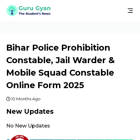
Bihar Police Prohibition
Constable, Jail Warder &
Mobile Squad Constable
Online Form 2025
10 Months Ago
New Updates
No New Updates