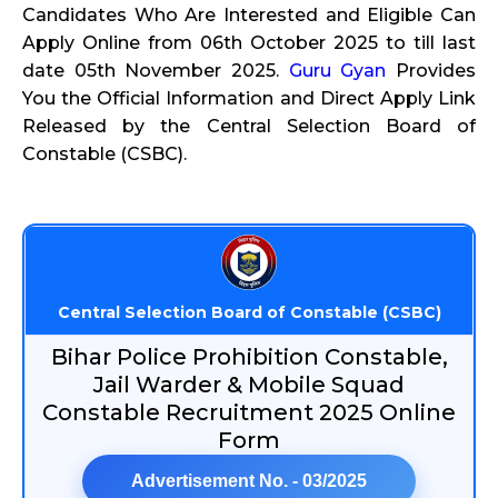
Candidates Who Are Interested and Eligible Can
Apply Online from 06th October 2025 to till last
date 05th November 2025.
Guru Gyan
Provides
You the Official Information and Direct Apply Link
Released by the Central Selection Board of
Constable (CSBC).
Central Selection Board of Constable (CSBC)
Bihar Police Prohibition Constable,
Jail Warder & Mobile Squad
Constable Recruitment 2025 Online
Form
Advertisement No. - 03/2025