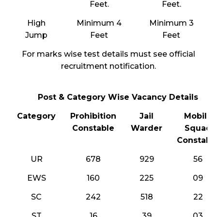
Feet.
Feet.
High
Minimum 4
Minimum 3
Jump
Feet
Feet
For marks wise test details must see official
recruitment notification.
Post & Category Wise Vacancy Details
Category
Prohibition
Jail
Mobile
Constable
Warder
Squad
Constabl
UR
678
929
56
EWS
160
225
09
SC
242
518
22
ST
16
39
03