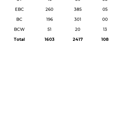
EBC
260
385
05
BC
196
301
00
BCW
51
20
13
Total
1603
2417
108