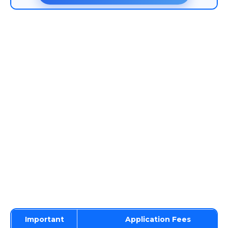
Important
Application Fees