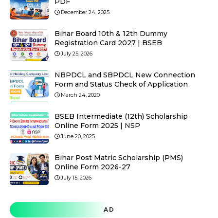
PDF
December 24, 2025
Bihar Board 10th & 12th Dummy
Registration Card 2027 | BSEB
July 25, 2026
NBPDCL and SBPDCL New Connection
Form and Status Check of Application
March 24, 2020
BSEB Intermediate (12th) Scholarship
Online Form 2025 | NSP
June 20, 2025
Bihar Post Matric Scholarship (PMS)
Online Form 2026-27
July 15, 2026
AD