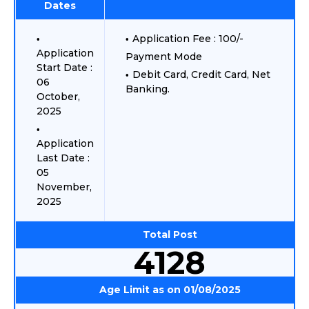
Dates
Application Fee : 100/-
Application
Payment Mode
Start Date :
Debit Card, Credit Card, Net
06
Banking.
October,
2025
Application
Last Date :
05
November,
2025
Total Post
4128
Age Limit as on 01/08/2025