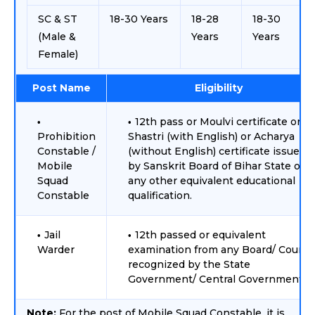
SC & ST
18-30 Years
18-28
18-30
(Male &
Years
Years
Female)
Post Name
Eligibility
12th pass or Moulvi certificate or
Prohibition
Shastri (with English) or Acharya
Constable /
(without English) certificate issued
Mobile
by Sanskrit Board of Bihar State or
Squad
any other equivalent educational
Constable
qualification.
Jail
12th passed or equivalent
Warder
examination from any Board/ Counci
recognized by the State
Government/ Central Government.
Note:
For the post of Mobile Squad Constable, it is