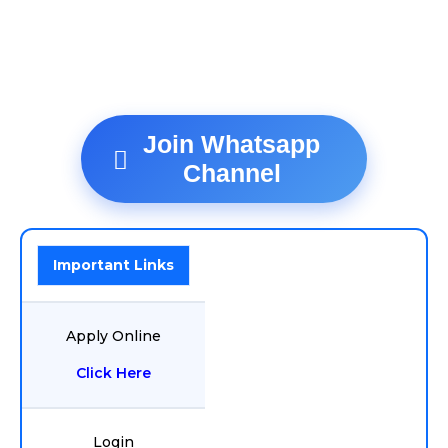
Join Whatsapp
Channel
Important Links
Apply Online
Click Here
Login