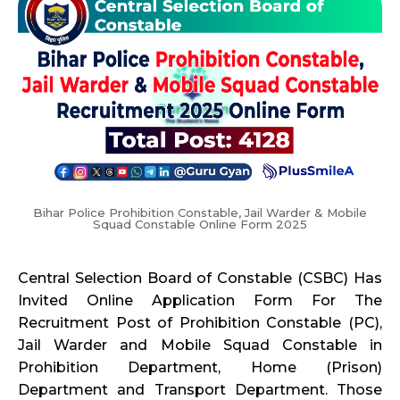
Bihar Police Prohibition Constable, Jail Warder & Mobile
Squad Constable Online Form 2025
Central Selection Board of Constable (CSBC) Has
Invited Online Application Form For The
Recruitment Post of Prohibition Constable (PC),
Jail Warder and Mobile Squad Constable in
Prohibition Department, Home (Prison)
Department and Transport Department. Those