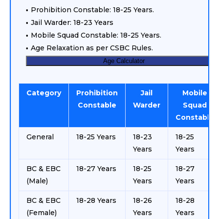
Prohibition Constable: 18-25 Years.
Jail Warder: 18-23 Years
Mobile Squad Constable: 18-25 Years.
Age Relaxation as per CSBC Rules.
Age Calculator
Category
Prohibition
Jail
Mobile
Constable
Warder
Squad
Constable
General
18-25 Years
18-23
18-25
Years
Years
BC & EBC
18-27 Years
18-25
18-27
(Male)
Years
Years
BC & EBC
18-28 Years
18-26
18-28
(Female)
Years
Years