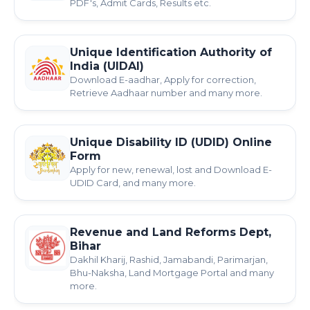
PDF's, Admit Cards, Results etc.
Unique Identification Authority of
India (UIDAI)
Download E-aadhar, Apply for correction,
Retrieve Aadhaar number and many more.
Unique Disability ID (UDID) Online
Form
Apply for new, renewal, lost and Download E-
UDID Card, and many more.
Revenue and Land Reforms Dept,
Bihar
Dakhil Kharij, Rashid, Jamabandi, Parimarjan,
Bhu-Naksha, Land Mortgage Portal and many
more.