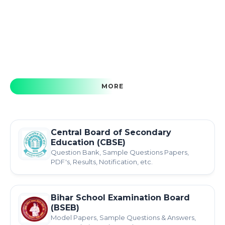
MORE
Central Board of Secondary
Education (CBSE)
Question Bank, Sample Questions Papers,
PDF's, Results, Notification, etc.
Bihar School Examination Board
(BSEB)
Model Papers, Sample Questions & Answers,