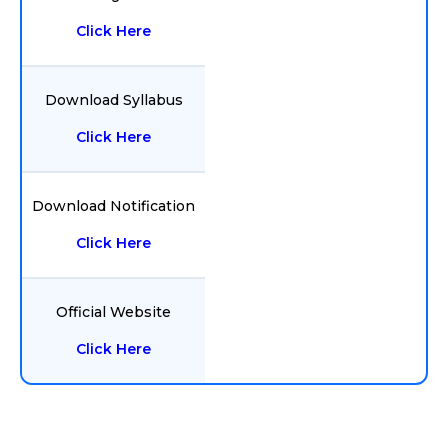
Click Here
Download Syllabus
Click Here
Download Notification
Click Here
Official Website
Click Here