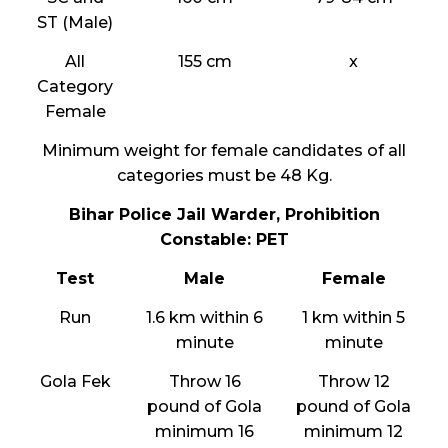
ST (Male)
All
155 cm
x
Category
Female
Minimum weight for female candidates of all
categories must be 48 Kg.
Bihar Police Jail Warder, Prohibition
Constable: PET
Test
Male
Female
Run
1.6 km within 6
1 km within 5
minute
minute
Gola Fek
Throw 16
Throw 12
pound of Gola
pound of Gola
minimum 16
minimum 12