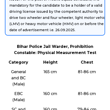
mandatory for the candidate to be a holder of a valid
driving license issued by the competent authority to
drive two wheeler and four wheeler, light motor vehicle
(LMV) or heavy motor vehicle (HMV) on or before the
date of advertisement i.e. 26.09.2025.
Bihar Police Jail Warder, Prohibition
Constable: Physical Measurement Test
Category
Height
Chest
General
165 cm
81-86 cm
and BC
(Male)
EBC
160 cm
81-86 cm
(Male)
SC and
160 cm
79-84 cm