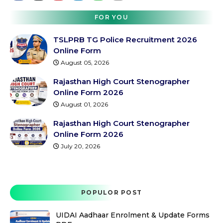
FOR YOU
TSLPRB TG Police Recruitment 2026
Online Form
August 05, 2026
Rajasthan High Court Stenographer
Online Form 2026
August 01, 2026
Rajasthan High Court Stenographer
Online Form 2026
July 20, 2026
POPULOR POST
UIDAI Aadhaar Enrolment & Update Forms