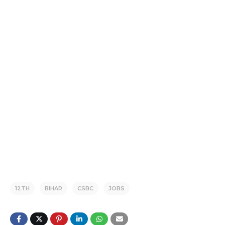
12TH
BIHAR
CSBC
JOBS