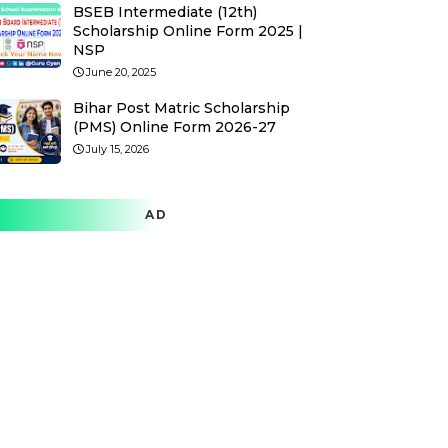
BSEB Intermediate (12th)
Scholarship Online Form 2025 |
NSP
June 20, 2025
Bihar Post Matric Scholarship
(PMS) Online Form 2026-27
July 15, 2026
AD