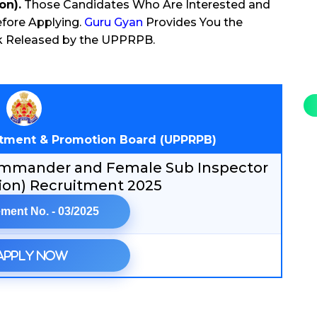
on).
Those Candidates Who Are Interested and
efore Applying.
Guru Gyan
Provides You the
ink Released by the UPPRPB.
uitment & Promotion Board (UPPRPB)
 Commander and Female Sub Inspector
on) Recruitment 2025
ment No. - 03/2025
Apply Now