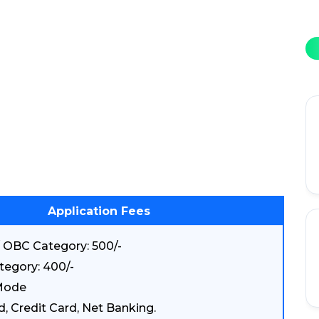
Application Fees
 OBC Category: 500/-
tegory: 400/-
Mode
d, Credit Card, Net Banking.