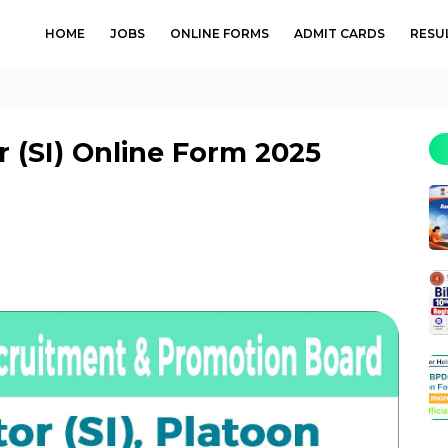
HOME
JOBS
ONLINE FORMS
ADMIT CARDS
RESU
r (SI) Online Form 2025