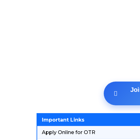
Jo
Important Links
Apply Online for OTR