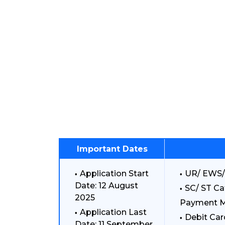
Important Dates
Application Start
UR/ EWS/
Date: 12 August
SC/ ST Ca
2025
Payment 
Application Last
Debit Car
Date: 11 September