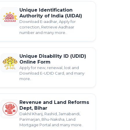
Unique Identification
Authority of India (UIDAI)
Download E-aadhar, Apply for
correction, Retrieve Aadhaar
number and many more.
Unique Disability ID (UDID)
Online Form
Apply for new, renewal, lost and
Download E-UDID Card, and many
more.
Revenue and Land Reforms
Dept, Bihar
Dakhil Kharij, Rashid, Jamabandi,
Parimarjan, Bhu-Naksha, Land
Mortgage Portal and many more.