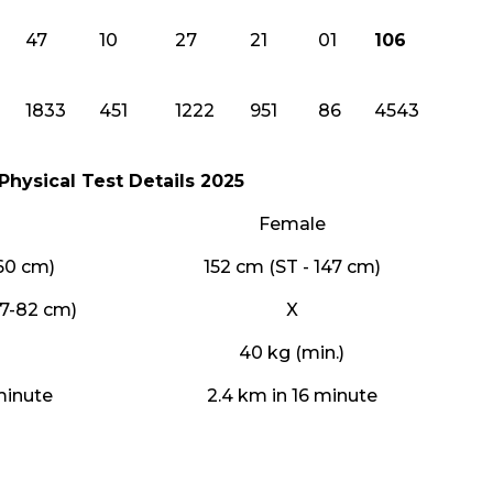
47
10
27
21
01
106
1833
451
1222
951
86
4543
Physical Test Details 2025
Female
160 cm)
152 cm (ST - 147 cm)
77-82 cm)
X
40 kg (min.)
minute
2.4 km in 16 minute