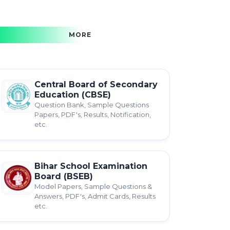
MORE
Central Board of Secondary
Education (CBSE)
Question Bank, Sample Questions
Papers, PDF's, Results, Notification,
etc.
Bihar School Examination
Board (BSEB)
Model Papers, Sample Questions &
Answers, PDF's, Admit Cards, Results
etc.