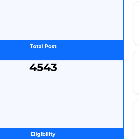
Total Post
4543
Eligibility