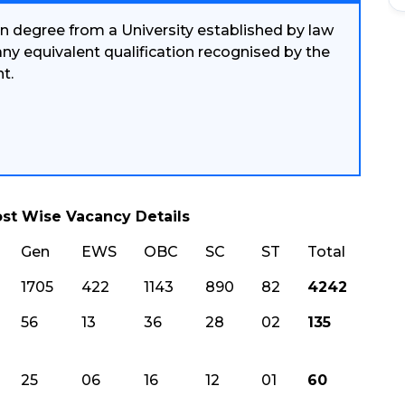
n degree from a University established by law
 any equivalent qualification recognised by the
t.
st Wise Vacancy Details
Gen
EWS
OBC
SC
ST
Total
1705
422
1143
890
82
4242
56
13
36
28
02
135
25
06
16
12
01
60