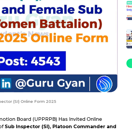
pector (SI) Online Form 2025
motion Board (UPPRPB) Has Invited Online
of
Sub Inspector (SI), Platoon Commander and