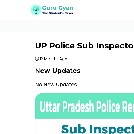
UP Police Sub Inspecto
12 Months Ago
New Updates
No New Updates