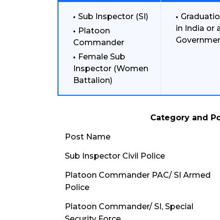
Sub Inspector (SI)
Graduatio
in India or
Platoon
Governmen
Commander
Female Sub
Inspector (Women
Battalion)
Category and Po
Post Name
Sub Inspector Civil Police
Platoon Commander PAC/ SI Armed
Police
Platoon Commander/ SI, Special
Security Force