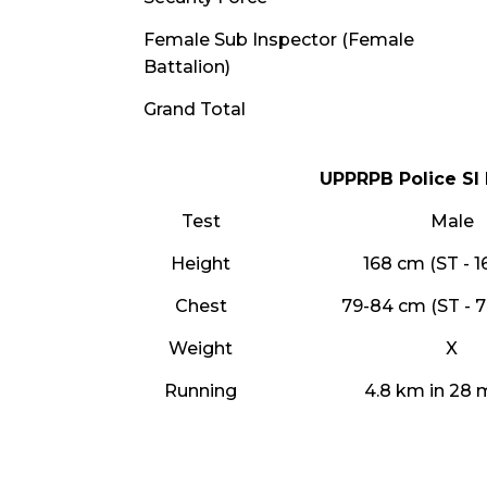
Female Sub Inspector (Female
Battalion)
Grand Total
UPPRPB Police SI 
Test
Male
Height
168 cm (ST - 
Chest
79-84 cm (ST - 
Weight
X
Running
4.8 km in 28 