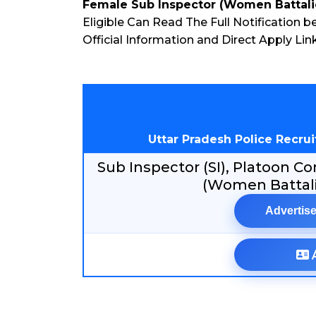
Female Sub Inspector (Women Battali
Eligible Can Read The Full Notification b
Official Information and Direct Apply L
Uttar Pradesh Police Recr
Sub Inspector (SI), Platoon
(Women Battali
Advertise