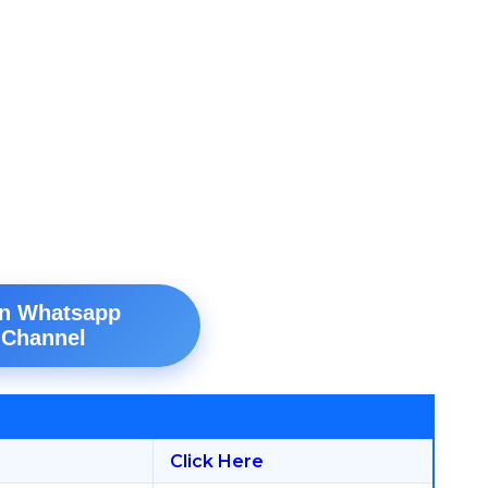
in Whatsapp
Channel
Click Here