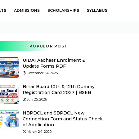
LTS
ADMISSIONS
SCHOLARSHIPS
SYLLABUS
POPULOR POST
UIDAI Aadhaar Enrolment &
Update Forms PDF
December 24, 2025
Bihar Board 10th & 12th Dummy
Registration Card 2027 | BSEB
July 25, 2026
NBPDCL and SBPDCL New
Connection Form and Status Check
of Application
March 24, 2020