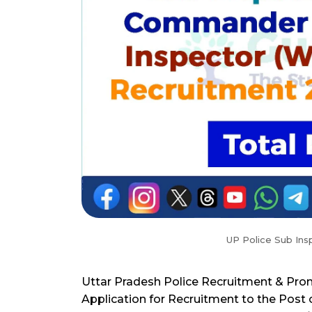
UP Police Sub Ins
Uttar Pradesh Police Recruitment & Pro
Application for Recruitment to the Post 