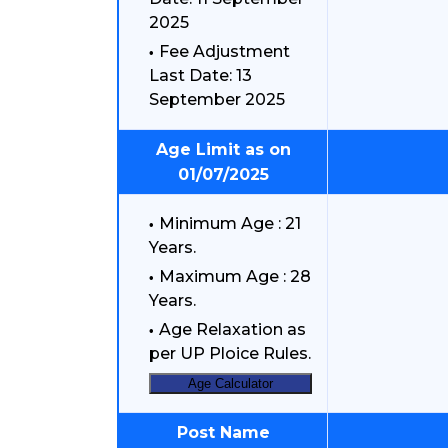
2025
Fee Adjustment
Last Date: 13
September 2025
Age Limit as on
01/07/2025
Minimum Age : 21
Years.
Maximum Age : 28
Years.
Age Relaxation as
per UP Ploice Rules.
Age Calculator
Post Name