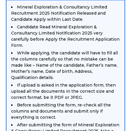
Mineral Exploration & Consultancy Limited
Recruitment 2025 Notification Released and
Candidate Apply within Last Date.
Candidate Read Mineral Exploration &
Consultancy Limited Notification 2025 very
carefully before Apply the Recruitment Application
Form.
While applying, the candidate will have to fill all
the columns carefully so that no mistake can be
made like – Name of the candidate, Father’s name,
Mother’s name, Date of birth, Address,
Qualification details.
If upload is asked in the application form, then
upload all the documents in the correct size and
correct format, be it PDF or JPEG.
Before submitting the form, re-check all the
columns and documents and submit only if
everything is correct.
After submitting the form of Mineral Exploration