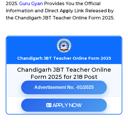
2025.
Guru Gyan
Provides You the Official
Information and Direct Apply Link Released by
the Chandigarh JBT Teacher Online Form 2025.
Chandigarh JBT Teacher Online Form 2025
Chandigarh JBT Teacher Online
Form 2025 for 218 Post
Advertisement No. -01/2025
Apply Now