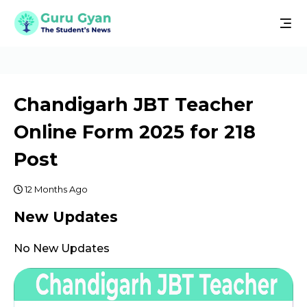
Chandigarh JBT Teacher
Online Form 2025 for 218
Post
12 Months Ago
New Updates
No New Updates