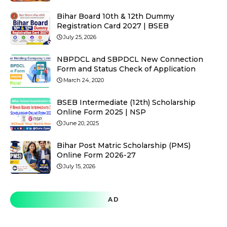
Bihar Board 10th & 12th Dummy
Registration Card 2027 | BSEB
July 25, 2026
NBPDCL and SBPDCL New Connection
Form and Status Check of Application
March 24, 2020
BSEB Intermediate (12th) Scholarship
Online Form 2025 | NSP
June 20, 2025
Bihar Post Matric Scholarship (PMS)
Online Form 2026-27
July 15, 2026
AD