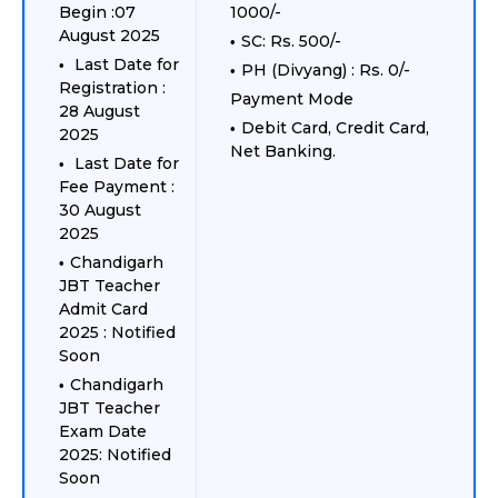
Begin :07
1000/-
August 2025
SC: Rs. 500/-
Last Date for
PH (Divyang) : Rs. 0/-
Registration :
Payment Mode
28 August
Debit Card, Credit Card,
2025
Net Banking.
Last Date for
Fee Payment :
30 August
2025
Chandigarh
JBT Teacher
Admit Card
2025 : Notified
Soon
Chandigarh
JBT Teacher
Exam Date
2025: Notified
Soon