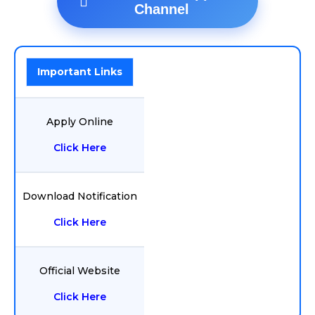
Channel
Important Links
Apply Online
Click Here
Download Notification
Click Here
Official Website
Click Here