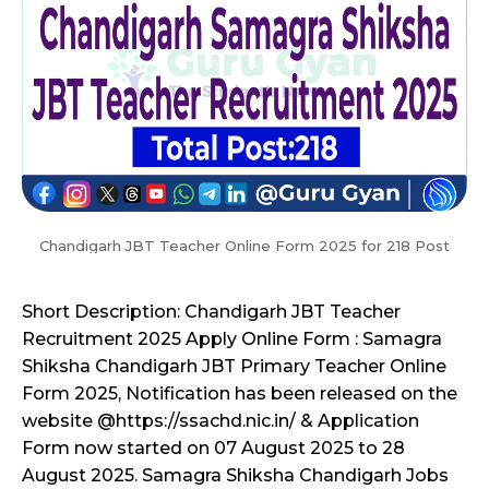
Chandigarh JBT Teacher Online Form 2025 for 218 Post
Short Description: Chandigarh JBT Teacher
Recruitment 2025 Apply Online Form : Samagra
Shiksha Chandigarh JBT Primary Teacher Online
Form 2025, Notification has been released on the
website @https://ssachd.nic.in/ & Application
Form now started on 07 August 2025 to 28
August 2025. Samagra Shiksha Chandigarh Jobs