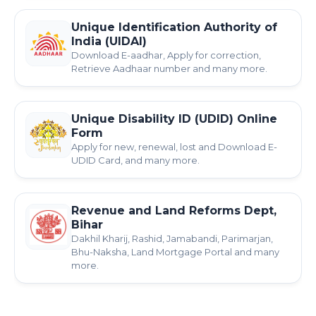
Unique Identification Authority of
India (UIDAI)
Download E-aadhar, Apply for correction,
Retrieve Aadhaar number and many more.
Unique Disability ID (UDID) Online
Form
Apply for new, renewal, lost and Download E-
UDID Card, and many more.
Revenue and Land Reforms Dept,
Bihar
Dakhil Kharij, Rashid, Jamabandi, Parimarjan,
Bhu-Naksha, Land Mortgage Portal and many
more.