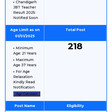
Chandigarh
JBT Teacher
Result 2025:
Notified Soon
Age Limit as on
Total Post
01/01/2025
218
Minimum
Age: 21 Years
Maximum
Age 37 Years
For Age
Relaxation
Kindly Read
Notification
Age Calculator
Post Name
Eligibility