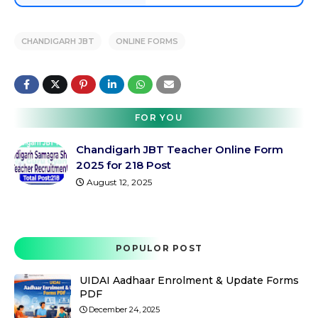
CHANDIGARH JBT
ONLINE FORMS
FOR YOU
Chandigarh JBT Teacher Online Form
2025 for 218 Post
August 12, 2025
POPULOR POST
UIDAI Aadhaar Enrolment & Update Forms
PDF
December 24, 2025