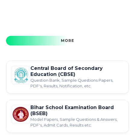
MORE
Central Board of Secondary
Education (CBSE)
Question Bank, Sample Questions Papers,
PDF's, Results, Notification, etc.
Bihar School Examination Board
(BSEB)
Model Papers, Sample Questions & Answers,
PDF's, Admit Cards, Results etc.