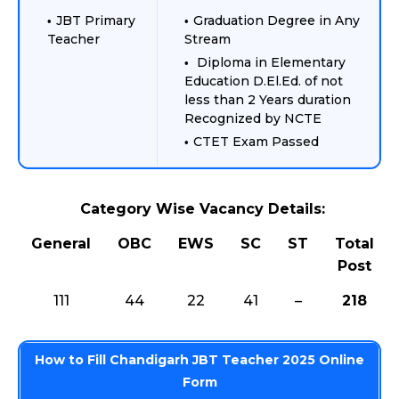
JBT Primary
Graduation Degree in Any
Teacher
Stream
Diploma in Elementary
Education D.El.Ed. of not
less than 2 Years duration
Recognized by NCTE
CTET Exam Passed
Category Wise Vacancy Details:
General
OBC
EWS
SC
ST
Total
Post
111
44
22
41
–
218
How to Fill Chandigarh JBT Teacher 2025 Online
Form