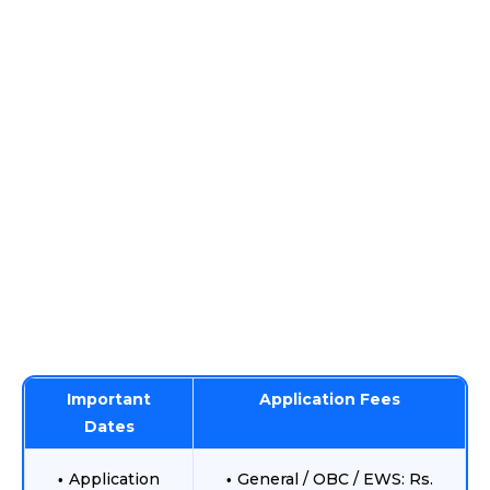
Important
Application Fees
Dates
Application
General / OBC / EWS: Rs.