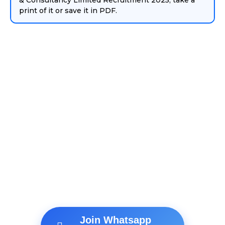
& Consultancy Limited Recruitment 2025, take a
print of it or save it in PDF.
Join Whatsapp