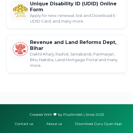
Unique Disability ID (UDID) Online
Form
Apply for new, renewal, lost and Download E-
UDID Card, and many more.
Revenue and Land Reforms Dept,
Bihar
Dakhil Kharij, Rashid, Jamabandi, Parimarjan,
Bhu-Naksha, Land Mortgage Portal and many
more.
Created With
by PlusSmileA | Since 2025
Contact us
About us
Download Guru Gyan App