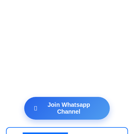
Join Whatsapp
Channel