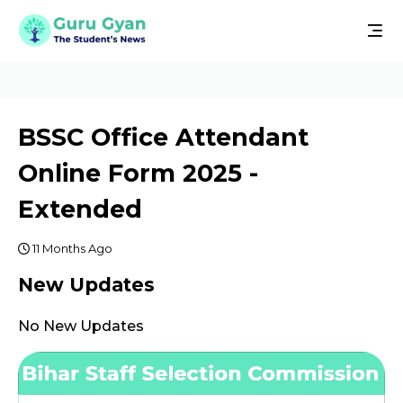
BSSC Office Attendant
Online Form 2025 -
Extended
11 Months Ago
New Updates
No New Updates