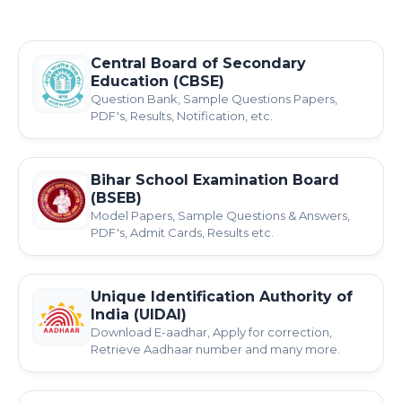
Central Board of Secondary
Education (CBSE)
Question Bank, Sample Questions Papers,
PDF's, Results, Notification, etc.
Bihar School Examination Board
(BSEB)
Model Papers, Sample Questions & Answers,
PDF's, Admit Cards, Results etc.
Unique Identification Authority of
India (UIDAI)
Download E-aadhar, Apply for correction,
Retrieve Aadhaar number and many more.