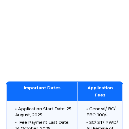
Important Dates
Application
Fees
Application Start Date: 25
General/ BC/
August, 2025
EBC: 100/-
Fee Payment Last Date:
SC/ ST/ PWD/
14 October, 2025
All Female of