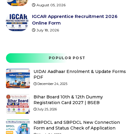
August 05, 2026
IGCAR Apprentice Recruitment 2026
Online Form
July 18, 2026
POPULOR POST
UIDAI Aadhaar Enrolment & Update Forms
PDF
December 24, 2025
Bihar Board 10th & 12th Dummy
Registration Card 2027 | BSEB
July 25, 2026
NBPDCL and SBPDCL New Connection
Form and Status Check of Application