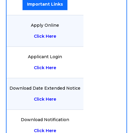
Important Links
Apply Online
Click Here
Applicant Login
Click Here
Download Date Extended Notice
Click Here
Download Notification
Click Here