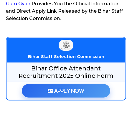
Guru Gyan
Provides You the Official Information
and Direct Apply Link Released by the Bihar Staff
Selection Commission.
Bihar Staff Selection Commission
Bihar Office Attendant
Recruitment 2025 Online Form
Apply Now