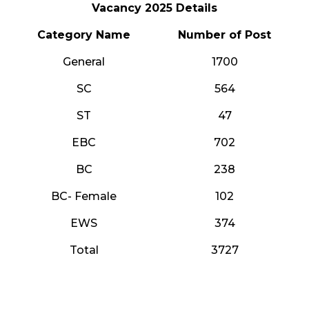
Vacancy 2025 Details
Category Name
Number of Post
General
1700
SC
564
ST
47
EBC
702
BC
238
BC- Female
102
EWS
374
Total
3727