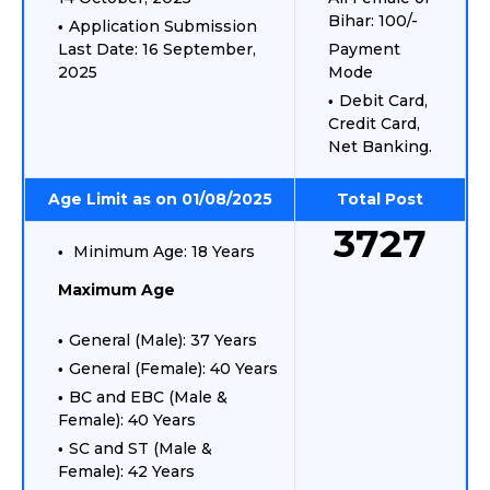
Bihar: 100/-
Application Submission
Last Date: 16 September,
Payment
2025
Mode
Debit Card,
Credit Card,
Net Banking.
Age Limit as on 01/08/2025
Total Post
3727
Minimum Age: 18 Years
Maximum Age
General (Male): 37 Years
General (Female): 40 Years
BC and EBC (Male &
Female): 40 Years
SC and ST (Male &
Female): 42 Years