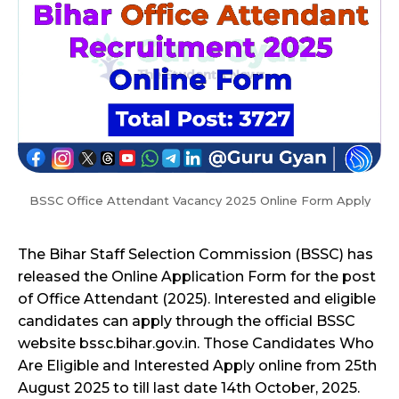
BSSC Office Attendant Vacancy 2025 Online Form Apply
The Bihar Staff Selection Commission (BSSC) has
released the Online Application Form for the post
of Office Attendant (2025). Interested and eligible
candidates can apply through the official BSSC
website bssc.bihar.gov.in. Those Candidates Who
Are Eligible and Interested Apply online from 25th
August 2025 to till last date 14th October, 2025.