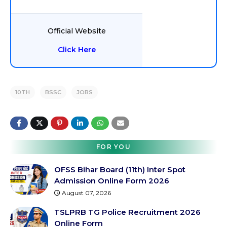
Official Website
Click Here
10TH
BSSC
JOBS
FOR YOU
OFSS Bihar Board (11th) Inter Spot
Admission Online Form 2026
August 07, 2026
TSLPRB TG Police Recruitment 2026
Online Form