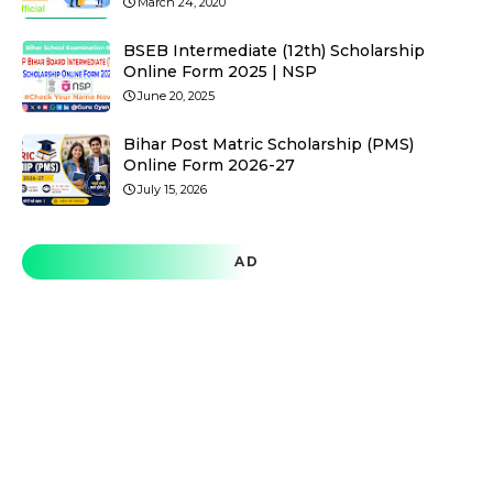
March 24, 2020
BSEB Intermediate (12th) Scholarship
Online Form 2025 | NSP
June 20, 2025
Bihar Post Matric Scholarship (PMS)
Online Form 2026-27
July 15, 2026
AD