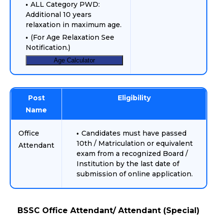
ALL Category PWD:
Additional 10 years
relaxation in maximum age.
(For Age Relaxation See
Notification.)
Age Calculator
Post
Eligibility
Name
Office
Candidates must have passed
10th / Matriculation or equivalent
Attendant
exam from a recognized Board /
Institution by the last date of
submission of online application.
BSSC Office Attendant/ Attendant (Special)