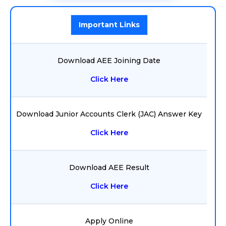
Important Links
Download AEE Joining Date
Click Here
Download Junior Accounts Clerk (JAC) Answer Key
Click Here
Download AEE Result
Click Here
Apply Online