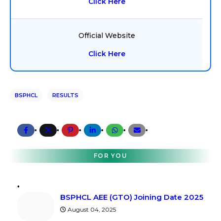
Click Here
Official Website
Click Here
BSPHCL
RESULTS
FOR YOU
BSPHCL AEE (GTO) Joining Date 2025
August 04, 2025