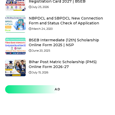
Registration Card 2027 | BSEB
July 25, 2026
NBPDCL and SBPDCL New Connection
Form and Status Check of Application
March 24, 2020
BSEB Intermediate (12th) Scholarship
Online Form 2025 | NSP
June 20, 2025
Bihar Post Matric Scholarship (PMS)
Online Form 2026-27
July 15, 2026
AD