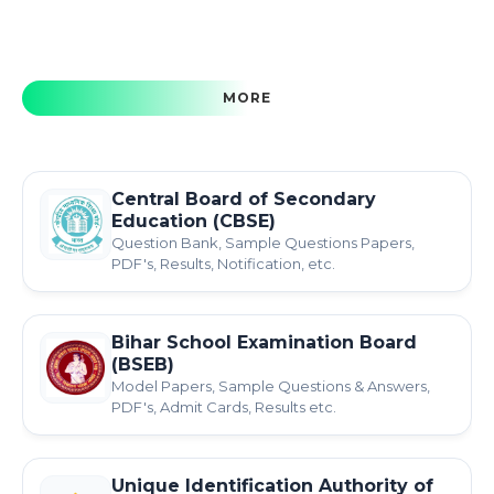
MORE
Central Board of Secondary
Education (CBSE)
Question Bank, Sample Questions Papers,
PDF's, Results, Notification, etc.
Bihar School Examination Board
(BSEB)
Model Papers, Sample Questions & Answers,
PDF's, Admit Cards, Results etc.
Unique Identification Authority of