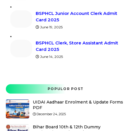
BSPHCL Junior Account Clerk Admit
Card 2025
June 19, 2025
BSPHCL Clerk, Store Assistant Admit
Card 2025
June 14, 2025
POPULOR POST
UIDAI Aadhaar Enrolment & Update Forms
PDF
December 24, 2025
Bihar Board 10th & 12th Dummy