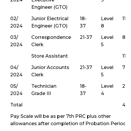
Engineer (GTO)
02/
Junior Electrical
18-
Level
113
2024
Engineer (GTO)
37
8
03/
Correspondence
21-37
Level
80
2024
Clerk
5
Store Assistant
115
04/
Junior Accounts
21-37
Level
74
2024
Clerk
5
05/
Technician
18-
Level
215
2024
Grade III
37
4
Total
4,0
Pay Scale will be as per 7th PRC plus other
allowances after completion of Probation Period.