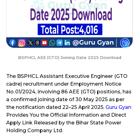
BSPHCL AEE (GTO) Joining Date 2025 Download
The BSPHCL Assistant Executive Engineer (GTO
cadre) recruitment under Employment Notice
No. 01/2024, involving 86 AEE (GTO) positions, has
a confirmed joining date of 30 May 2025 as per
the notification dated 22–25 April 2025.
Guru Gyan
Provides You the Official Information and Direct
Apply Link Released by the Bihar State Power
Holding Company Ltd.