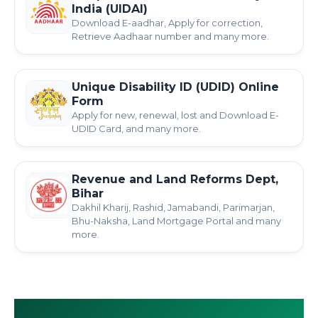
India (UIDAI)
Download E-aadhar, Apply for correction,
Retrieve Aadhaar number and many more.
Unique Disability ID (UDID) Online
Form
Apply for new, renewal, lost and Download E-
UDID Card, and many more.
Revenue and Land Reforms Dept,
Bihar
Dakhil Kharij, Rashid, Jamabandi, Parimarjan,
Bhu-Naksha, Land Mortgage Portal and many
more.