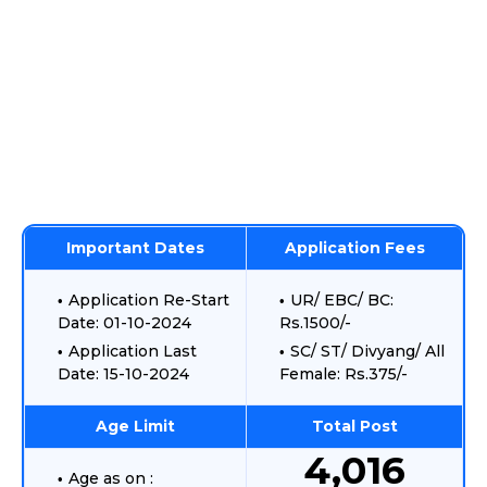
Important Dates
Application Fees
Application Re-Start
UR/ EBC/ BC:
Date: 01-10-2024
Rs.1500/-
Application Last
SC/ ST/ Divyang/ All
Date: 15-10-2024
Female: Rs.375/-
Age Limit
Total Post
4,016
Age as on :