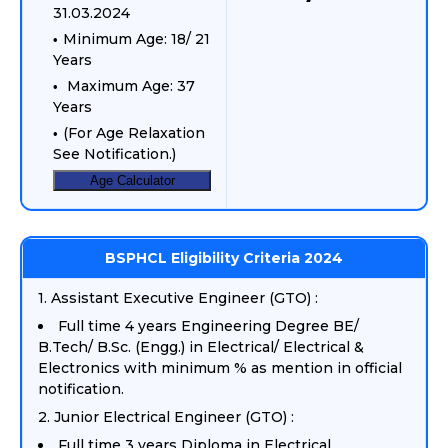
31.03.2024
Minimum Age: 18/ 21
Years
Maximum Age: 37
Years
(For Age Relaxation
See Notification.)
Age Calculator
BSPHCL Eligibility Criteria 2024
1. Assistant Executive Engineer (GTO) :
Full time 4 years Engineering Degree BE/
B.Tech/ B.Sc. (Engg.) in Electrical/ Electrical &
Electronics with minimum % as mention in official
notification.
2. Junior Electrical Engineer (GTO) :
Full time 3 years Diploma in Electrical.