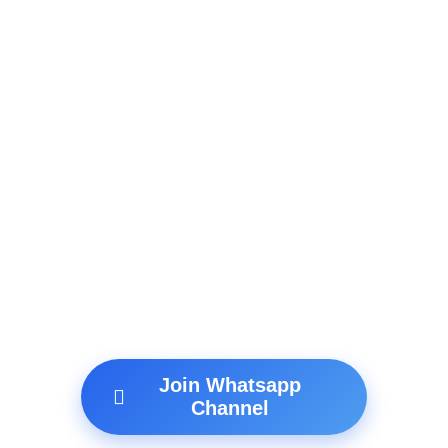
Join Whatsapp
Channel