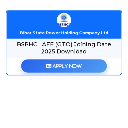
Bihar State Power Holding Company Ltd
BSPHCL AEE (GTO) Joining Date
2025 Download
Apply Now