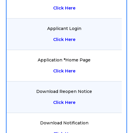
Click Here
Applicant Login
Click Here
Application *Home Page
Click Here
Download Reopen Notice
Click Here
Download Notification