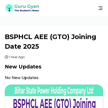
BSPHCL AEE (GTO) Joining
Date 2025
1 Year Ago
New Updates
No New Updates