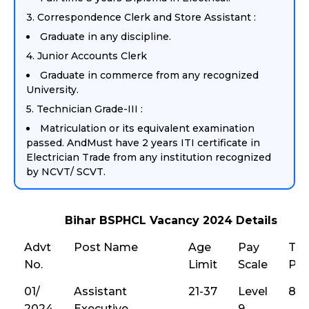
3. Correspondence Clerk and Store Assistant :
Graduate in any discipline.
4. Junior Accounts Clerk
Graduate in commerce from any recognized
University.
5. Technician Grade-III :
Matriculation or its equivalent examination
passed. AndMust have 2 years ITI certificate in
Electrician Trade from any institution recognized
by NCVT/ SCVT.
Bihar BSPHCL Vacancy 2024 Details
Advt
Post Name
Age
Pay
Tot
No.
Limit
Scale
Pos
01/
Assistant
21-37
Level
86
2024
Executive
9