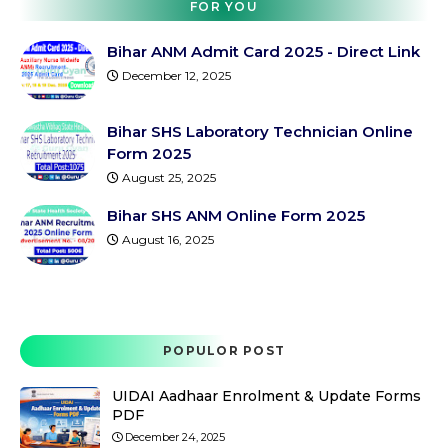
FOR YOU
Bihar ANM Admit Card 2025 - Direct Link
December 12, 2025
Bihar SHS Laboratory Technician Online
Form 2025
August 25, 2025
Bihar SHS ANM Online Form 2025
August 16, 2025
POPULOR POST
UIDAI Aadhaar Enrolment & Update Forms
PDF
December 24, 2025