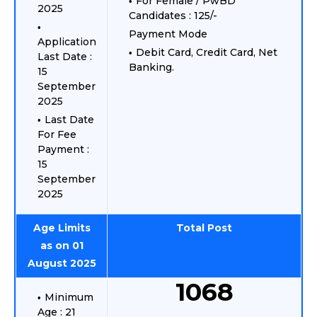
For Female / PwBD
2025
Candidates : 125/-
Payment Mode
Application
Debit Card, Credit Card, Net
Last Date :
Banking.
15
September
2025
Last Date
For Fee
Payment :
15
September
2025
Age Limits
Total Post
as on 01
August 2025
1068
Minimum
Age : 21