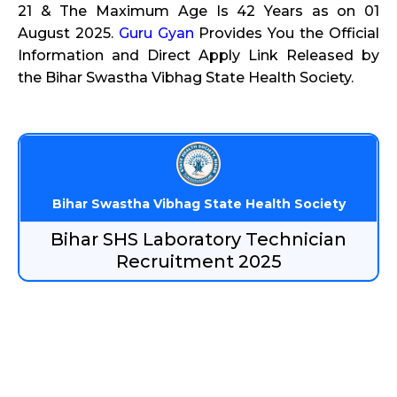
21 & The Maximum Age Is 42 Years as on 01
August 2025.
Guru Gyan
Provides You the Official
Information and Direct Apply Link Released by
the Bihar Swastha Vibhag State Health Society.
Bihar Swastha Vibhag State Health Society
Bihar SHS Laboratory Technician
Recruitment 2025