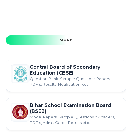
MORE
Central Board of Secondary
Education (CBSE)
Question Bank, Sample Questions Papers,
PDF's, Results, Notification, etc.
Bihar School Examination Board
(BSEB)
Model Papers, Sample Questions & Answers,
PDF's, Admit Cards, Results etc.