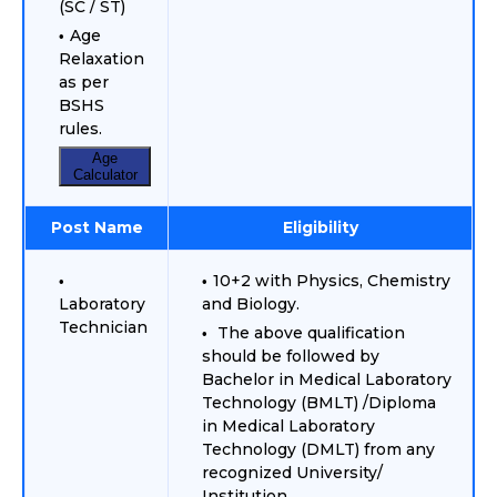
(SC / ST)
Age
Relaxation
as per
BSHS
rules.
Age
Calculator
Post Name
Eligibility
10+2 with Physics, Chemistry
Laboratory
and Biology.
Technician
The above qualification
should be followed by
Bachelor in Medical Laboratory
Technology (BMLT) /Diploma
in Medical Laboratory
Technology (DMLT) from any
recognized University/
Institution.