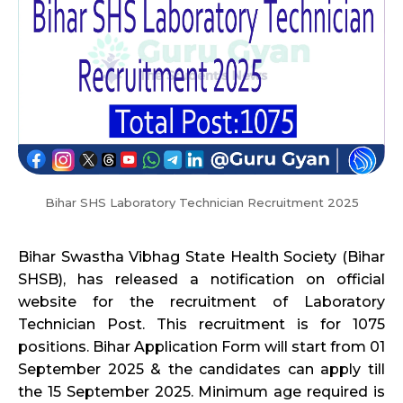
Bihar SHS Laboratory Technician Recruitment 2025
Bihar Swastha Vibhag State Health Society (Bihar
SHSB), has released a notification on official
website for the recruitment of Laboratory
Technician Post. This recruitment is for 1075
positions. Bihar Application Form will start from 01
September 2025 & the candidates can apply till
the 15 September 2025. Minimum age required is