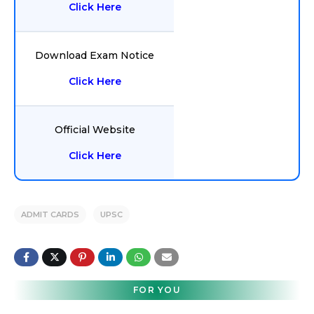
Click Here
Download Exam Notice
Click Here
Official Website
Click Here
ADMIT CARDS
UPSC
FOR YOU