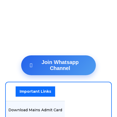
Join Whatsapp
Channel
Important Links
Download Mains Admit Card