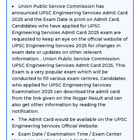
Union Public Service Commission has
announced UPSC Engineering Services Admit Card
2025 and the Exam Date is print on Admit Card.
Candidates who have applied for UPSC
Engineering Services Admit Card 2025 exam are
requested to keep an eye on the official website of
UPSC Engineering Services 2025 for changes in
exam date or updates on other relevant
information. , Union Public Service Commission.
UPSC Engineering Services Admit Card 2025, This
Exam is a very popular exam which will be
conducted to fill various exam centres. Candidates
who applied for UPSC Engineering Services
Examination 2025 can download the admit card
from the link given on the Rojgar Result and can
also get other information by reading the
notification.
The Admit Card would be available on the UPSC
Engineering Services Official Website.
Exam Date / Examination Time / Exam Center