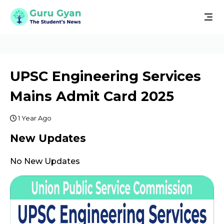
UPSC Engineering Services
Mains Admit Card 2025
1 Year Ago
New Updates
No New Updates