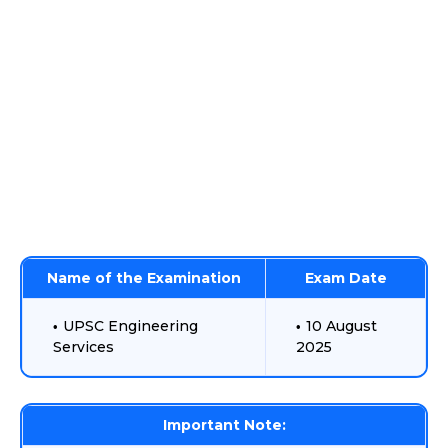
Name of the Examination
Exam Date
UPSC Engineering
10 August
Services
2025
Important Note: