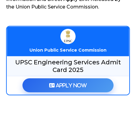
the Union Public Service Commission.
Union Public Service Commission
UPSC Engineering Services Admit
Card 2025
Apply Now