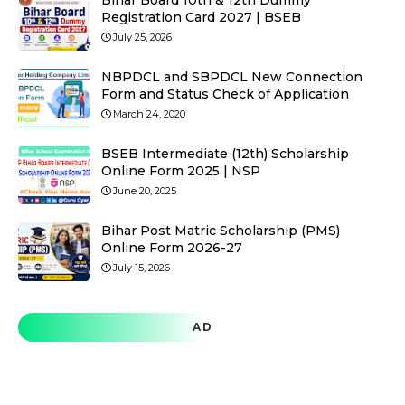
Bihar Board 10th & 12th Dummy
Registration Card 2027 | BSEB
July 25, 2026
NBPDCL and SBPDCL New Connection
Form and Status Check of Application
March 24, 2020
BSEB Intermediate (12th) Scholarship
Online Form 2025 | NSP
June 20, 2025
Bihar Post Matric Scholarship (PMS)
Online Form 2026-27
July 15, 2026
AD