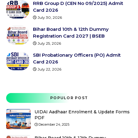
RRB Group D (CEN No 09/2025) Admit
Card 2026
July 30, 2026
Bihar Board 10th & 12th Dummy
Registration Card 2027 | BSEB
July 25, 2026
SBI Probationary Officers (PO) Admit
Card 2026
July 22, 2026
POPULOR POST
UIDAI Aadhaar Enrolment & Update Forms
PDF
December 24, 2025