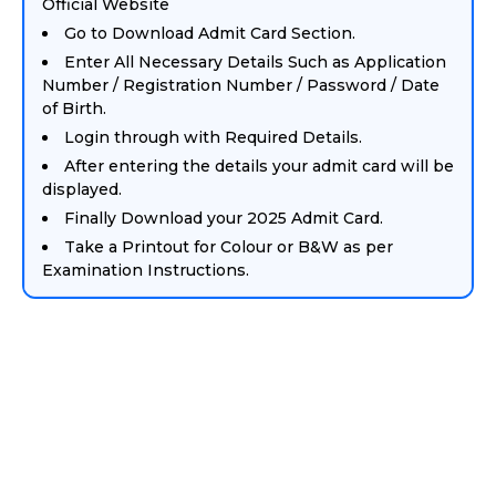
Official Website
Go to Download Admit Card Section.
Enter All Necessary Details Such as Application
Number / Registration Number / Password / Date
of Birth.
Login through with Required Details.
After entering the details your admit card will be
displayed.
Finally Download your 2025 Admit Card.
Take a Printout for Colour or B&W as per
Examination Instructions.