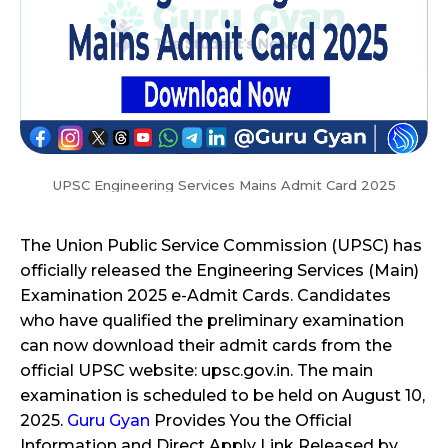
UPSC Engineering Services Mains Admit Card 2025
The Union Public Service Commission (UPSC) has
officially released the Engineering Services (Main)
Examination 2025 e-Admit Cards. Candidates
who have qualified the preliminary examination
can now download their admit cards from the
official UPSC website: upsc.gov.in. The main
examination is scheduled to be held on August 10,
2025.
Guru Gyan
Provides You the Official
Information and Direct Apply Link Released by