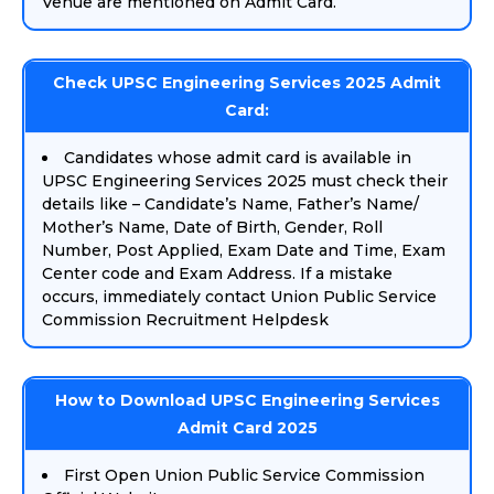
Venue are mentioned on Admit Card.
Check UPSC Engineering Services 2025 Admit
Card:
Candidates whose admit card is available in
UPSC Engineering Services 2025 must check their
details like – Candidate’s Name, Father’s Name/
Mother’s Name, Date of Birth, Gender, Roll
Number, Post Applied, Exam Date and Time, Exam
Center code and Exam Address. If a mistake
occurs, immediately contact Union Public Service
Commission Recruitment Helpdesk
How to Download UPSC Engineering Services
Admit Card 2025
First Open Union Public Service Commission