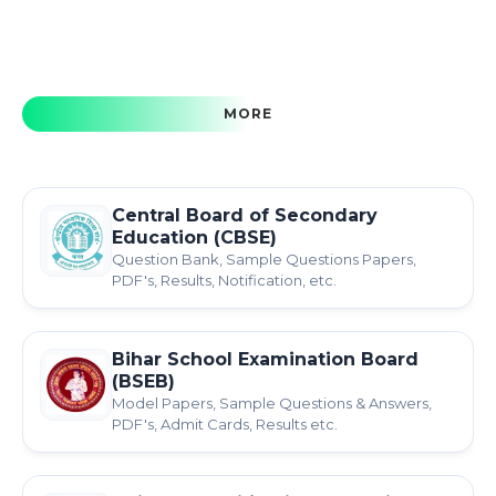
MORE
Central Board of Secondary
Education (CBSE)
Question Bank, Sample Questions Papers,
PDF's, Results, Notification, etc.
Bihar School Examination Board
(BSEB)
Model Papers, Sample Questions & Answers,
PDF's, Admit Cards, Results etc.