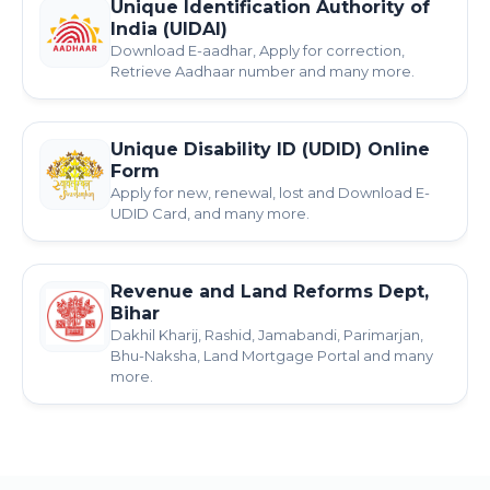
Unique Identification Authority of
India (UIDAI)
Download E-aadhar, Apply for correction,
Retrieve Aadhaar number and many more.
Unique Disability ID (UDID) Online
Form
Apply for new, renewal, lost and Download E-
UDID Card, and many more.
Revenue and Land Reforms Dept,
Bihar
Dakhil Kharij, Rashid, Jamabandi, Parimarjan,
Bhu-Naksha, Land Mortgage Portal and many
more.