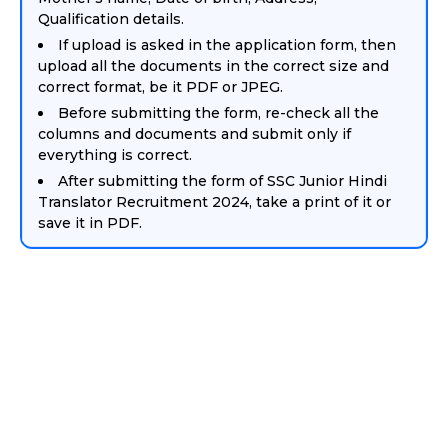
Qualification details.
If upload is asked in the application form, then
upload all the documents in the correct size and
correct format, be it PDF or JPEG.
Before submitting the form, re-check all the
columns and documents and submit only if
everything is correct.
After submitting the form of SSC Junior Hindi
Translator Recruitment 2024, take a print of it or
save it in PDF.