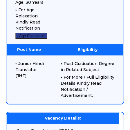
Age: 30 Years
For Age
Relaxation
Kindly Read
Notification
Age Calculator
Post Name
Eligibility
Junior Hindi
Post Graduation Degree
Translator
in Related Subject
(JHT)
For More / Full Eligibility
Details Kindly Read
Notification /
Advertisement.
Vacancy Details: