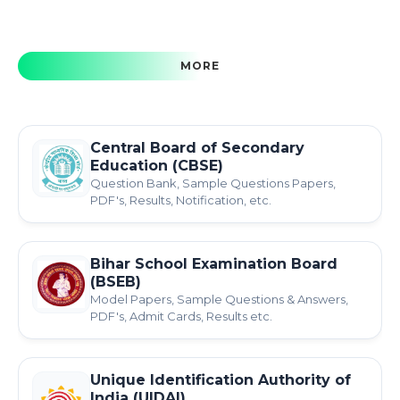
MORE
Central Board of Secondary
Education (CBSE)
Question Bank, Sample Questions Papers,
PDF's, Results, Notification, etc.
Bihar School Examination Board
(BSEB)
Model Papers, Sample Questions & Answers,
PDF's, Admit Cards, Results etc.
Unique Identification Authority of
India (UIDAI)