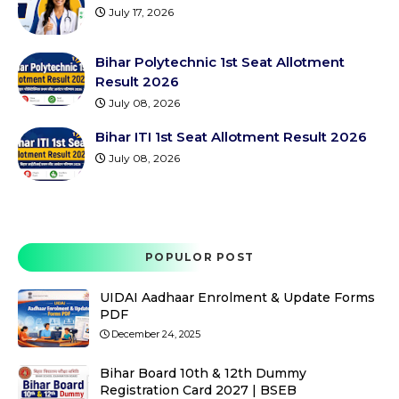
July 17, 2026
Bihar Polytechnic 1st Seat Allotment
Result 2026
July 08, 2026
Bihar ITI 1st Seat Allotment Result 2026
July 08, 2026
POPULOR POST
UIDAI Aadhaar Enrolment & Update Forms
PDF
December 24, 2025
Bihar Board 10th & 12th Dummy
Registration Card 2027 | BSEB