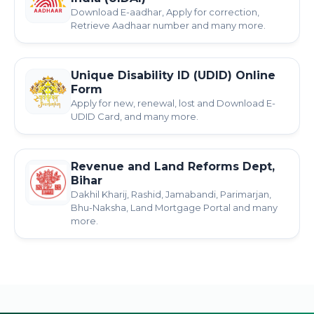
Download E-aadhar, Apply for correction,
Retrieve Aadhaar number and many more.
Unique Disability ID (UDID) Online
Form
Apply for new, renewal, lost and Download E-
UDID Card, and many more.
Revenue and Land Reforms Dept,
Bihar
Dakhil Kharij, Rashid, Jamabandi, Parimarjan,
Bhu-Naksha, Land Mortgage Portal and many
more.