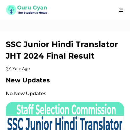
SSC Junior Hindi Translator
JHT 2024 Final Result
1 Year Ago
New Updates
No New Updates