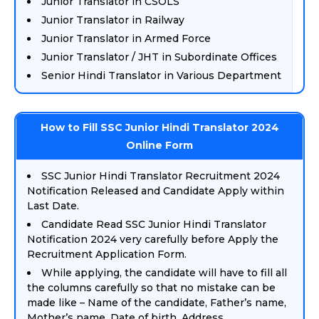
Junior Translator in CSOLS
Junior Translator in Railway
Junior Translator in Armed Force
Junior Translator / JHT in Subordinate Offices
Senior Hindi Translator in Various Department
How to Fill SSC Junior Hindi Translator 2024
Online Form
SSC Junior Hindi Translator Recruitment 2024
Notification Released and Candidate Apply within
Last Date.
Candidate Read SSC Junior Hindi Translator
Notification 2024 very carefully before Apply the
Recruitment Application Form.
While applying, the candidate will have to fill all
the columns carefully so that no mistake can be
made like – Name of the candidate, Father’s name,
Mother’s name, Date of birth, Address,