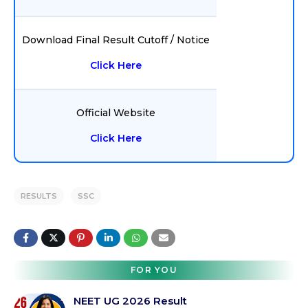
Download Final Result Cutoff / Notice
Click Here
Official Website
Click Here
RESULTS
SSC
FOR YOU
NEET UG 2026 Result