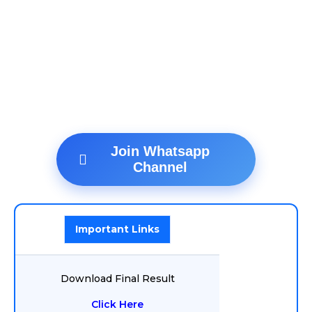
Join Whatsapp
Channel
Important Links
Download Final Result
Click Here