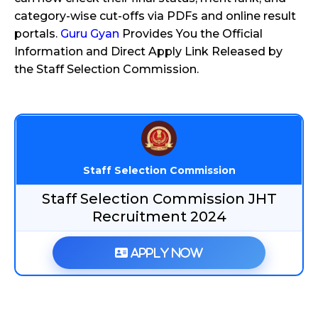
category-wise cut-offs via PDFs and online result
portals.
Guru Gyan
Provides You the Official
Information and Direct Apply Link Released by
the Staff Selection Commission.
Staff Selection Commission
Staff Selection Commission JHT
Recruitment 2024
Apply Now