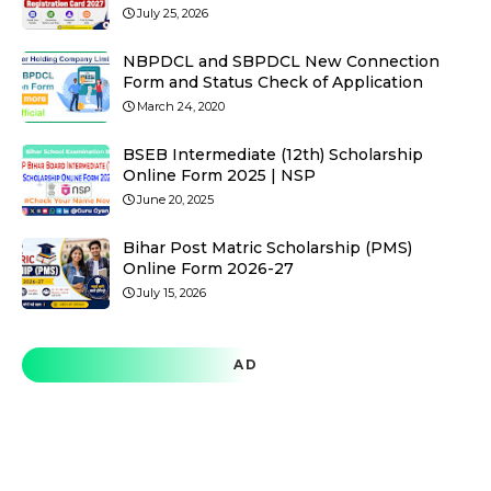
July 25, 2026
NBPDCL and SBPDCL New Connection
Form and Status Check of Application
March 24, 2020
BSEB Intermediate (12th) Scholarship
Online Form 2025 | NSP
June 20, 2025
Bihar Post Matric Scholarship (PMS)
Online Form 2026-27
July 15, 2026
AD