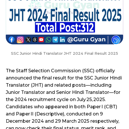
SSC Junior Hindi Translator JHT 2024 Final Result 2025
The Staff Selection Commission (SSC) officially
announced the final result for the SSC Junior Hindi
Translator (JHT) and related posts—including
Junior Translator and Senior Hindi Translator—for
the 2024 recruitment cycle on July 25, 2025.
Candidates who appeared in both Paper I (CBT)
and Paper II (Descriptive), conducted on 9
December 2024 and 29 March 2025 respectively,
can now check their final status, merit rank, and