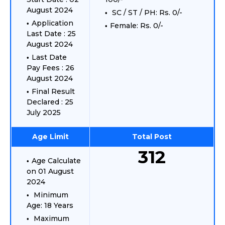
August 2024
SC / ST / PH: Rs. 0/-
Application
Female: Rs. 0/-
Last Date : 25
August 2024
Last Date
Pay Fees : 26
August 2024
Final Result
Declared : 25
July 2025
Age Limit
Total Post
312
Age Calculate
on 01 August
2024
Minimum
Age: 18 Years
Maximum