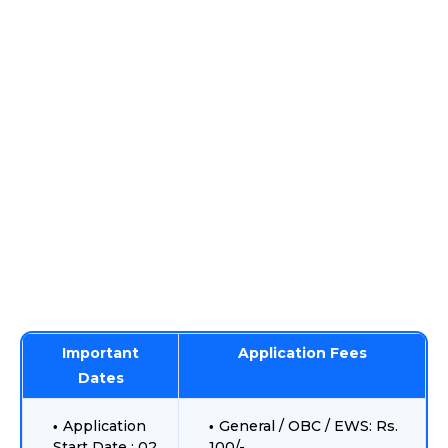
Important
Application Fees
Dates
Application
General / OBC / EWS: Rs.
Start Date : 02
100/-