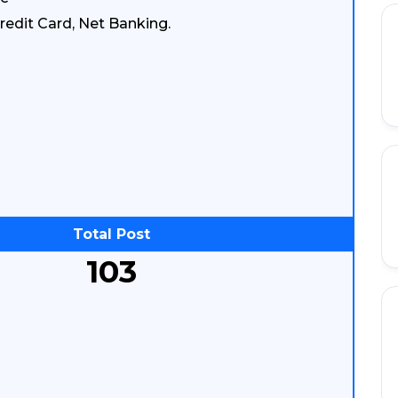
redit Card, Net Banking.
Total Post
103