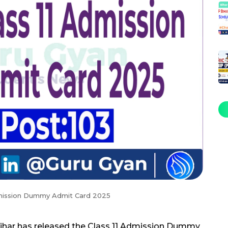
dmission Dummy Admit Card 2025
Bihar has released the Class 11 Admission Dummy