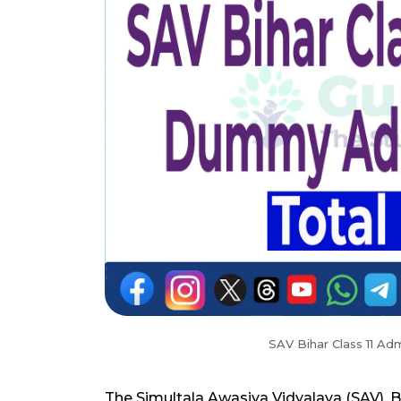
SAV Bihar Class 11 A
The Simultala Awasiya Vidyalaya (SAV), 