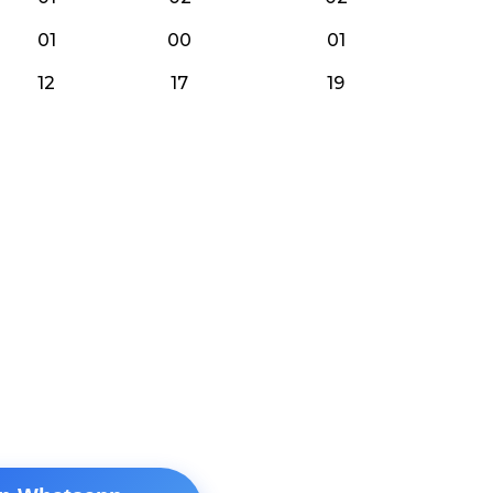
01
00
01
12
17
19