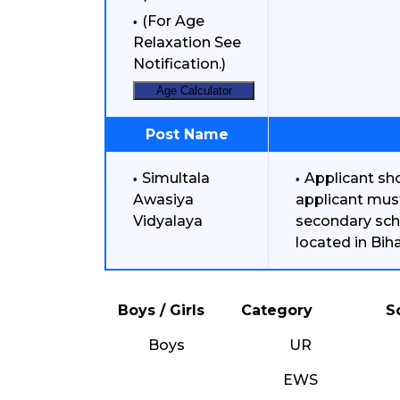
(For Age
Relaxation See
Notification.)
Age Calculator
Post Name
Simultala
Applicant sho
Awasiya
applicant mus
Vidyalaya
secondary sch
located in Bih
Boys / Girls
Category
S
Boys
UR
EWS