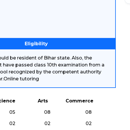
Eligibility
uld be resident of Bihar state. Also, the
t have passed class 10th examination from a
ool recognized by the competent authority
ar.Online tutoring
cience
Arts
Commerce
05
08
08
02
02
02