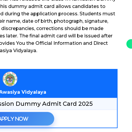
. This dummy admit card allows candidates to
ded during the application process. Students must
eir name, date of birth, photograph, signature,
ny discrepancies, corrections should be made
s later. The final admit card will be issued after
vides You the Official Information and Direct
asiya Vidyalaya.
 Awasiya Vidyalaya
mission Dummy Admit Card 2025
Apply Now