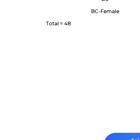
BC-Female
Total = 48