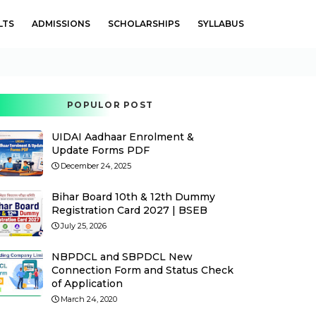
LTS
ADMISSIONS
SCHOLARSHIPS
SYLLABUS
POPULOR POST
UIDAI Aadhaar Enrolment &
Update Forms PDF
December 24, 2025
Bihar Board 10th & 12th Dummy
Registration Card 2027 | BSEB
July 25, 2026
NBPDCL and SBPDCL New
Connection Form and Status Check
of Application
March 24, 2020