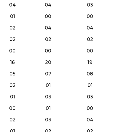
04
04
03
01
00
00
02
04
04
02
02
02
00
00
00
16
20
19
05
07
08
02
01
01
01
03
03
00
01
00
02
03
04
01
02
02