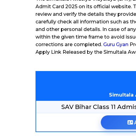
Admit Card 2025 on its official website
review and verify the details they provi
carefully check all information such as th
and other personal details. In case of a
within the given time frame to avoid issue
corrections are completed.
Guru Gyan
Pro
Apply Link Released by the Simultala Aw
Simultala
SAV Bihar Class 11 Ad