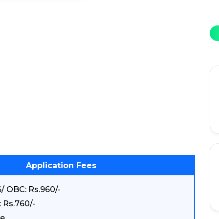
Application Fees
/ OBC: Rs.960/-
 Rs.760/-
e