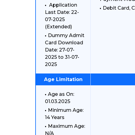
Application
Debit Card, C
Last Date: 22-
07-2025
(Extended)
Dummy Admit
Card Download
Date: 27-07-
2025 to 31-07-
2025
Age Limitation
Age as On:
01.03.2025
Minimum Age:
14 Years
Maximum Age:
N/A