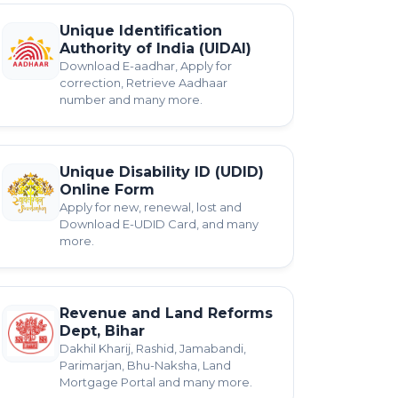
Unique Identification
Authority of India (UIDAI)
Download E-aadhar, Apply for
correction, Retrieve Aadhaar
number and many more.
Unique Disability ID (UDID)
Online Form
Apply for new, renewal, lost and
Download E-UDID Card, and many
more.
Revenue and Land Reforms
Dept, Bihar
Dakhil Kharij, Rashid, Jamabandi,
Parimarjan, Bhu-Naksha, Land
Mortgage Portal and many more.