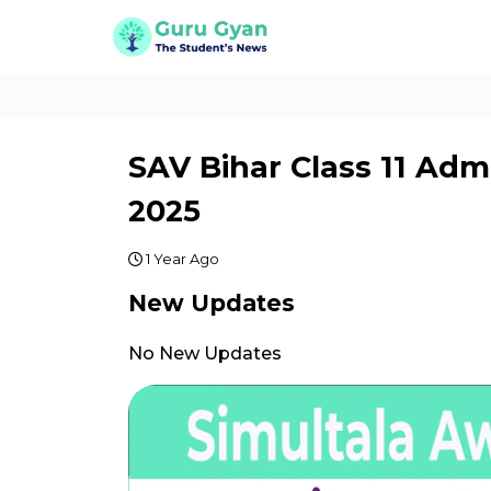
SAV Bihar Class 11 Ad
2025
1 Year Ago
New Updates
No New Updates