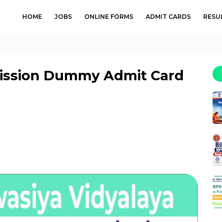
HOME
JOBS
ONLINE FORMS
ADMIT CARDS
RESU
mission Dummy Admit Card