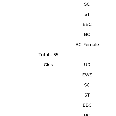
SC
ST
EBC
BC
BC-Female
Total = 55
Girls
UR
EWS
SC
ST
EBC
BC