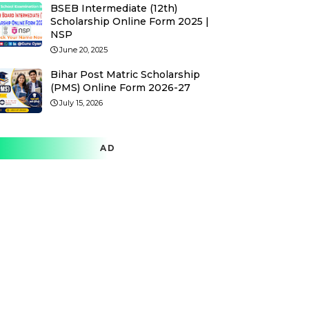
BSEB Intermediate (12th)
Scholarship Online Form 2025 |
NSP
June 20, 2025
Bihar Post Matric Scholarship
(PMS) Online Form 2026-27
July 15, 2026
AD