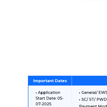
Important Dates
Application
General/ EWS
Start Date: 05-
SC/ ST/ PWD:
07-2025
Payment Mod