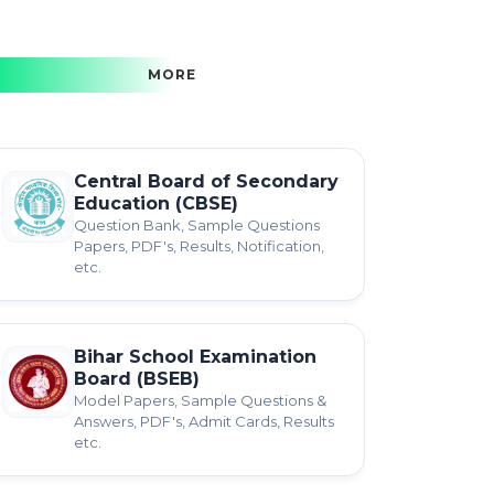
MORE
Central Board of Secondary
Education (CBSE)
Question Bank, Sample Questions
Papers, PDF's, Results, Notification,
etc.
Bihar School Examination
Board (BSEB)
Model Papers, Sample Questions &
Answers, PDF's, Admit Cards, Results
etc.