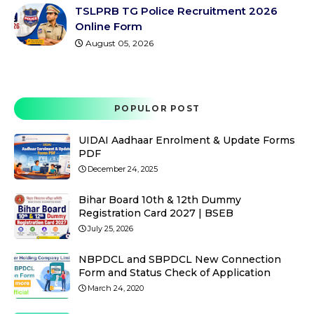
TSLPRB TG Police Recruitment 2026
Online Form
August 05, 2026
POPULOR POST
UIDAI Aadhaar Enrolment & Update Forms
PDF
December 24, 2025
Bihar Board 10th & 12th Dummy
Registration Card 2027 | BSEB
July 25, 2026
NBPDCL and SBPDCL New Connection
Form and Status Check of Application
March 24, 2020