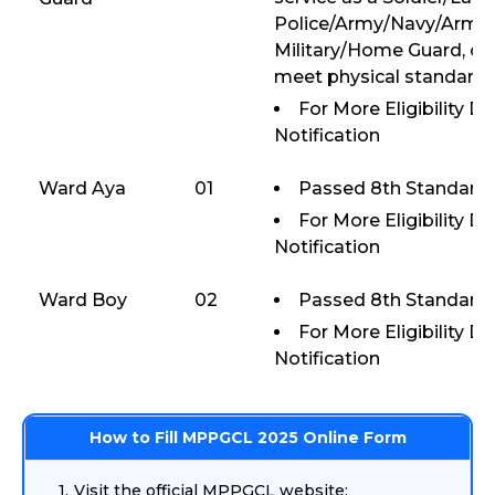
Police/Army/Navy/Armed
Military/Home Guard, or
meet physical standards
For More Eligibility D
Notification
Ward Aya
01
Passed 8th Standard 
For More Eligibility D
Notification
Ward Boy
02
Passed 8th Standard 
For More Eligibility D
Notification
How to Fill MPPGCL 2025 Online Form
Visit the official MPPGCL website: