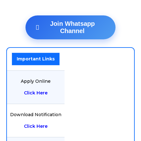
Join Whatsapp
Channel
Important Links
Apply Online
Click Here
Download Notification
Click Here