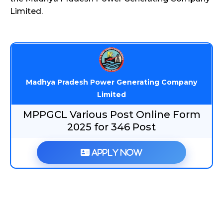
Limited.
Madhya Pradesh Power Generating Company
Limited
MPPGCL Various Post Online Form
2025 for 346 Post
Apply Now