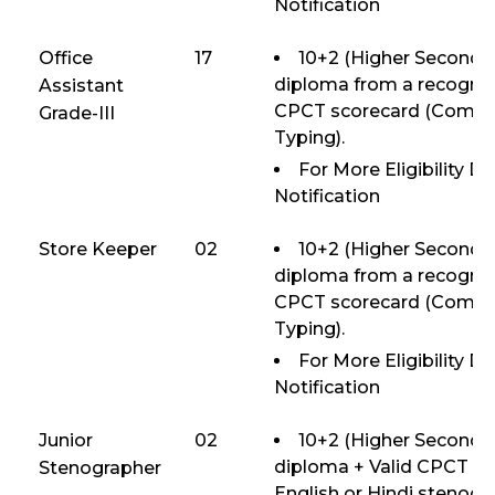
Notification
Office
17
10+2 (Higher Secondar
diploma from a recognize
Assistant
CPCT scorecard (Compute
Grade-III
Typing).
For More Eligibility D
Notification
Store Keeper
02
10+2 (Higher Secondar
diploma from a recognize
CPCT scorecard (Compute
Typing).
For More Eligibility D
Notification
Junior
02
10+2 (Higher Secondar
diploma + Valid CPCT s
Stenographer
English or Hindi steno