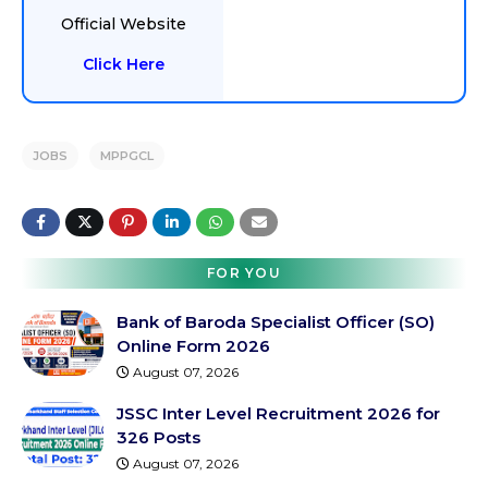
Official Website
Click Here
JOBS
MPPGCL
FOR YOU
Bank of Baroda Specialist Officer (SO)
Online Form 2026
August 07, 2026
JSSC Inter Level Recruitment 2026 for
326 Posts
August 07, 2026