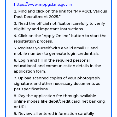
https://www.mppgcl.mp.gov.in
Find and click on the link for “MPPGCL Various
Post Recruitment 2025.”
Read the official notification carefully to verify
eligibility and important instructions.
Click on the “Apply Online” button to start the
registration process.
Register yourself with a valid email ID and
mobile number to generate login credentials.
Login and fill in the required personal,
educational, and communication details in the
application form.
Upload scanned copies of your photograph,
signature, and other necessary documents as
per specifications.
Pay the application fee through available
online modes like debit/credit card, net banking,
or UPI.
Review all entered information carefully