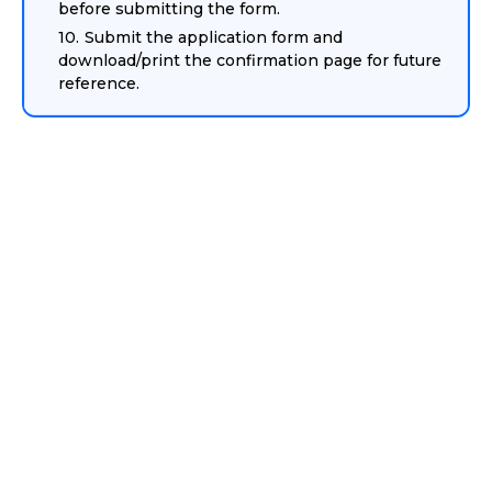
before submitting the form.
Submit the application form and
download/print the confirmation page for future
reference.