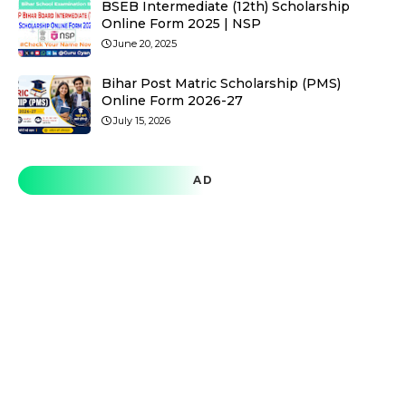
BSEB Intermediate (12th) Scholarship
Online Form 2025 | NSP
June 20, 2025
Bihar Post Matric Scholarship (PMS)
Online Form 2026-27
July 15, 2026
AD