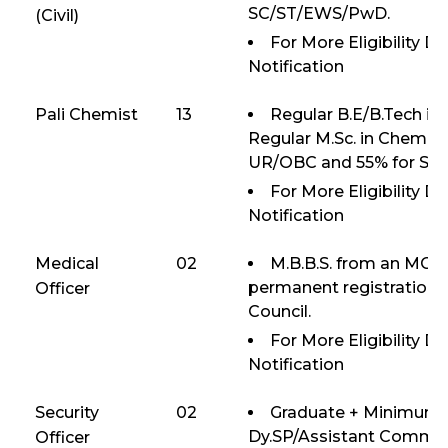
SC/ST/EWS/PwD.
(Civil)
For More Eligibility D
Notification
Pali Chemist
13
Regular B.E/B.Tech in
Regular M.Sc. in Chemis
UR/OBC and 55% for S
For More Eligibility D
Notification
Medical
02
M.B.B.S. from an MCI 
permanent registration 
Officer
Council.
For More Eligibility D
Notification
Security
02
Graduate + Minimum 7
Dy.SP/Assistant Comman
Officer