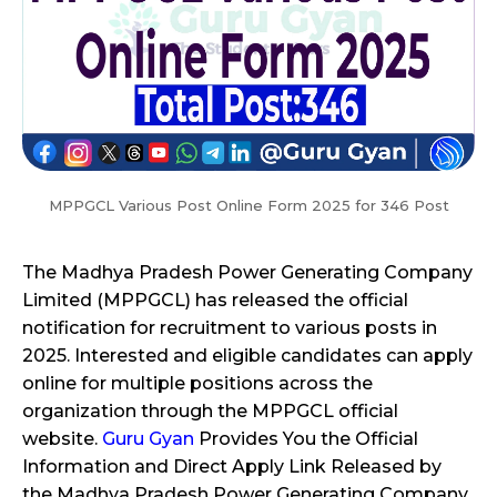
MPPGCL Various Post Online Form 2025 for 346 Post
The Madhya Pradesh Power Generating Company
Limited (MPPGCL) has released the official
notification for recruitment to various posts in
2025. Interested and eligible candidates can apply
online for multiple positions across the
organization through the MPPGCL official
website.
Guru Gyan
Provides You the Official
Information and Direct Apply Link Released by
the Madhya Pradesh Power Generating Company