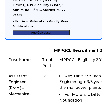
Post Code: P07 (Security
Officer), P19 (Security Guard) :
Minimum 18/21 & Maximum 33
Years
For Age Relaxation Kindly Read
Notification
Age Calculator
MPPGCL Recruitment 202
Post Name
Total
MPPGCL Eligibility 2025
Post
Assistant
17
Regular B.E/B.Tech or
Engineering + 3/5 years 
Engineer
thermal power plants (
(Prod.) –
Mechanical
For More Eligibility D
Notification