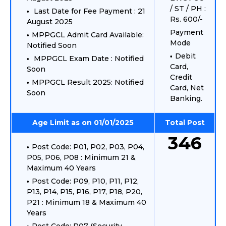
/ ST / PH :
Last Date for Fee Payment : 21
Rs. 600/-
August 2025
Payment
MPPGCL Admit Card Available:
Mode
Notified Soon
Debit
MPPGCL Exam Date : Notified
Card,
Soon
Credit
MPPGCL Result 2025: Notified
Card, Net
Soon
Banking.
Age Limit as on 01/01/2025
Total Post
346
Post Code: P01, P02, P03, P04,
P05, P06, P08 : Minimum 21 &
Maximum 40 Years
Post Code: P09, P10, P11, P12,
P13, P14, P15, P16, P17, P18, P20,
P21 : Minimum 18 & Maximum 40
Years