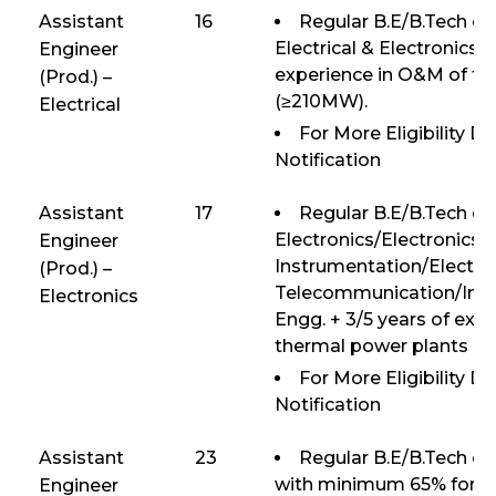
Assistant
16
Regular B.E/B.Tech or 
Electrical & Electronics E
Engineer
experience in O&M of th
(Prod.) –
(≥210MW).
Electrical
For More Eligibility D
Notification
Assistant
17
Regular B.E/B.Tech or
Electronics/Electronics 
Engineer
Instrumentation/Electro
(Prod.) –
Telecommunication/Inst
Electronics
Engg. + 3/5 years of exp
thermal power plants (
For More Eligibility D
Notification
Assistant
23
Regular B.E/B.Tech or 
with minimum 65% for U
Engineer