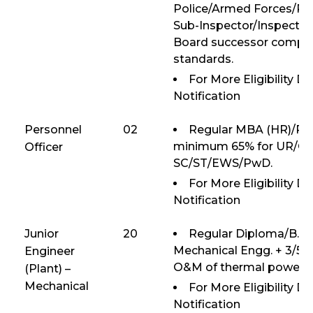
Police/Armed Forces/Para
Sub-Inspector/Inspector 
Board successor compan
standards.
For More Eligibility D
Notification
Personnel
02
Regular MBA (HR)/PG
minimum 65% for UR/OB
Officer
SC/ST/EWS/PwD.
For More Eligibility D
Notification
Junior
20
Regular Diploma/B.E/
Mechanical Engg. + 3/5 y
Engineer
O&M of thermal power p
(Plant) –
Mechanical
For More Eligibility D
Notification