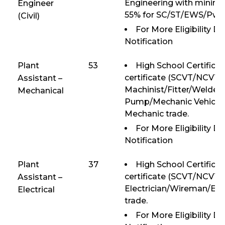
Engineering with mini
Engineer
55% for SC/ST/EWS/PwD
(Civil)
For More Eligibility D
Notification
Plant
53
High School Certificat
certificate (SCVT/NCVT) 
Assistant –
Machinist/Fitter/Welde
Mechanical
Pump/Mechanic Vehicle/
Mechanic trade.
For More Eligibility D
Notification
Plant
37
High School Certificat
certificate (SCVT/NCVT) 
Assistant –
Electrician/Wireman/Ele
Electrical
trade.
For More Eligibility D