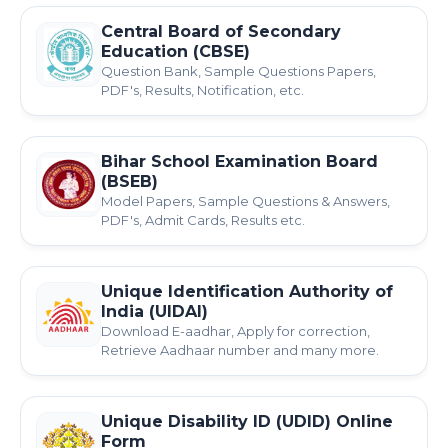
Central Board of Secondary
Education (CBSE)
Question Bank, Sample Questions Papers,
PDF's, Results, Notification, etc.
Bihar School Examination Board
(BSEB)
Model Papers, Sample Questions & Answers,
PDF's, Admit Cards, Results etc.
Unique Identification Authority of
India (UIDAI)
Download E-aadhar, Apply for correction,
Retrieve Aadhaar number and many more.
Unique Disability ID (UDID) Online
Form