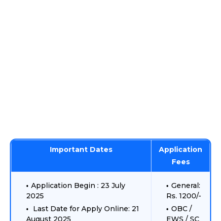
Important Dates
Application
Fees
Application Begin : 23 July
General:
2025
Rs. 1200/-
Last Date for Apply Online: 21
OBC /
August 2025
EWS / SC