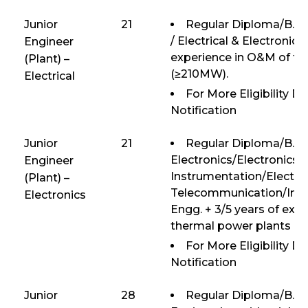
Junior
21
Regular Diploma/B.E/B
/ Electrical & Electronics
Engineer
experience in O&M of th
(Plant) –
(≥210MW).
Electrical
For More Eligibility D
Notification
Junior
21
Regular Diploma/B.E/
Electronics/Electronics 
Engineer
Instrumentation/Electro
(Plant) –
Telecommunication/Inst
Electronics
Engg. + 3/5 years of exp
thermal power plants (
For More Eligibility D
Notification
Junior
28
Regular Diploma/B.E/B