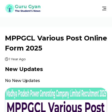
MPPGCL Various Post Online
Form 2025
1 Year Ago
New Updates
No New Updates