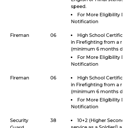
speed.
For More Eligibility D
Notification
Fireman
06
High School Certifica
in Firefighting from a re
(minimum 6 months dura
For More Eligibility D
Notification
Fireman
06
High School Certifica
in Firefighting from a re
(minimum 6 months dura
For More Eligibility D
Notification
Security
38
10+2 (Higher Seconda
service as a Soldier/Lan
Guard