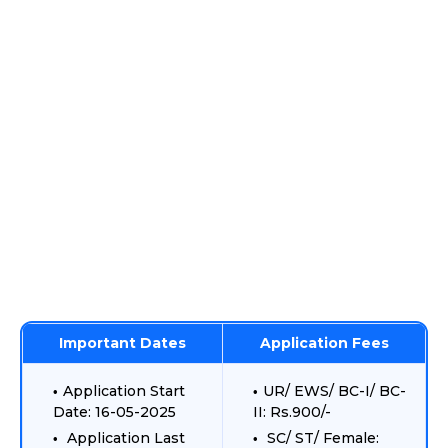
Important Dates
Application Fees
Application Start
UR/ EWS/ BC-I/ BC-
Date: 16-05-2025
II: Rs.900/-
Application Last
SC/ ST/ Female: