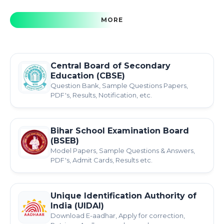
MORE
Central Board of Secondary
Education (CBSE)
Question Bank, Sample Questions Papers,
PDF's, Results, Notification, etc.
Bihar School Examination Board
(BSEB)
Model Papers, Sample Questions & Answers,
PDF's, Admit Cards, Results etc.
Unique Identification Authority of
India (UIDAI)
Download E-aadhar, Apply for correction,