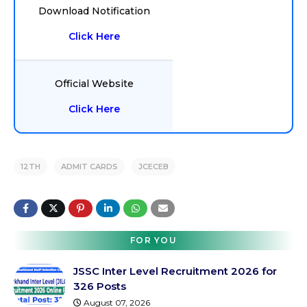
Download Notification
Click Here
Official Website
Click Here
12TH
ADMIT CARDS
JCECEB
FOR YOU
JSSC Inter Level Recruitment 2026 for
326 Posts
August 07, 2026