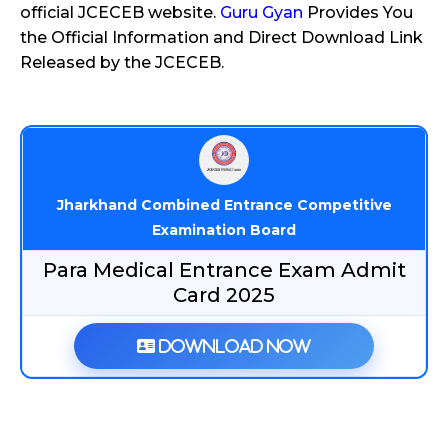
official JCECEB website.
Guru Gyan
Provides You
the Official Information and Direct Download Link
Released by the JCECEB.
Jharkhand Combined Entrance Competitive
Examination Board
Para Medical Entrance Exam Admit
Card 2025
Download Now