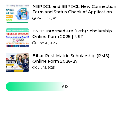
NBPDCL and SBPDCL New Connection
Form and Status Check of Application
March 24, 2020
BSEB Intermediate (12th) Scholarship
Online Form 2025 | NSP
June 20, 2025
Bihar Post Matric Scholarship (PMS)
Online Form 2026-27
July 15, 2026
AD