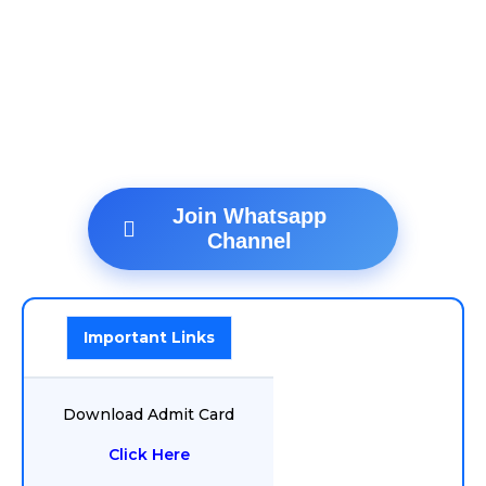
Join Whatsapp
Channel
Important Links
Download Admit Card
Click Here