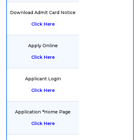
Download Admit Card Notice
Click Here
Apply Online
Click Here
Applicant Login
Click Here
Application *Home Page
Click Here