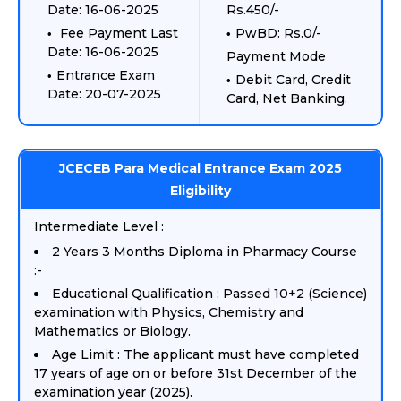
Date: 16-06-2025
Rs.450/-
Fee Payment Last
PwBD: Rs.0/-
Date: 16-06-2025
Payment Mode
Entrance Exam
Debit Card, Credit
Date: 20-07-2025
Card, Net Banking.
JCECEB Para Medical Entrance Exam 2025
Eligibility
Intermediate Level :
2 Years 3 Months Diploma in Pharmacy Course
:-
Educational Qualification : Passed 10+2 (Science)
examination with Physics, Chemistry and
Mathematics or Biology.
Age Limit : The applicant must have completed
17 years of age on or before 31st December of the
examination year (2025).