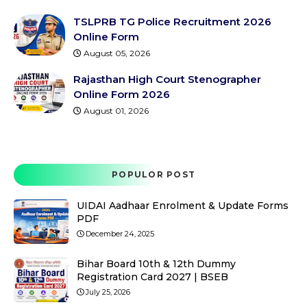
TSLPRB TG Police Recruitment 2026
Online Form
August 05, 2026
Rajasthan High Court Stenographer
Online Form 2026
August 01, 2026
POPULOR POST
UIDAI Aadhaar Enrolment & Update Forms
PDF
December 24, 2025
Bihar Board 10th & 12th Dummy
Registration Card 2027 | BSEB
July 25, 2026