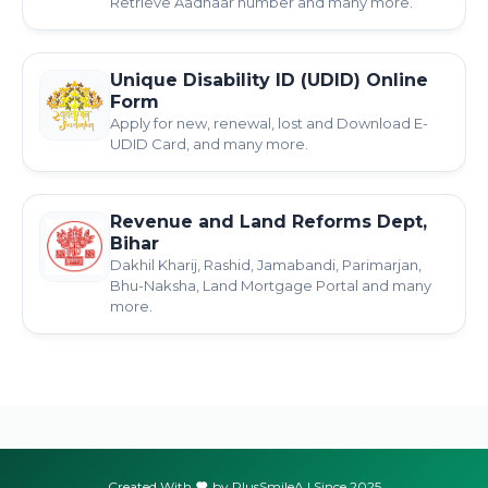
Retrieve Aadhaar number and many more.
Unique Disability ID (UDID) Online
Form
Apply for new, renewal, lost and Download E-
UDID Card, and many more.
Revenue and Land Reforms Dept,
Bihar
Dakhil Kharij, Rashid, Jamabandi, Parimarjan,
Bhu-Naksha, Land Mortgage Portal and many
more.
Created With
by PlusSmileA | Since 2025