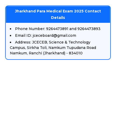
Jharkhand Para Medical Exam 2025 Contact
Details
Phone Number: 9264473891 and 9264473893
Email ID: jceceboard@gmail.com
Address: JCECEB, Science & Technology
Campus, Sirkha Toli, Namkum Tupudana Road
Namkum, Ranchi (Jharkhand) - 834010