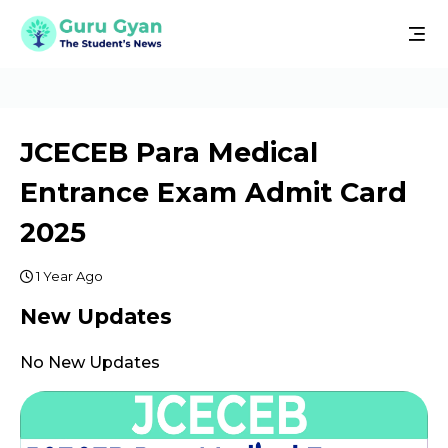
JCECEB Para Medical
Entrance Exam Admit Card
2025
1 Year Ago
New Updates
No New Updates