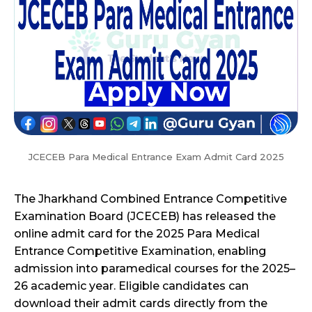
JCECEB Para Medical Entrance Exam Admit Card 2025
The Jharkhand Combined Entrance Competitive
Examination Board (JCECEB) has released the
online admit card for the 2025 Para Medical
Entrance Competitive Examination, enabling
admission into paramedical courses for the 2025–
26 academic year. Eligible candidates can
download their admit cards directly from the