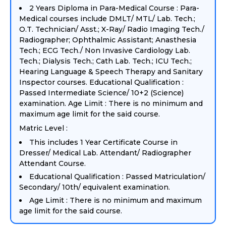
2 Years Diploma in Para-Medical Course : Para-
Medical courses include DMLT/ MTL/ Lab. Tech.;
O.T. Technician/ Asst.; X-Ray/ Radio Imaging Tech./
Radiographer; Ophthalmic Assistant; Anasthesia
Tech.; ECG Tech./ Non Invasive Cardiology Lab.
Tech.; Dialysis Tech.; Cath Lab. Tech.; ICU Tech.;
Hearing Language & Speech Therapy and Sanitary
Inspector courses. Educational Qualification :
Passed Intermediate Science/ 10+2 (Science)
examination. Age Limit : There is no minimum and
maximum age limit for the said course.
Matric Level :
This includes 1 Year Certificate Course in
Dresser/ Medical Lab. Attendant/ Radiographer
Attendant Course.
Educational Qualification : Passed Matriculation/
Secondary/ 10th/ equivalent examination.
Age Limit : There is no minimum and maximum
age limit for the said course.