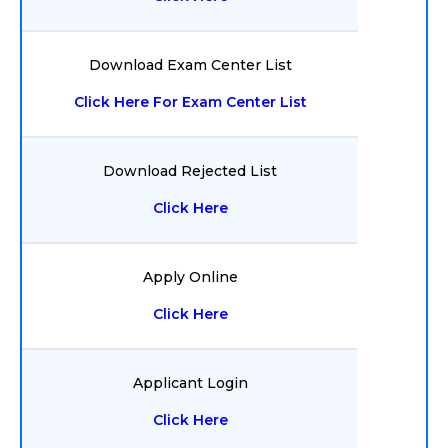
Download Exam Center List
Click Here For Exam Center List
Download Rejected List
Click Here
Apply Online
Click Here
Applicant Login
Click Here