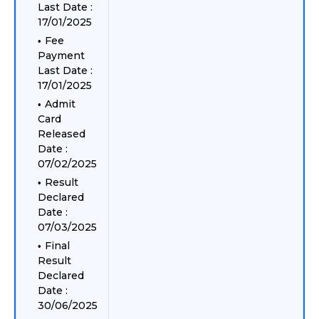
Last Date :
17/01/2025
Fee
Payment
Last Date :
17/01/2025
Admit
Card
Released
Date :
07/02/2025
Result
Declared
Date :
07/03/2025
Final
Result
Declared
Date :
30/06/2025