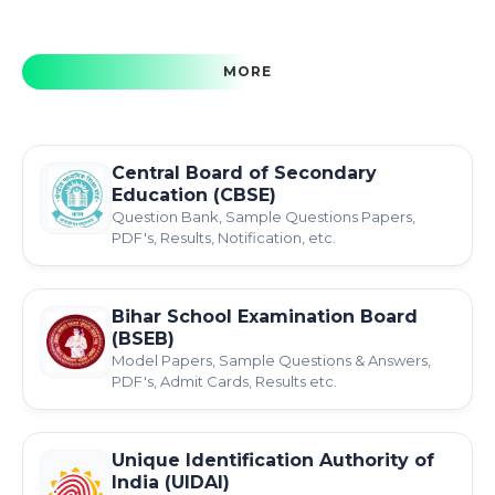
MORE
Central Board of Secondary
Education (CBSE)
Question Bank, Sample Questions Papers,
PDF's, Results, Notification, etc.
Bihar School Examination Board
(BSEB)
Model Papers, Sample Questions & Answers,
PDF's, Admit Cards, Results etc.
Unique Identification Authority of
India (UIDAI)