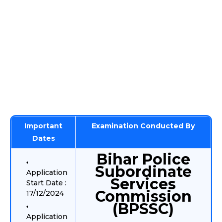
Important
Examination Conducted By
Dates
Bihar Police
Subordinate
Application
Services
Start Date :
Commission
17/12/2024
(BPSSC)
Application