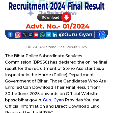
BPSSC ASI Steno Final Result 2025
The Bihar Police Subordinate Services
Commission (BPSSC) has declared the online final
result for the recruitment of Steno Assistant Sub
Inspector in the Home (Police) Department,
Government of Bihar. Those Candidates Who Are
Enrolled Can Download Their Final Result from
30the June, 2025 onwards on Official Website
bpssc.bihar.gov.in.
Guru Gyan
Provides You the
Official Information and Direct Download Link
Released by the BPSSC.