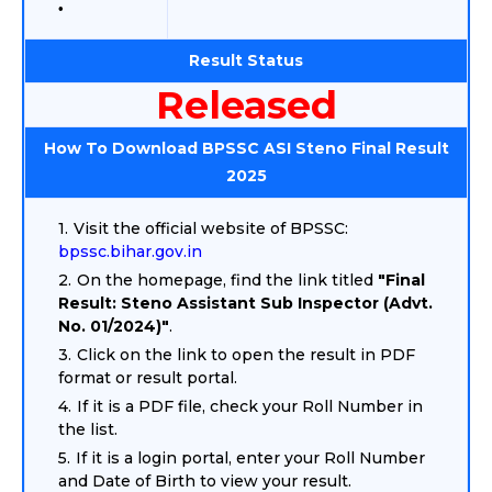
Result Status
Released
How To Download BPSSC ASI Steno Final Result
2025
Visit the official website of BPSSC:
bpssc.bihar.gov.in
On the homepage, find the link titled
"Final
Result: Steno Assistant Sub Inspector (Advt.
No. 01/2024)"
.
Click on the link to open the result in PDF
format or result portal.
If it is a PDF file, check your Roll Number in
the list.
If it is a login portal, enter your Roll Number
and Date of Birth to view your result.