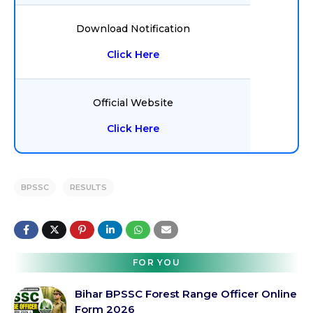
Download Notification
Click Here
Official Website
Click Here
BPSSC
RESULTS
FOR YOU
Bihar BPSSC Forest Range Officer Online
Form 2026