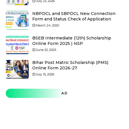
July 25, 2026
NBPDCL and SBPDCL New Connection
Form and Status Check of Application
March 24, 2020
BSEB Intermediate (12th) Scholarship
Online Form 2025 | NSP
June 20, 2025
Bihar Post Matric Scholarship (PMS)
Online Form 2026-27
July 15, 2026
AD