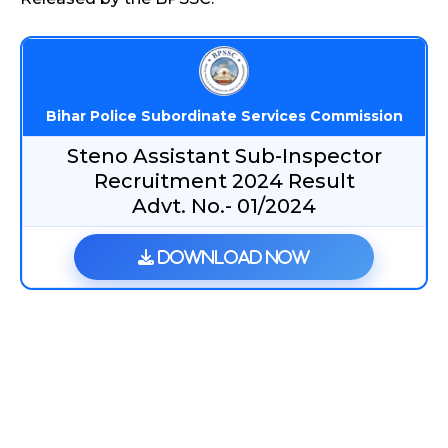
Bihar Police Subordinate Services Commission
Steno Assistant Sub-Inspector
Recruitment 2024 Result
Advt. No.- 01/2024
Download Now