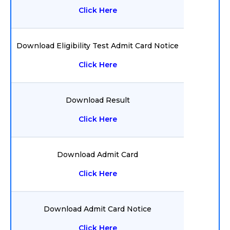
Click Here
Download Eligibility Test Admit Card Notice
Click Here
Download Result
Click Here
Download Admit Card
Click Here
Download Admit Card Notice
Click Here