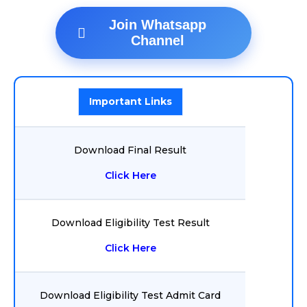
Join Whatsapp
Channel
Important Links
Download Final Result
Click Here
Download Eligibility Test Result
Click Here
Download Eligibility Test Admit Card