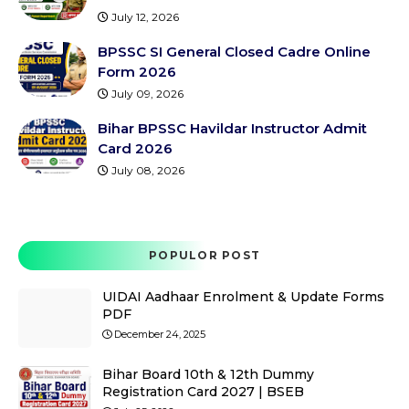
July 12, 2026
BPSSC SI General Closed Cadre Online
Form 2026
July 09, 2026
Bihar BPSSC Havildar Instructor Admit
Card 2026
July 08, 2026
POPULOR POST
UIDAI Aadhaar Enrolment & Update Forms
PDF
December 24, 2025
Bihar Board 10th & 12th Dummy
Registration Card 2027 | BSEB