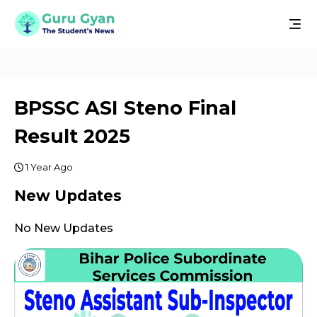
BPSSC ASI Steno Final
Result 2025
1 Year Ago
New Updates
No New Updates