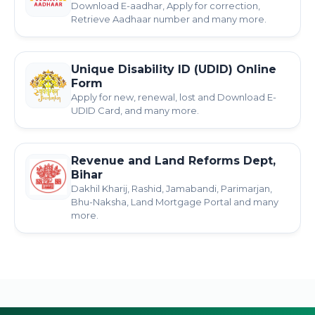
Download E-aadhar, Apply for correction,
Retrieve Aadhaar number and many more.
Unique Disability ID (UDID) Online
Form
Apply for new, renewal, lost and Download E-
UDID Card, and many more.
Revenue and Land Reforms Dept,
Bihar
Dakhil Kharij, Rashid, Jamabandi, Parimarjan,
Bhu-Naksha, Land Mortgage Portal and many
more.