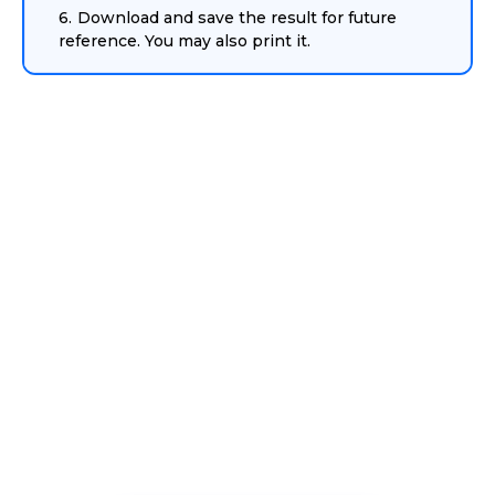
Download and save the result for future
reference. You may also print it.