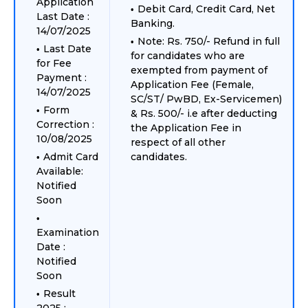
Application
Debit Card, Credit Card, Net
Last Date :
Banking.
14/07/2025
Note: Rs. 750/- Refund in full
Last Date
for candidates who are
for Fee
exempted from payment of
Payment :
Application Fee (Female,
14/07/2025
SC/ST/ PwBD, Ex-Servicemen)
Form
& Rs. 500/- i.e after deducting
Correction :
the Application Fee in
10/08/2025
respect of all other
Admit Card
candidates.
Available:
Notified
Soon
Examination
Date :
Notified
Soon
Result