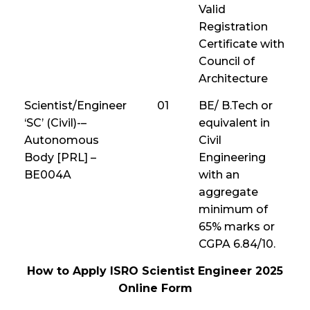
Valid
Registration
Certificate with
Council of
Architecture
Scientist/Engineer
01
BE/ B.Tech or
‘SC’ (Civil)-–
equivalent in
Autonomous
Civil
Body [PRL] –
Engineering
BE004A
with an
aggregate
minimum of
65% marks or
CGPA 6.84/10.
How to Apply ISRO Scientist Engineer 2025
Online Form