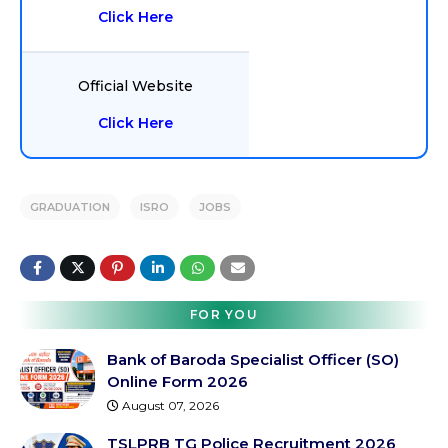
Click Here
Official Website
Click Here
GRADUATION
ISRO
JOBS
FOR YOU
Bank of Baroda Specialist Officer (SO)
Online Form 2026
August 07, 2026
TSLPRB TG Police Recruitment 2026