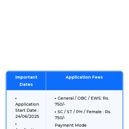
Important
Application Fees
Dates
General / OBC / EWS: Rs.
Application
750/-
Start Date :
SC / ST / PH / Female : Rs.
24/06/2025
750/-
Payment Mode