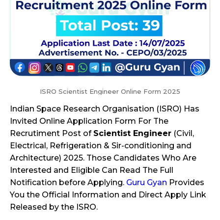
ISRO Scientist Engineer Online Form 2025
Indian Space Research Organisation (ISRO) Has
Invited Online Application Form For The
Recrutiment Post of
Scientist Engineer
(Civil,
Electrical, Refrigeration & Sir-conditioning and
Architecture) 2025. Those Candidates Who Are
Interested and Eligible Can Read The Full
Notification before Applying.
Guru Gyan
Provides
You the Official Information and Direct Apply Link
Released by the ISRO.