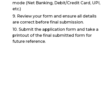
mode (Net Banking, Debit/Credit Card, UPI,
etc.)
Review your form and ensure all details
are correct before final submission.
Submit the application form and take a
printout of the final submitted form for
future reference.