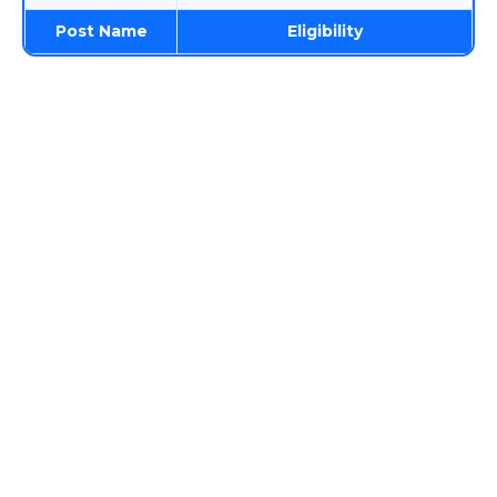
Post Name
Eligibility