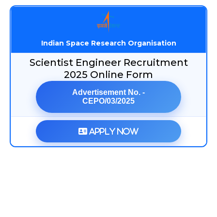
Indian Space Research Organisation
Scientist Engineer Recruitment
2025 Online Form
Advertisement No. -
CEPO/03/2025
Apply Now