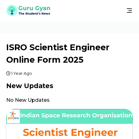
ISRO Scientist Engineer
Online Form 2025
1 Year Ago
New Updates
No New Updates