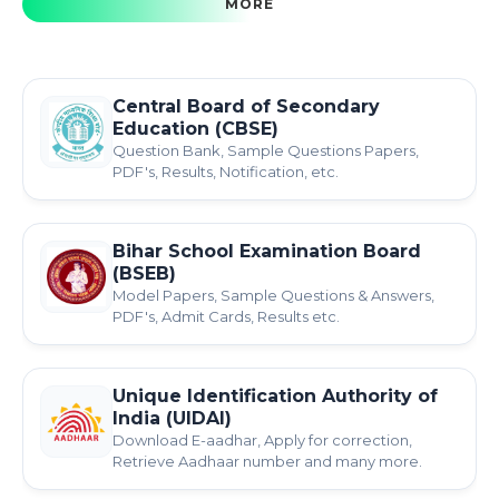
MORE
Central Board of Secondary
Education (CBSE)
Question Bank, Sample Questions Papers,
PDF's, Results, Notification, etc.
Bihar School Examination Board
(BSEB)
Model Papers, Sample Questions & Answers,
PDF's, Admit Cards, Results etc.
Unique Identification Authority of
India (UIDAI)
Download E-aadhar, Apply for correction,
Retrieve Aadhaar number and many more.