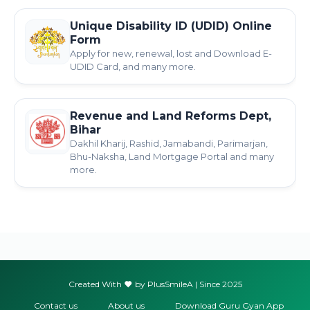
Unique Disability ID (UDID) Online
Form
Apply for new, renewal, lost and Download E-
UDID Card, and many more.
Revenue and Land Reforms Dept,
Bihar
Dakhil Kharij, Rashid, Jamabandi, Parimarjan,
Bhu-Naksha, Land Mortgage Portal and many
more.
Created With
by PlusSmileA | Since 2025
Contact us
About us
Download Guru Gyan App