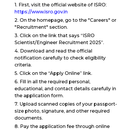
First, visit the official website of ISRO:
https://www.isro.gov.in
On the homepage, go to the "Careers" or
"Recruitment" section.
Click on the link that says “ISRO
Scientist/Engineer Recruitment 2025”.
Download and read the official
notification carefully to check eligibility
criteria.
Click on the “Apply Online” link.
Fill in all the required personal,
educational, and contact details carefully in
the application form.
Upload scanned copies of your passport-
size photo, signature, and other required
documents.
Pay the application fee through online