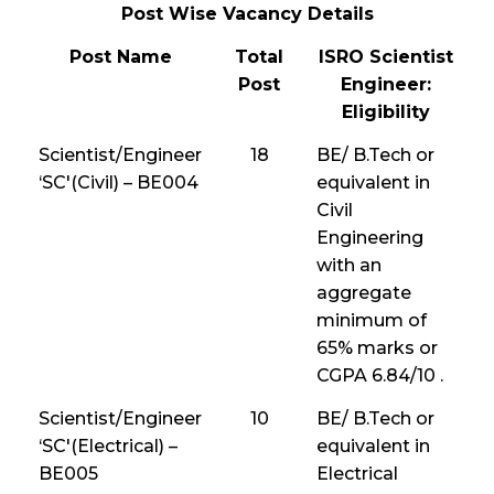
Post Wise Vacancy Details
Post Name
Total
ISRO Scientist
Post
Engineer:
Eligibility
Scientist/Engineer
18
BE/ B.Tech or
‘SC'(Civil) – BE004
equivalent in
Civil
Engineering
with an
aggregate
minimum of
65% marks or
CGPA 6.84/10 .
Scientist/Engineer
10
BE/ B.Tech or
‘SC'(Electrical) –
equivalent in
BE005
Electrical