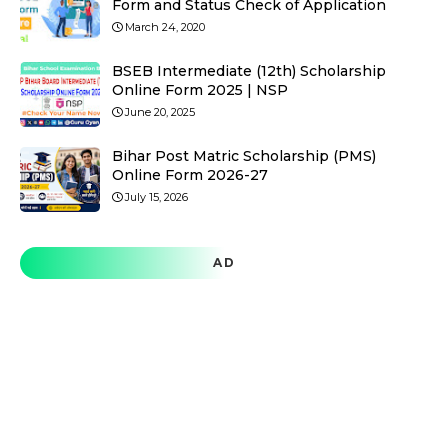
Form and Status Check of Application
March 24, 2020
BSEB Intermediate (12th) Scholarship
Online Form 2025 | NSP
June 20, 2025
Bihar Post Matric Scholarship (PMS)
Online Form 2026-27
July 15, 2026
AD