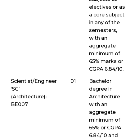
electives or as
a core subject
in any of the
semesters,
with an
aggregate
minimum of
65% marks or
CGPA 6.84/10.
Scientist/Engineer
01
Bachelor
‘SC’
degree in
(Architecture)-
Architecture
BE007
with an
aggregate
minimum of
65% or CGPA
6.84/10 and