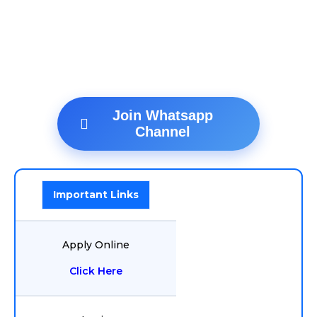
Join Whatsapp
Channel
Important Links
Apply Online
Click Here