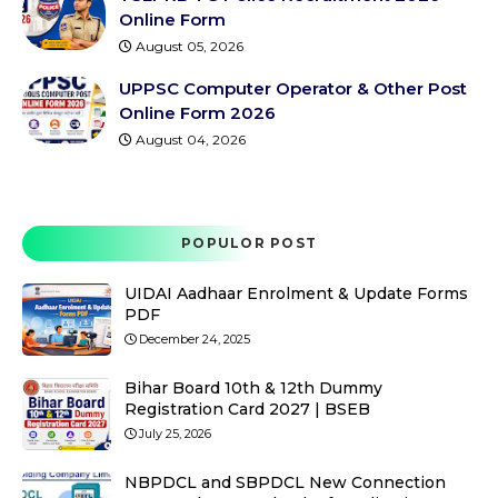
Online Form
August 05, 2026
UPPSC Computer Operator & Other Post
Online Form 2026
August 04, 2026
POPULOR POST
UIDAI Aadhaar Enrolment & Update Forms
PDF
December 24, 2025
Bihar Board 10th & 12th Dummy
Registration Card 2027 | BSEB
July 25, 2026
NBPDCL and SBPDCL New Connection