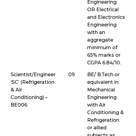
Engineering
OR Electrical
and Electronics
Engineering
with an
aggregate
minimum of
65% marks or
CGPA 6.84/10.
Scientist/Engineer
09
BE/ B.Tech or
‘SC’ (Refrigeration
equivalent in
& Air
Mechanical
Conditioning) –
Engineering
BE006
with Air
Conditioning &
Refrigeration
or allied
subjects as