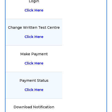
Login
Click Here
Change Written Test Centre
Click Here
Make Payment
Click Here
Payment Status
Click Here
Download Notification