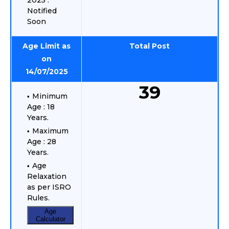
2025 :
Notified
Soon
Age Limit as
Total Post
on
14/07/2025
39
Minimum
Age : 18
Years.
Maximum
Age : 28
Years.
Age
Relaxation
as per ISRO
Rules.
Age
Calculator