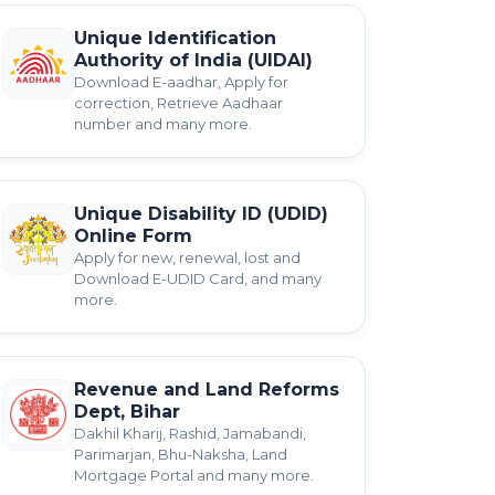
Unique Identification
Authority of India (UIDAI)
Download E-aadhar, Apply for
correction, Retrieve Aadhaar
number and many more.
Unique Disability ID (UDID)
Online Form
Apply for new, renewal, lost and
Download E-UDID Card, and many
more.
Revenue and Land Reforms
Dept, Bihar
Dakhil Kharij, Rashid, Jamabandi,
Parimarjan, Bhu-Naksha, Land
Mortgage Portal and many more.