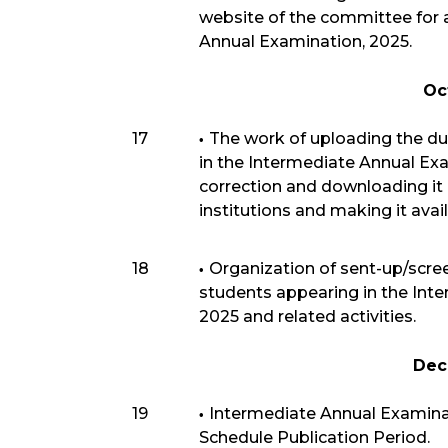
website of the committee for 
Annual Examination, 2025.
Oc
17
The work of uploading the d
in the Intermediate Annual Exa
correction and downloading it 
institutions and making it avai
18
Organization of sent-up/scre
students appearing in the Int
2025 and related activities.
Dec
19
Intermediate Annual Examina
Schedule Publication Period.