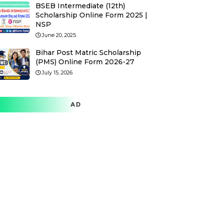
BSEB Intermediate (12th)
Scholarship Online Form 2025 |
NSP
June 20, 2025
Bihar Post Matric Scholarship
(PMS) Online Form 2026-27
July 15, 2026
AD