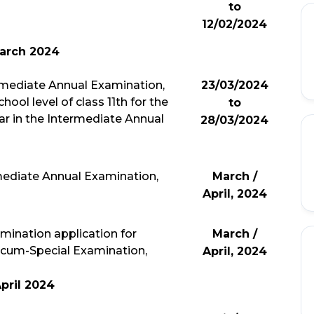
to
12/02/2024
arch 2024
ermediate Annual Examination,
23/03/2024
ool level of class 11th for the
to
ar in the Intermediate Annual
28/03/2024
rmediate Annual Examination,
March /
April, 2024
xamination application for
March /
cum-Special Examination,
April, 2024
pril 2024