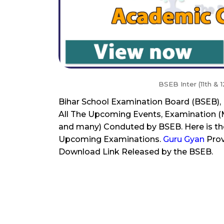
BSEB Inter (11th &
Bihar School Examination Board (BSEB)
All The Upcoming Events, Examination (Ma
and many) Conduted by BSEB. Here is the
Upcoming Examinations.
Guru Gyan
Prov
Download Link Released by the BSEB.