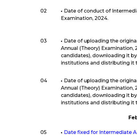
02
Date of conduct of Intermedia
Examination, 2024.
03
Date of uploading the origina
Annual (Theory) Examination,
candidates), downloading it by
institutions and distributing it
04
Date of uploading the origina
Annual (Theory) Examination,
candidates), downloading it by
institutions and distributing it
Fe
05
Date fixed for Intermediate 