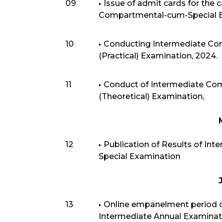
09
Issue of admit cards for the 
Compartmental-cum-Special E
10
Conducting Intermediate Co
(Practical) Examination, 2024.
11
Conduct of Intermediate Co
(Theoretical) Examination,
12
Publication of Results of I
Special Examination
13
Online empanelment period of
Intermediate Annual Examination