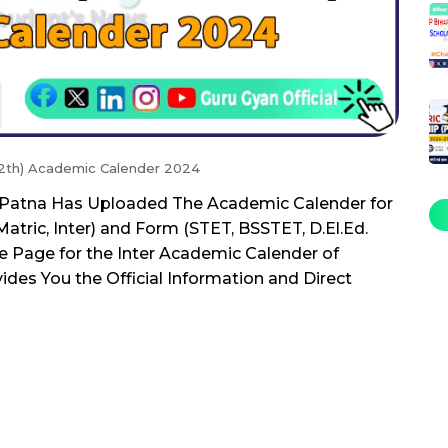
 12th) Academic Calender 2024
, Patna Has Uploaded The Academic Calender for
tric, Inter) and Form (STET, BSSTET, D.El.Ed.
 Page for the Inter Academic Calender of
ides You the Official Information and Direct