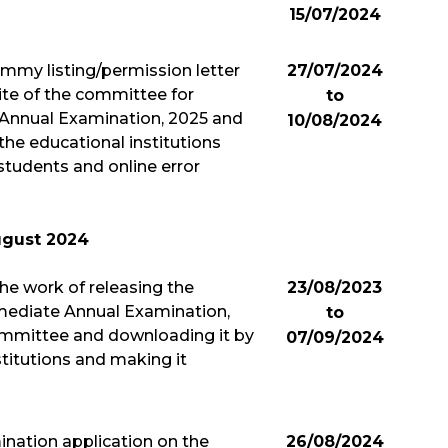
15/07/2024
mmy listing/permission letter
27/07/2024
ite of the committee for
to
 Annual Examination, 2025 and
10/08/2024
the educational institutions
students and online error
gust 2024
 the work of releasing the
23/08/2023
rmediate Annual Examination,
to
ommittee and downloading it by
07/09/2024
stitutions and making it
mination application on the
26/08/2024