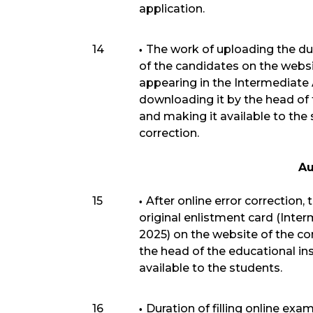
application.
14
The work of uploading the du
of the candidates on the webs
appearing in the Intermediate
downloading it by the head of 
and making it available to the 
correction.
Au
15
After online error correction,
original enlistment card (Inte
2025) on the website of the c
the head of the educational in
available to the students.
16
Duration of filling online exa