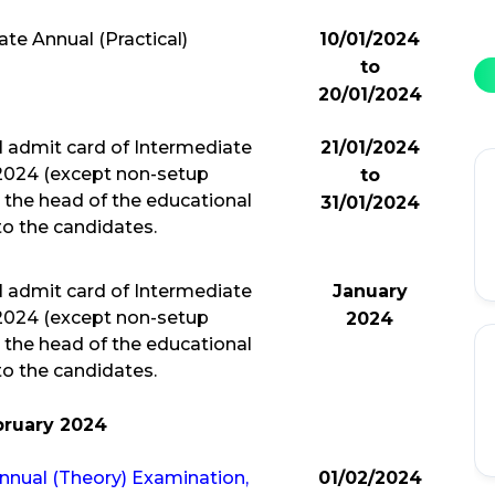
te Annual (Practical)
10/01/2024
to
20/01/2024
l admit card of Intermediate
21/01/2024
 2024 (except non-setup
to
 the head of the educational
31/01/2024
 to the candidates.
l admit card of Intermediate
January
 2024 (except non-setup
2024
 the head of the educational
 to the candidates.
bruary 2024
Annual (Theory) Examination,
01/02/2024