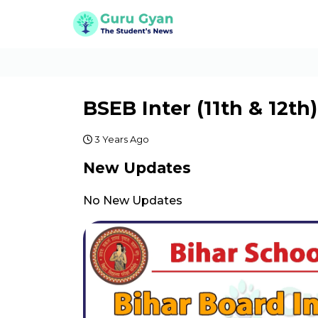
BSEB Inter (11th & 12t
3 Years Ago
New Updates
No New Updates