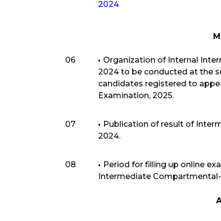
2024
M
06
Organization of Internal Int
2024 to be conducted at the sch
candidates registered to appe
Examination, 2025.
07
Publication of result of Inte
2024.
08
Period for filling up online e
Intermediate Compartmental-
A