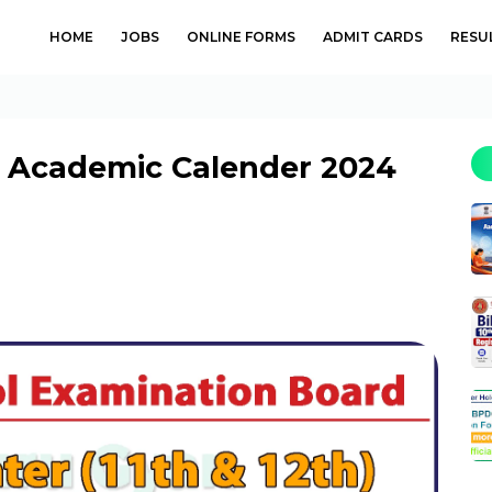
HOME
JOBS
ONLINE FORMS
ADMIT CARDS
RESU
h) Academic Calender 2024