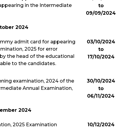
appearing in the Intermediate
to
09/09/2024
tober 2024
ummy admit card for appearing
03/10/2024
mination, 2025 for error
to
by the head of the educational
17/10/2024
lable to the candidates.
ening examination, 2024 of the
30/10/2024
ermediate Annual Examination,
to
06/11/2024
ember 2024
tion, 2025 Examination
10/12/2024