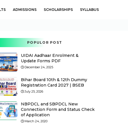
LTS
ADMISSIONS
SCHOLARSHIPS
SYLLABUS
POPULOR POST
UIDAI Aadhaar Enrolment &
Update Forms PDF
December 24, 2025
Bihar Board 10th & 12th Dummy
Registration Card 2027 | BSEB
July 25, 2026
NBPDCL and SBPDCL New
Connection Form and Status Check
of Application
March 24, 2020