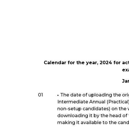
Calendar for the year, 2024 for ac
ex
Ja
01
The date of uploading the ori
Intermediate Annual (Practica
non-setup candidates) on the
downloading it by the head of 
making it available to the cand