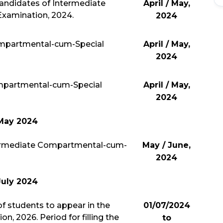
candidates of Intermediate
April / May,
xamination, 2024.
2024
mpartmental-cum-Special
April / May,
2024
mpartmental-cum-Special
April / May,
2024
May 2024
ntermediate Compartmental-cum-
May / June,
2024
July 2024
 students to appear in the
01/07/2024
, 2026. Period for filling the
to