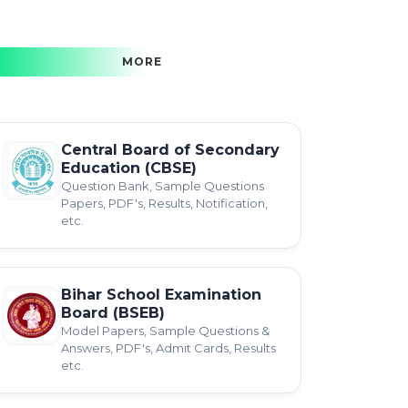
MORE
Central Board of Secondary
Education (CBSE)
Question Bank, Sample Questions
Papers, PDF's, Results, Notification,
etc.
Bihar School Examination
Board (BSEB)
Model Papers, Sample Questions &
Answers, PDF's, Admit Cards, Results
etc.