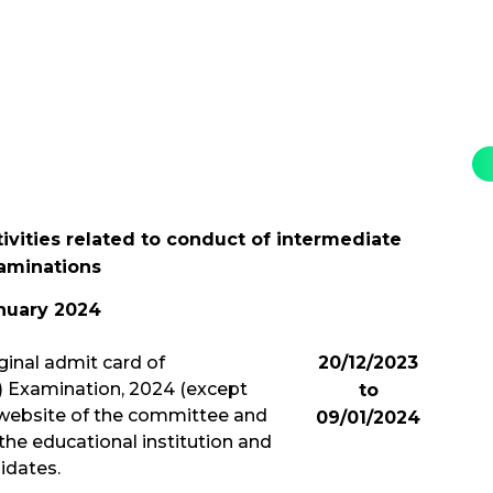
tivities related to conduct of intermediate
aminations
nuary 2024
ginal admit card of
20/12/2023
l) Examination, 2024 (except
to
 website of the committee and
09/01/2024
the educational institution and
idates.