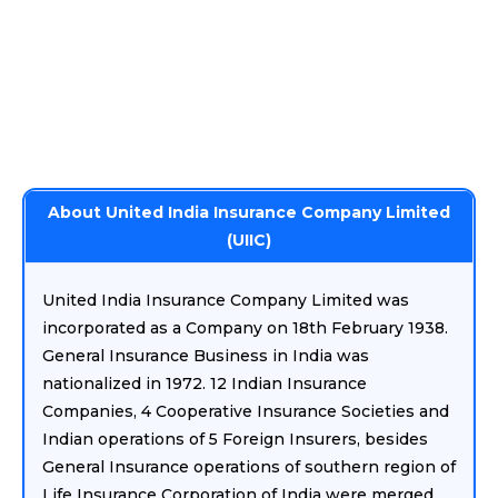
About United India Insurance Company Limited
(UIIC)
United India Insurance Company Limited was
incorporated as a Company on 18th February 1938.
General Insurance Business in India was
nationalized in 1972. 12 Indian Insurance
Companies, 4 Cooperative Insurance Societies and
Indian operations of 5 Foreign Insurers, besides
General Insurance operations of southern region of
Life Insurance Corporation of India were merged