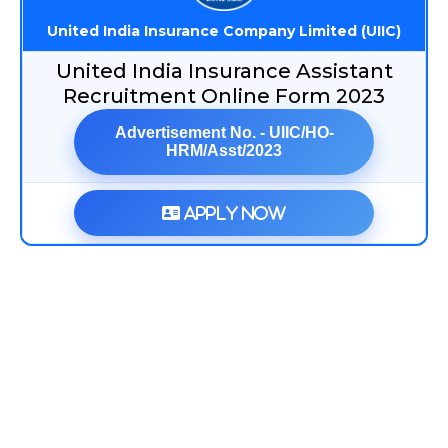
United India Insurance Company Limited (UIIC)
United India Insurance Assistant
Recruitment Online Form 2023
Advertisement No. - UIIC/HO-
HRM/Asst/2023
Apply Now