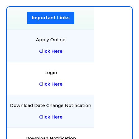
Important Links
Apply Online
Click Here
Login
Click Here
Download Date Change Notification
Click Here
Download Notification