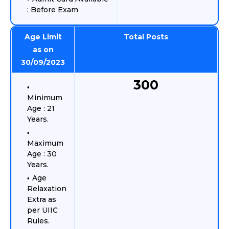
: Before Exam
Age Limit
Total Posts
as on
30/09/2023
300
Minimum
Age : 21
Years.
Maximum
Age : 30
Years.
Age
Relaxation
Extra as
per UIIC
Rules.