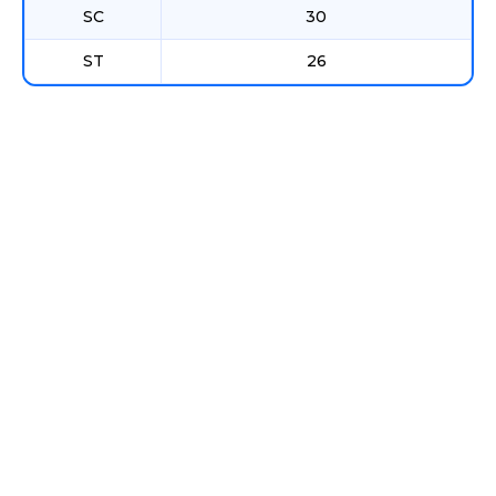
SC
30
ST
26