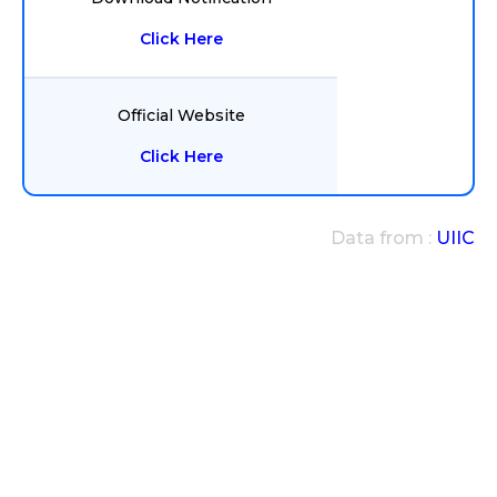
Click Here
Official Website
Click Here
Data from :
UIIC