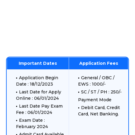
Important Dates
Application Fees
Application Begin
General / OBC /
Date : 18/12/2023
EWS : 1000/-
Last Date for Apply
SC / ST / PH : 250/-
Online : 06/01/2024
Payment Mode
Last Date Pay Exam
Debit Card, Credit
Fee : 06/01/2024
Card, Net Banking.
Exam Date :
February 2024
Admit Card Available