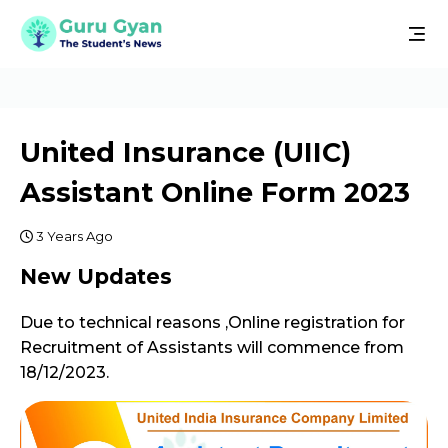
United Insurance (UIIC)
Assistant Online Form 2023
3 Years Ago
New Updates
Due to technical reasons ,Online registration for
Recruitment of Assistants will commence from
18/12/2023.