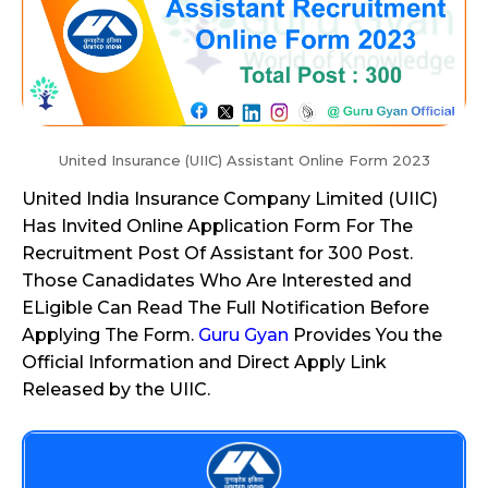
United Insurance (UIIC) Assistant Online Form 2023
United India Insurance Company Limited (UIIC)
Has Invited Online Application Form For The
Recruitment Post Of Assistant for 300 Post.
Those Canadidates Who Are Interested and
ELigible Can Read The Full Notification Before
Applying The Form.
Guru Gyan
Provides You the
Official Information and Direct Apply Link
Released by the UIIC.