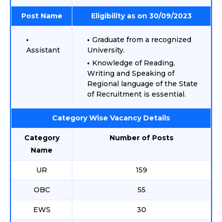
Post Name
Eligibility as on 30/09/2023
Graduate from a recognized
Assistant
University.
Knowledge of Reading,
Writing and Speaking of
Regional language of the State
of Recruitment is essential.
Category Wise Vacancy Details
Category
Number of Posts
Name
UR
159
OBC
55
EWS
30