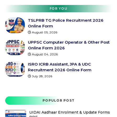
FOR YOU
TSLPRB TG Police Recruitment 2026
Online Form
August 05, 2026
UPPSC Computer Operator & Other Post
Online Form 2026
August 04, 2026
ISRO ICRB Assistant, JPA & UDC
Recruitment 2026 Online Form
July 28, 2026
POPULOR POST
UIDAI Aadhaar Enrolment & Update Forms