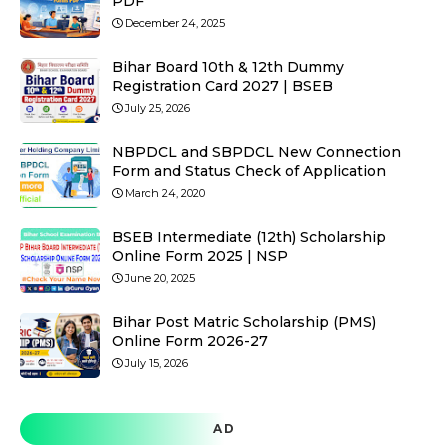
PDF
December 24, 2025
Bihar Board 10th & 12th Dummy
Registration Card 2027 | BSEB
July 25, 2026
NBPDCL and SBPDCL New Connection
Form and Status Check of Application
March 24, 2020
BSEB Intermediate (12th) Scholarship
Online Form 2025 | NSP
June 20, 2025
Bihar Post Matric Scholarship (PMS)
Online Form 2026-27
July 15, 2026
AD