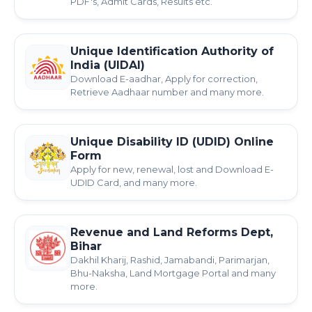
PDF's, Admit Cards, Results etc.
Unique Identification Authority of
India (UIDAI)
Download E-aadhar, Apply for correction,
Retrieve Aadhaar number and many more.
Unique Disability ID (UDID) Online
Form
Apply for new, renewal, lost and Download E-
UDID Card, and many more.
Revenue and Land Reforms Dept,
Bihar
Dakhil Kharij, Rashid, Jamabandi, Parimarjan,
Bhu-Naksha, Land Mortgage Portal and many
more.