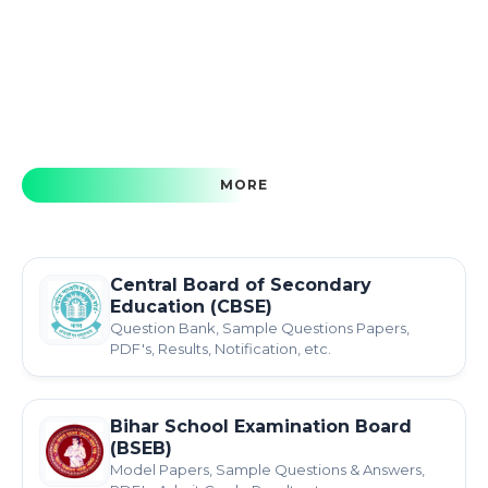
MORE
Central Board of Secondary
Education (CBSE)
Question Bank, Sample Questions Papers,
PDF's, Results, Notification, etc.
Bihar School Examination Board
(BSEB)
Model Papers, Sample Questions & Answers,