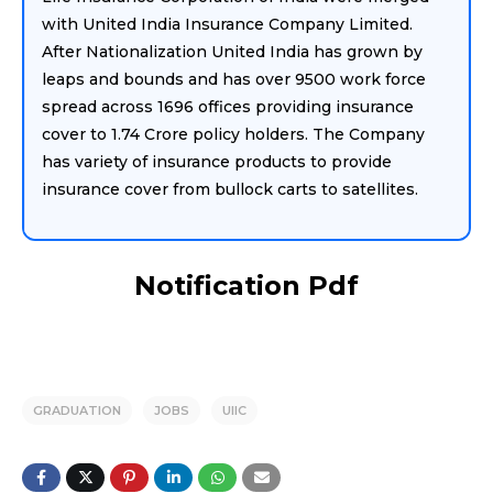
with United India Insurance Company Limited.
After Nationalization United India has grown by
leaps and bounds and has over 9500 work force
spread across 1696 offices providing insurance
cover to 1.74 Crore policy holders. The Company
has variety of insurance products to provide
insurance cover from bullock carts to satellites.
Notification Pdf
GRADUATION
JOBS
UIIC