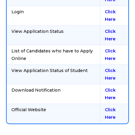
Login
Click
Here
View Application Status
Click
Here
List of Candidates who have to Apply
Click
Online
Here
View Application Status of Student
Click
Here
Download Notification
Click
Here
Official Website
Click
Here