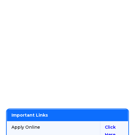
Important Links
Apply Online
Click
Here