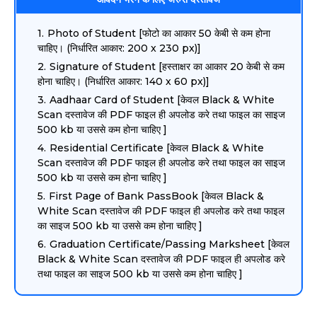
Photo of Student [फोटो का आकार 50 केबी से कम होना
चाहिए। (निर्धारित आकार: 200 x 230 px)]
Signature of Student [हस्ताक्षर का आकार 20 केबी से कम
होना चाहिए। (निर्धारित आकार: 140 x 60 px)]
Aadhaar Card of Student [केवल Black & White
Scan दस्तावेज की PDF फाइल ही अपलोड करे तथा फाइल का साइज
500 kb या उससे कम होना चाहिए ]
Residential Certificate [केवल Black & White
Scan दस्तावेज की PDF फाइल ही अपलोड करे तथा फाइल का साइज
500 kb या उससे कम होना चाहिए ]
First Page of Bank PassBook [केवल Black &
White Scan दस्तावेज की PDF फाइल ही अपलोड करे तथा फाइल
का साइज 500 kb या उससे कम होना चाहिए ]
Graduation Certificate/Passing Marksheet [केवल
Black & White Scan दस्तावेज की PDF फाइल ही अपलोड करे
तथा फाइल का साइज 500 kb या उससे कम होना चाहिए ]