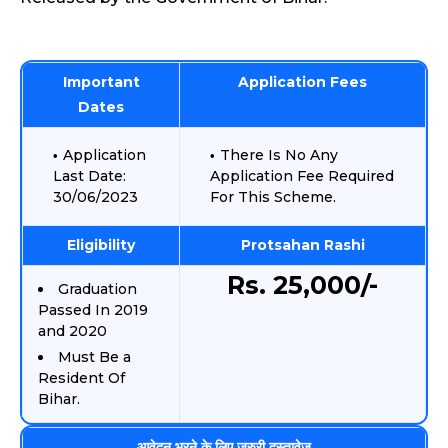
Important
Application Fees
Dates
Application
There Is No Any
Last Date:
Application Fee Required
30/06/2023
For This Scheme.
Eligibility
Protsahan Rashi
Rs. 25,000/-
Graduation
Passed In 2019
and 2020
Must Be a
Resident Of
Bihar.
आवेदन भरने के लिए जरुरी दस्तावेज