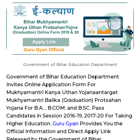
Government of Bihar Education Department
Government of Bihar Education Department
Invites Online Application Form For
Mukhyamantri Kanya Uthan Yojanaantargat
Mukhyamantri Balika (Graduation) Protsahan
Yojana For B.A. , B.COM. and B.SC. Pass
Candidates in Session 2016-19, 2017-20 For Taking
Higher Education.
Guru Gyan
Provides You the
Official Information and Direct Apply Link
Released by the Government of Bihar.