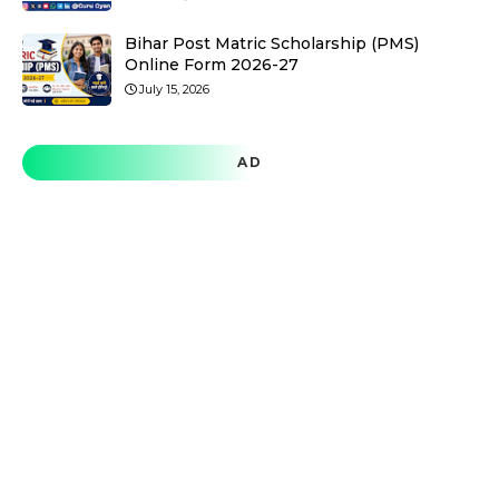
Bihar Post Matric Scholarship (PMS)
Online Form 2026-27
July 15, 2026
AD