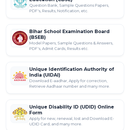
Question Bank, Sample Questions Papers,
PDF's, Results, Notification, etc.
Bihar School Examination Board
(BSEB)
Model Papers, Sample Questions & Answers,
PDF's, Admit Cards, Results etc.
Unique Identification Authority of
India (UIDAI)
Download E-aadhar, Apply for correction,
Retrieve Aadhaar number and many more.
Unique Disability ID (UDID) Online
Form
Apply for new, renewal, lost and Download E-
UDID Card, and many more.