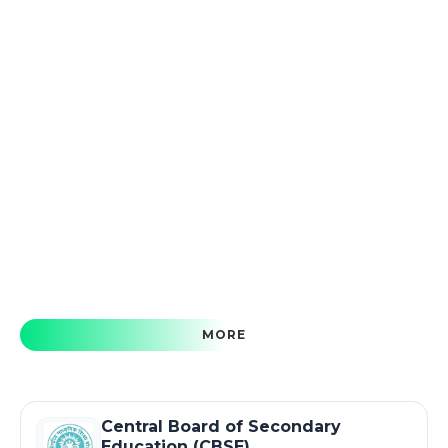
MORE
Central Board of Secondary
Education (CBSE)