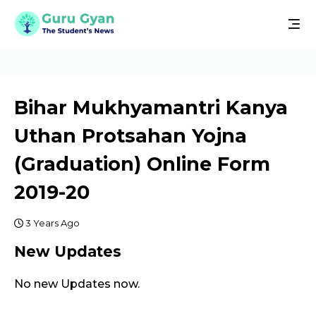
Bihar Mukhyamantri Kanya
Uthan Protsahan Yojna
(Graduation) Online Form
2019-20
3 Years Ago
New Updates
No new Updates now.