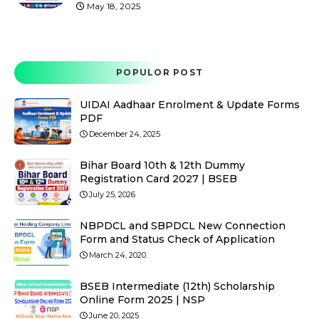
May 18, 2025
POPULOR POST
UIDAI Aadhaar Enrolment & Update Forms
PDF
December 24, 2025
Bihar Board 10th & 12th Dummy
Registration Card 2027 | BSEB
July 25, 2026
NBPDCL and SBPDCL New Connection
Form and Status Check of Application
March 24, 2020
BSEB Intermediate (12th) Scholarship
Online Form 2025 | NSP
June 20, 2025