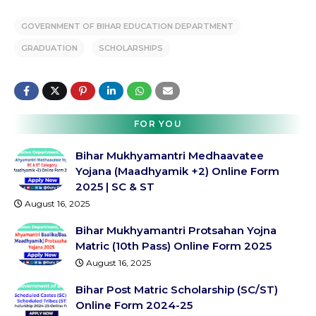
GOVERNMENT OF BIHAR EDUCATION DEPARTMENT
GRADUATION
SCHOLARSHIPS
FOR YOU
Bihar Mukhyamantri Medhaavatee
Yojana (Maadhyamik +2) Online Form
2025 | SC & ST
August 16, 2025
Bihar Mukhyamantri Protsahan Yojna
Matric (10th Pass) Online Form 2025
August 16, 2025
Bihar Post Matric Scholarship (SC/ST)
Online Form 2024-25