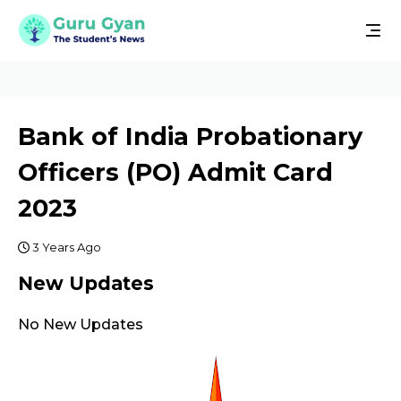
Bank of India Probationary
Officers (PO) Admit Card
2023
3 Years Ago
New Updates
No New Updates