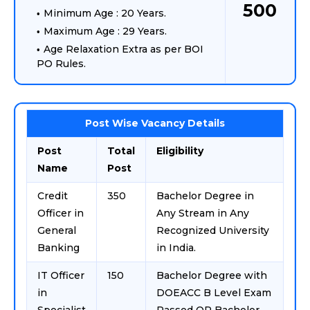
500
Minimum Age : 20 Years.
Maximum Age : 29 Years.
Age Relaxation Extra as per BOI
PO Rules.
Post Wise Vacancy Details
Post
Total
Eligibility
Name
Post
Credit
350
Bachelor Degree in
Officer in
Any Stream in Any
General
Recognized University
Banking
in India.
IT Officer
150
Bachelor Degree with
in
DOEACC B Level Exam