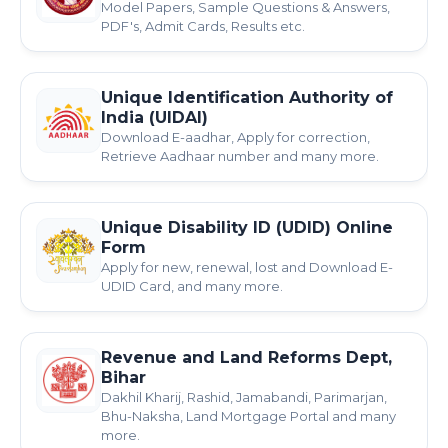
Model Papers, Sample Questions & Answers,
PDF's, Admit Cards, Results etc.
Unique Identification Authority of
India (UIDAI)
Download E-aadhar, Apply for correction,
Retrieve Aadhaar number and many more.
Unique Disability ID (UDID) Online
Form
Apply for new, renewal, lost and Download E-
UDID Card, and many more.
Revenue and Land Reforms Dept,
Bihar
Dakhil Kharij, Rashid, Jamabandi, Parimarjan,
Bhu-Naksha, Land Mortgage Portal and many
more.