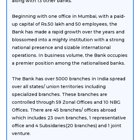
along with 13 other banks.
Beginning with one office in Mumbai, with a paid-
up capital of Rs.50 lakh and 50 employees, the
Bank has made a rapid growth over the years and
blossomed into a mighty institution with a strong
national presence and sizable international
operations. In business volume, the Bank occupies
a premier position among the nationalised banks.
The Bank has over 5000 branches in India spread
over all states/ union territories including
specialized branches. These branches are
controlled through 59 Zonal Offices and 10 NBG
Offices. There are 45 branches/ offices abroad
which includes 23 own branches, 1 representative
office and 4 Subsidaries(20 branches) and 1 joint
venture.