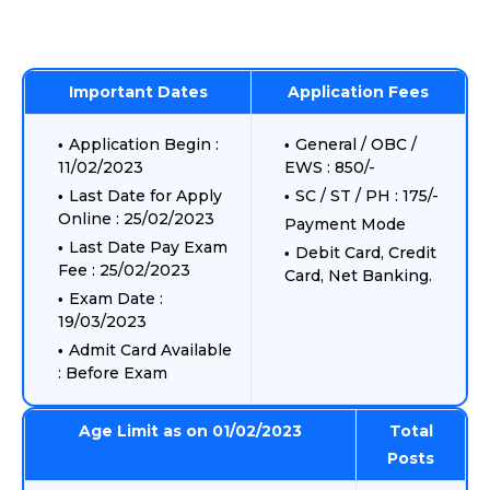
Important Dates
Application Fees
Application Begin :
General / OBC /
11/02/2023
EWS : 850/-
Last Date for Apply
SC / ST / PH : 175/-
Online : 25/02/2023
Payment Mode
Last Date Pay Exam
Debit Card, Credit
Fee : 25/02/2023
Card, Net Banking.
Exam Date :
19/03/2023
Admit Card Available
: Before Exam
Age Limit as on 01/02/2023
Total
Posts