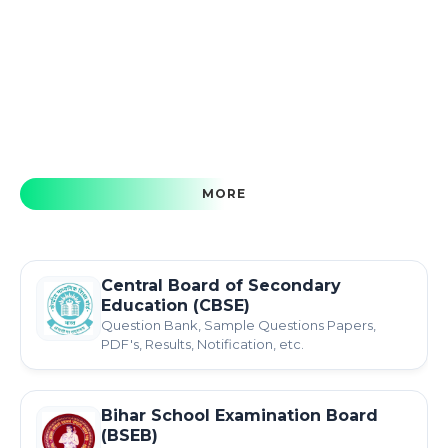
MORE
Central Board of Secondary
Education (CBSE)
Question Bank, Sample Questions Papers,
PDF's, Results, Notification, etc.
Bihar School Examination Board
(BSEB)