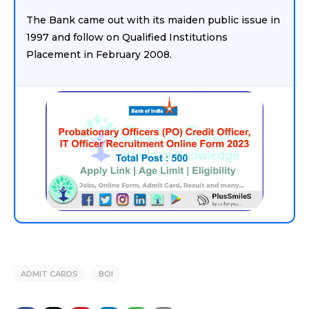
The Bank came out with its maiden public issue in
1997 and follow on Qualified Institutions
Placement in February 2008.
ADMIT CARDS
BOI