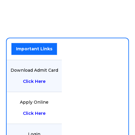
Important Links
Download Admit Card
Click Here
Apply Online
Click Here
Login