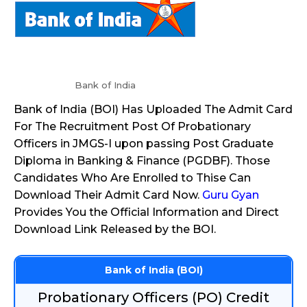
Bank of India
Bank of India (BOI) Has Uploaded The Admit Card
For The Recruitment Post Of Probationary
Officers in JMGS-I upon passing Post Graduate
Diploma in Banking & Finance (PGDBF). Those
Candidates Who Are Enrolled to Thise Can
Download Their Admit Card Now.
Guru Gyan
Provides You the Official Information and Direct
Download Link Released by the BOI.
Bank of India (BOI)
Probationary Officers (PO) Credit