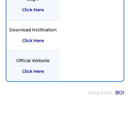
Click Here
Download Notification
Click Here
Official Website
Click Here
Data from :
BOI