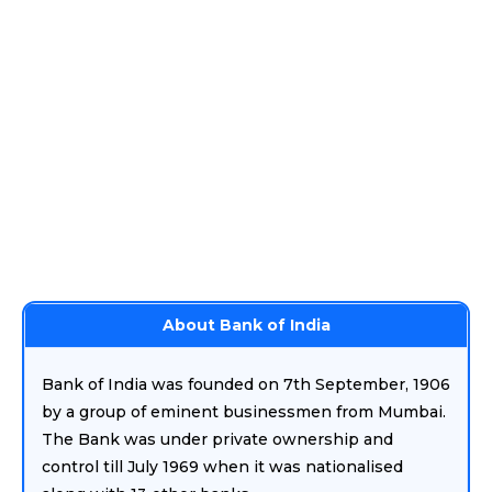
About Bank of India
Bank of India was founded on 7th September, 1906
by a group of eminent businessmen from Mumbai.
The Bank was under private ownership and
control till July 1969 when it was nationalised