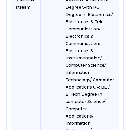
Specialist
Passed OR Bachelor
stream
Degree with PG
Degree in Electronics/
Electronics & Tele
Communication/
Electronics &
Communication/
Electronics &
Instrumentation/
Computer Science/
Information
Technology/ Computer
Applications OR BE /
B.Tech Degree in
computer Science/
Computer
Applications/
Information