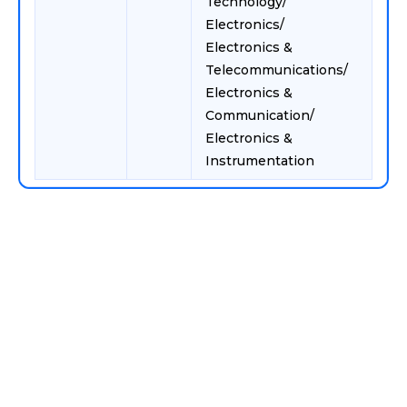
Technology/
Electronics/
Electronics &
Telecommunications/
Electronics &
Communication/
Electronics &
Instrumentation