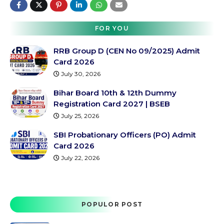
FOR YOU
RRB Group D (CEN No 09/2025) Admit
Card 2026
July 30, 2026
Bihar Board 10th & 12th Dummy
Registration Card 2027 | BSEB
July 25, 2026
SBI Probationary Officers (PO) Admit
Card 2026
July 22, 2026
POPULOR POST