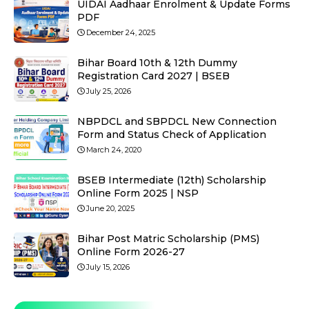
UIDAI Aadhaar Enrolment & Update Forms
PDF
December 24, 2025
Bihar Board 10th & 12th Dummy
Registration Card 2027 | BSEB
July 25, 2026
NBPDCL and SBPDCL New Connection
Form and Status Check of Application
March 24, 2020
BSEB Intermediate (12th) Scholarship
Online Form 2025 | NSP
June 20, 2025
Bihar Post Matric Scholarship (PMS)
Online Form 2026-27
July 15, 2026