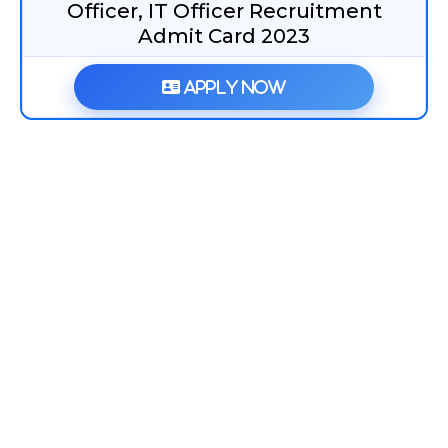
Officer, IT Officer Recruitment
Admit Card 2023
Apply Now