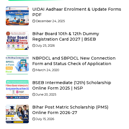
UIDAI Aadhaar Enrolment & Update Forms
PDF
December 24, 2025
Bihar Board 10th & 12th Dummy
Registration Card 2027 | BSEB
July 25, 2026
NBPDCL and SBPDCL New Connection
Form and Status Check of Application
March 24, 2020
BSEB Intermediate (12th) Scholarship
Online Form 2025 | NSP
June 20, 2025
Bihar Post Matric Scholarship (PMS)
Online Form 2026-27
July 15, 2026