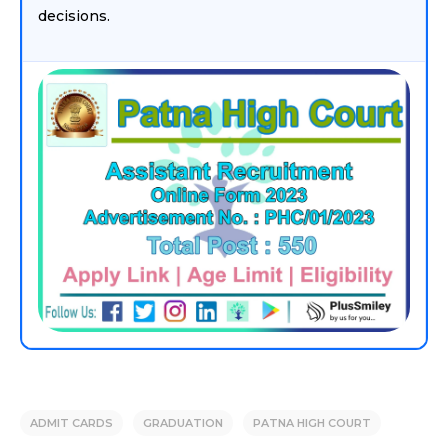
decisions.
ADMIT CARDS
GRADUATION
PATNA HIGH COURT