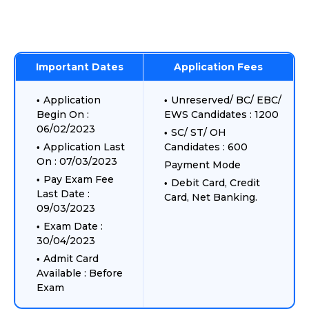
Important Dates
Application Fees
Application
Unreserved/ BC/ EBC/
Begin On :
EWS Candidates : 1200
06/02/2023
SC/ ST/ OH
Application Last
Candidates : 600
On : 07/03/2023
Payment Mode
Pay Exam Fee
Debit Card, Credit
Last Date :
Card, Net Banking.
09/03/2023
Exam Date :
30/04/2023
Admit Card
Available : Before
Exam