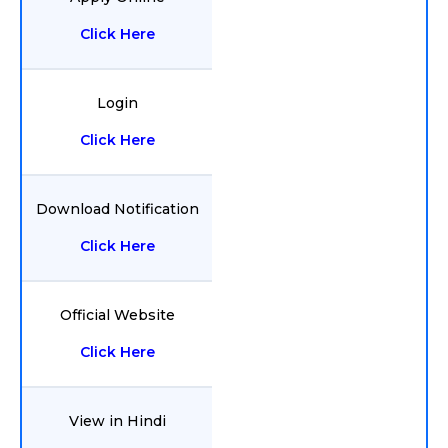
Click Here
Login
Click Here
Download Notification
Click Here
Official Website
Click Here
View in Hindi