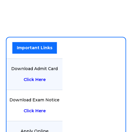
Important Links
Download Admit Card
Click Here
Download Exam Notice
Click Here
Apply Online