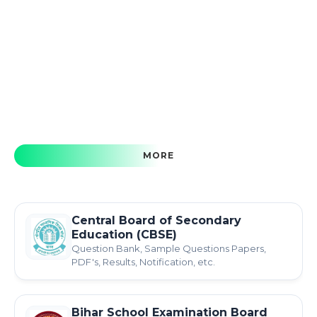
MORE
Central Board of Secondary
Education (CBSE)
Question Bank, Sample Questions Papers,
PDF's, Results, Notification, etc.
Bihar School Examination Board