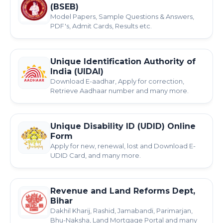
(BSEB)
Model Papers, Sample Questions & Answers,
PDF's, Admit Cards, Results etc.
Unique Identification Authority of
India (UIDAI)
Download E-aadhar, Apply for correction,
Retrieve Aadhaar number and many more.
Unique Disability ID (UDID) Online
Form
Apply for new, renewal, lost and Download E-
UDID Card, and many more.
Revenue and Land Reforms Dept,
Bihar
Dakhil Kharij, Rashid, Jamabandi, Parimarjan,
Bhu-Naksha, Land Mortgage Portal and many