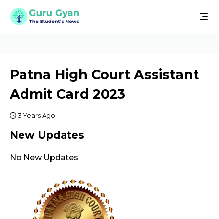
Patna High Court Assistant
Admit Card 2023
3 Years Ago
New Updates
No New Updates