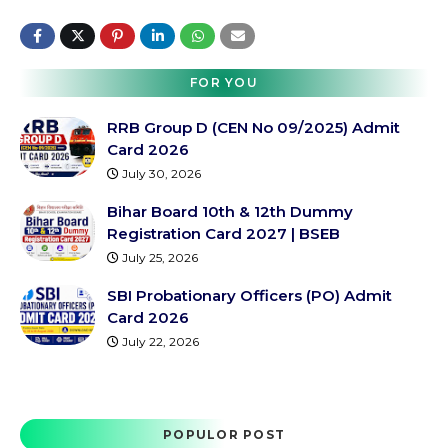
FOR YOU
RRB Group D (CEN No 09/2025) Admit
Card 2026
July 30, 2026
Bihar Board 10th & 12th Dummy
Registration Card 2027 | BSEB
July 25, 2026
SBI Probationary Officers (PO) Admit
Card 2026
July 22, 2026
POPULOR POST