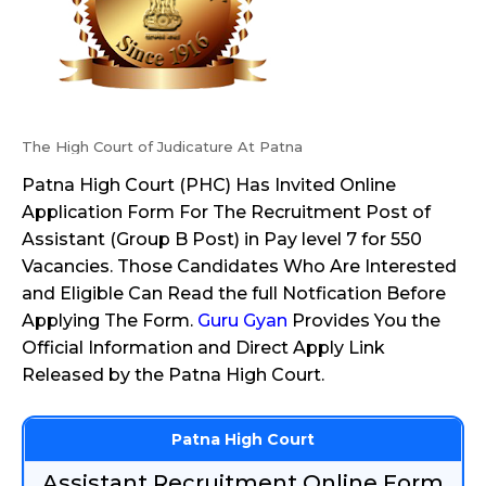
The High Court of Judicature At Patna
Patna High Court (PHC) Has Invited Online
Application Form For The Recruitment Post of
Assistant (Group B Post) in Pay level 7 for 550
Vacancies. Those Candidates Who Are Interested
and Eligible Can Read the full Notfication Before
Applying The Form.
Guru Gyan
Provides You the
Official Information and Direct Apply Link
Released by the Patna High Court.
Patna High Court
Assistant Recruitment Online Form