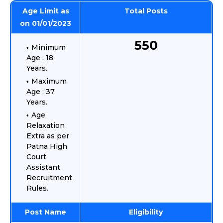
Age Limit as
Total Posts
on 01/01/2023
550
Minimum
Age : 18
Years.
Maximum
Age : 37
Years.
Age
Relaxation
Extra as per
Patna High
Court
Assistant
Recruitment
Rules.
Post Name
Eligibility