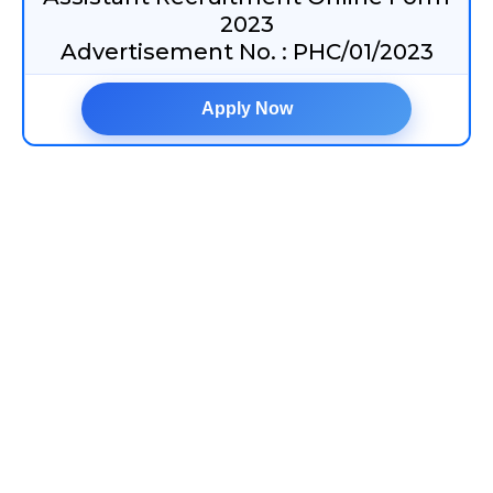
2023
Advertisement No. : PHC/01/2023
Apply Now