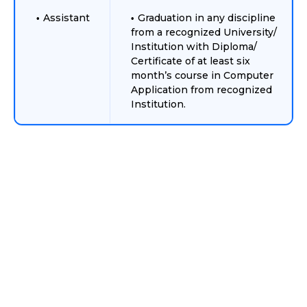
Assistant
Graduation in any discipline
from a recognized University/
Institution with Diploma/
Certificate of at least six
month’s course in Computer
Application from recognized
Institution.