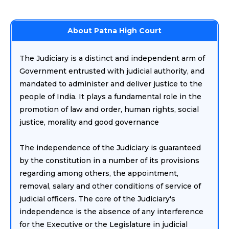
About Patna High Court
The Judiciary is a distinct and independent arm of
Government entrusted with judicial authority, and
mandated to administer and deliver justice to the
people of India. It plays a fundamental role in the
promotion of law and order, human rights, social
justice, morality and good governance
The independence of the Judiciary is guaranteed
by the constitution in a number of its provisions
regarding among others, the appointment,
removal, salary and other conditions of service of
judicial officers. The core of the Judiciary's
independence is the absence of any interference
for the Executive or the Legislature in judicial