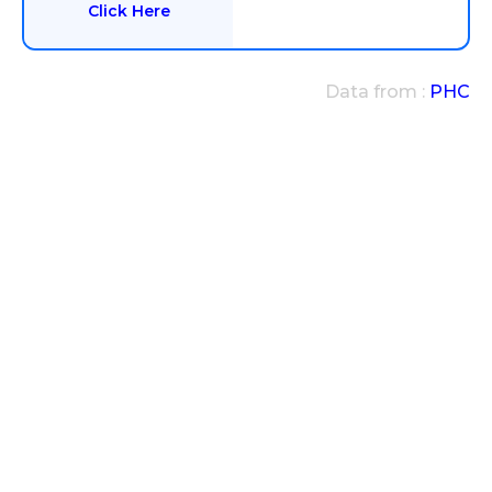
Click Here
Data from :
PHC