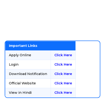
Important Links
Apply Online
Click Here
Login
Click Here
Download Notification
Click Here
Official Website
Click Here
View in Hindi
Click Here