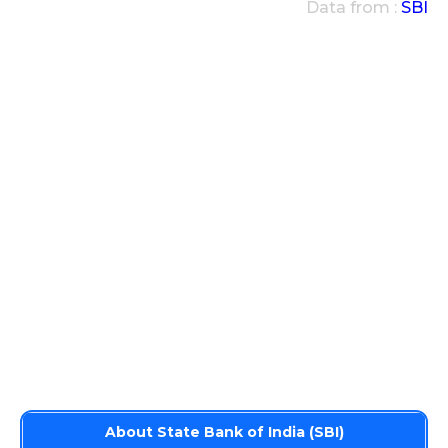
Data from :
SBI
About State Bank of India (SBI)