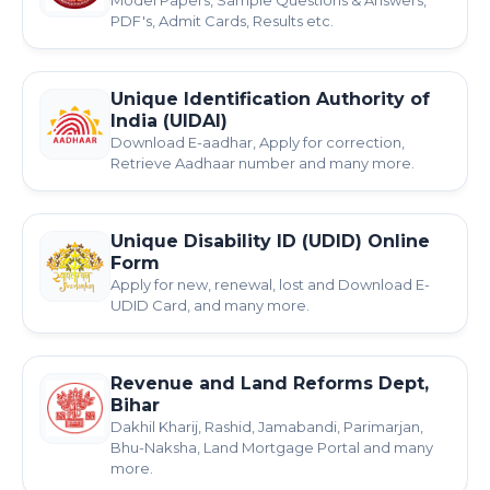
Model Papers, Sample Questions & Answers,
PDF's, Admit Cards, Results etc.
Unique Identification Authority of
India (UIDAI)
Download E-aadhar, Apply for correction,
Retrieve Aadhaar number and many more.
Unique Disability ID (UDID) Online
Form
Apply for new, renewal, lost and Download E-
UDID Card, and many more.
Revenue and Land Reforms Dept,
Bihar
Dakhil Kharij, Rashid, Jamabandi, Parimarjan,
Bhu-Naksha, Land Mortgage Portal and many
more.