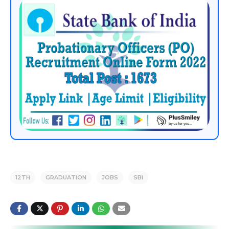
12TH
GRADUATION
JOBS
SBI