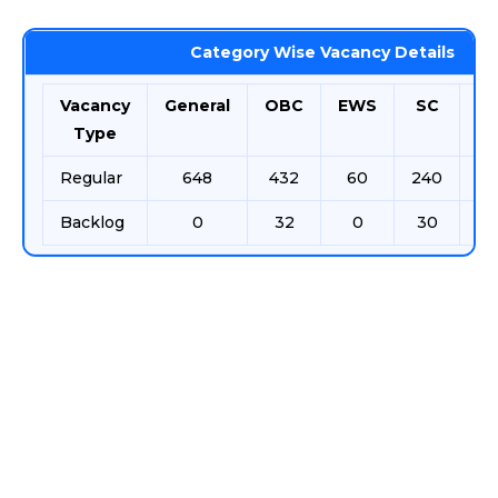
Category Wise Vacancy Details
Vacancy
General
OBC
EWS
SC
S
Type
Regular
648
432
60
240
12
Backlog
0
32
0
30
11