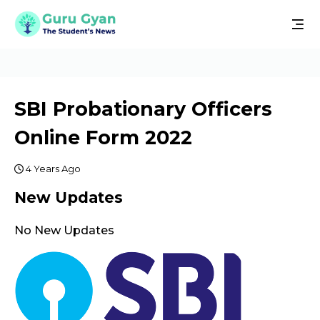
SBI Probationary Officers
Online Form 2022
4 Years Ago
New Updates
No New Updates