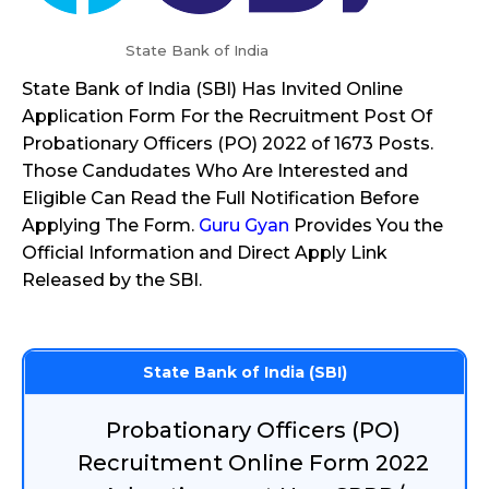
State Bank of India
State Bank of India (SBI) Has Invited Online
Application Form For the Recruitment Post Of
Probationary Officers (PO) 2022 of 1673 Posts.
Those Candudates Who Are Interested and
Eligible Can Read the Full Notification Before
Applying The Form.
Guru Gyan
Provides You the
Official Information and Direct Apply Link
Released by the SBI.
State Bank of India (SBI)
Probationary Officers (PO)
Recruitment Online Form 2022