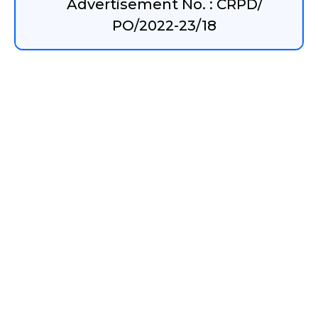
Advertisement No. : CRPD/
PO/2022-23/18