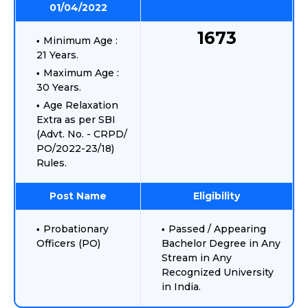
01/04/2022
1673
Minimum Age :
21 Years.
Maximum Age :
30 Years.
Age Relaxation
Extra as per SBI
(Advt. No. - CRPD/
PO/2022-23/18)
Rules.
Post Name
Eligibility
Probationary
Passed / Appearing
Officers (PO)
Bachelor Degree in Any
Stream in Any
Recognized University
in India.