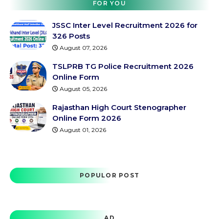
FOR YOU
JSSC Inter Level Recruitment 2026 for
326 Posts
August 07, 2026
TSLPRB TG Police Recruitment 2026
Online Form
August 05, 2026
Rajasthan High Court Stenographer
Online Form 2026
August 01, 2026
POPULOR POST
AD