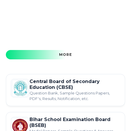
MORE
Central Board of Secondary
Education (CBSE)
Question Bank, Sample Questions Papers,
PDF's, Results, Notification, etc.
Bihar School Examination Board
(BSEB)