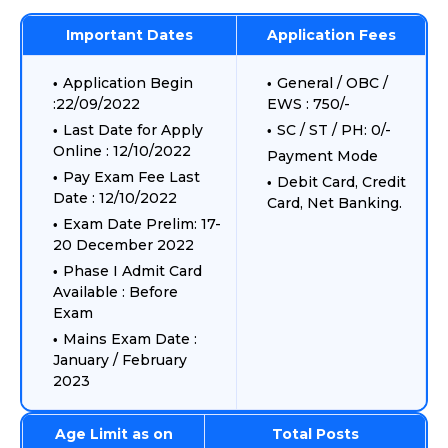
Important Dates
Application Fees
Application Begin
General / OBC /
:22/09/2022
EWS : 750/-
Last Date for Apply
SC / ST / PH: 0/-
Online : 12/10/2022
Payment Mode
Pay Exam Fee Last
Debit Card, Credit
Date : 12/10/2022
Card, Net Banking.
Exam Date Prelim: 17-
20 December 2022
Phase I Admit Card
Available : Before
Exam
Mains Exam Date :
January / February
2023
Age Limit as on
Total Posts