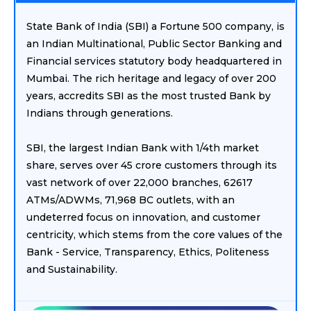
State Bank of India (SBI) a Fortune 500 company, is
an Indian Multinational, Public Sector Banking and
Financial services statutory body headquartered in
Mumbai. The rich heritage and legacy of over 200
years, accredits SBI as the most trusted Bank by
Indians through generations.
SBI, the largest Indian Bank with 1/4th market
share, serves over 45 crore customers through its
vast network of over 22,000 branches, 62617
ATMs/ADWMs, 71,968 BC outlets, with an
undeterred focus on innovation, and customer
centricity, which stems from the core values of the
Bank - Service, Transparency, Ethics, Politeness
and Sustainability.