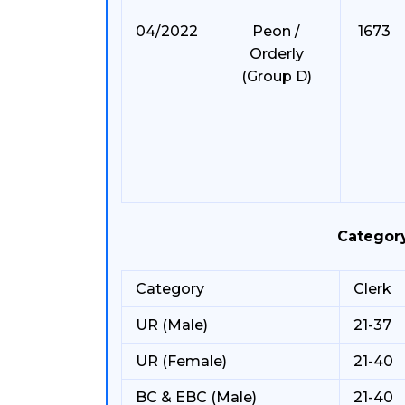
04/2022
Peon /
1673
Orderly
(Group D)
Categor
Category
Clerk
UR (Male)
21-37
UR (Female)
21-40
BC & EBC (Male)
21-40