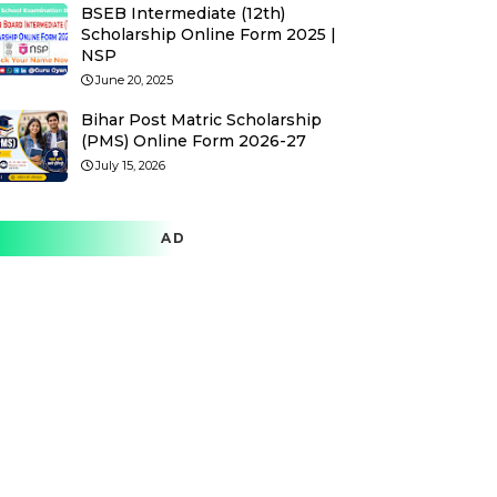
BSEB Intermediate (12th)
Scholarship Online Form 2025 |
NSP
June 20, 2025
Bihar Post Matric Scholarship
(PMS) Online Form 2026-27
July 15, 2026
AD