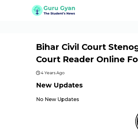
Bihar Civil Court Steno
Court Reader Online F
4 Years Ago
New Updates
No New Updates