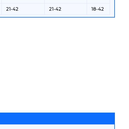
21-42
21-42
18-42