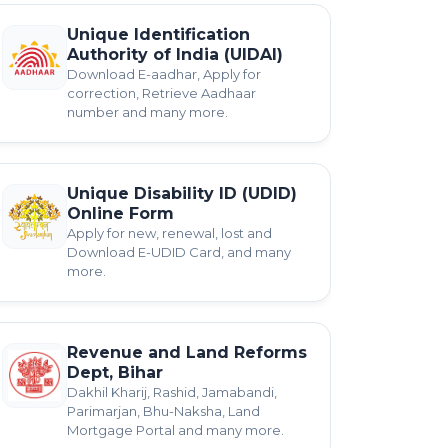
Unique Identification
Authority of India (UIDAI)
Download E-aadhar, Apply for
correction, Retrieve Aadhaar
number and many more.
Unique Disability ID (UDID)
Online Form
Apply for new, renewal, lost and
Download E-UDID Card, and many
more.
Revenue and Land Reforms
Dept, Bihar
Dakhil Kharij, Rashid, Jamabandi,
Parimarjan, Bhu-Naksha, Land
Mortgage Portal and many more.