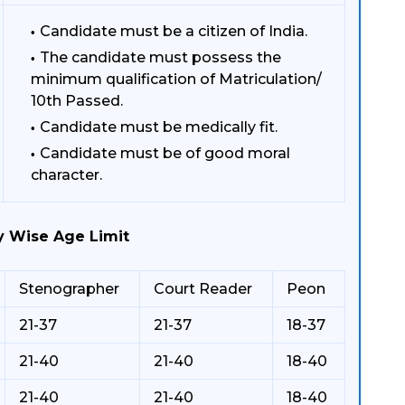
Candidate must be a citizen of India.
The candidate must possess the
minimum qualification of Matriculation/
10th Passed.
Candidate must be medically fit.
Candidate must be of good moral
character.
y Wise Age Limit
Stenographer
Court Reader
Peon
21-37
21-37
18-37
21-40
21-40
18-40
21-40
21-40
18-40