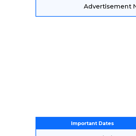
Advertisement No
Important Dates