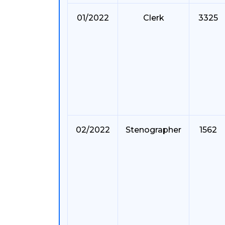
01/2022
Clerk
3325
02/2022
Stenographer
1562