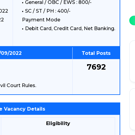
General / OBC / EWS : 800/-
2022
SC / ST / PH : 400/-
22
Payment Mode
Debit Card, Credit Card, Net Banking.
1/09/2022
Total Posts
7692
vil Court Rules.
e Vacancy Details
Eligibility