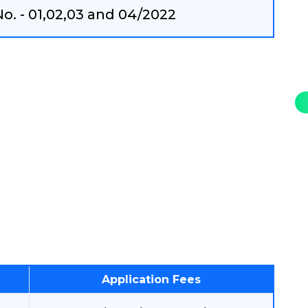
. - 01,02,03 and 04/2022
Application Fees