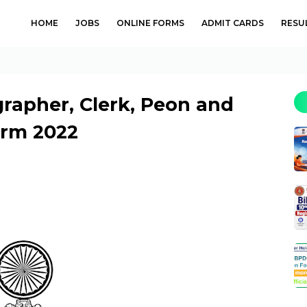
HOME
JOBS
ONLINE FORMS
ADMIT CARDS
RESU
grapher, Clerk, Peon and
orm 2022