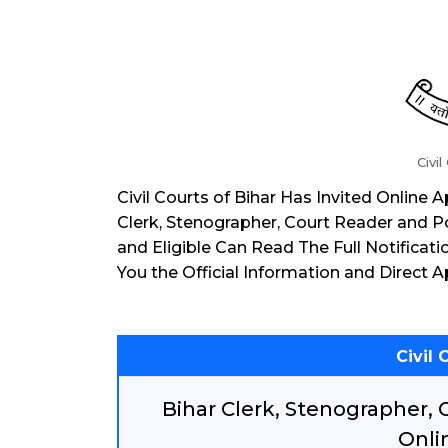
Civil
Civil Courts of Bihar Has Invited Online
Clerk, Stenographer, Court Reader and 
and Eligible Can Read The Full Notificat
You the Official Information and Direct A
Civil 
Bihar Clerk, Stenographer,
Onli