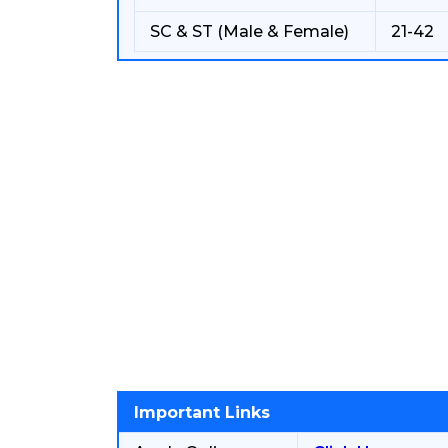
SC & ST (Male & Female)
21-42
Important Links