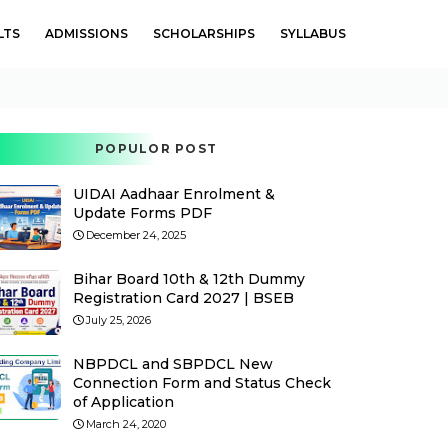
LTS
ADMISSIONS
SCHOLARSHIPS
SYLLABUS
POPULOR POST
UIDAI Aadhaar Enrolment &
Update Forms PDF
December 24, 2025
Bihar Board 10th & 12th Dummy
Registration Card 2027 | BSEB
July 25, 2026
NBPDCL and SBPDCL New
Connection Form and Status Check
of Application
March 24, 2020