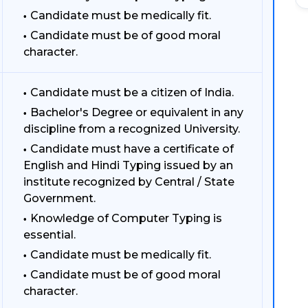
Candidate must be medically fit.
Candidate must be of good moral
character.
Candidate must be a citizen of India.
Bachelor's Degree or equivalent in any
discipline from a recognized University.
Candidate must have a certificate of
English and Hindi Typing issued by an
institute recognized by Central / State
Government.
Knowledge of Computer Typing is
essential.
Candidate must be medically fit.
Candidate must be of good moral
character.