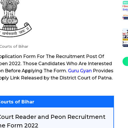
 Courts of Bihar
 Application Form For The Recruitment Post Of
Poen 2022. Those Candidates Who Are Interested
ion Before Applying The Form.
Guru Gyan
Provides
pply Link Released by the District Court of Patna.
Courts of Bihar
 Court Reader and Peon Recruitment
ne Form 2022