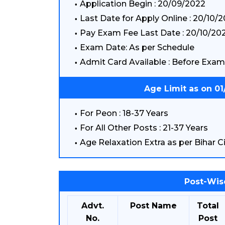
Application Begin : 20/09/2022
Last Date for Apply Online : 20/10/
Pay Exam Fee Last Date : 20/10/20
Exam Date: As per Schedule
Admit Card Available : Before Exam
Age Limit as on 0
For Peon : 18-37 Years
For All Other Posts : 21-37 Years
Age Relaxation Extra as per Bihar Ci
Post-Wis
Advt.
Post Name
Total
No.
Post