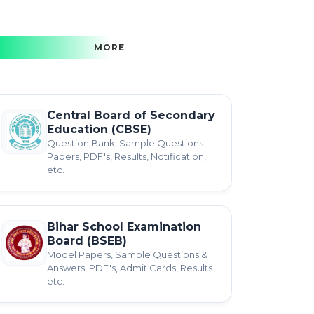
MORE
Central Board of Secondary
Education (CBSE)
Question Bank, Sample Questions
Papers, PDF's, Results, Notification,
etc.
Bihar School Examination
Board (BSEB)
Model Papers, Sample Questions &
Answers, PDF's, Admit Cards, Results
etc.