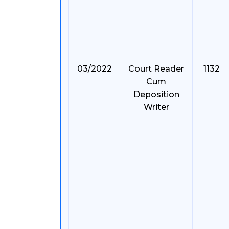
03/2022
Court Reader
1132
Cum
Deposition
Writer