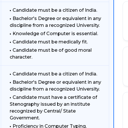
Candidate must be a citizen of India.
Bachelor's Degree or equivalent in any
discipline from a recognized University.
Knowledge of Computer is essential.
Candidate must be medically fit.
Candidate must be of good moral
character.
Candidate must be a citizen of India.
Bachelor's Degree or equivalent in any
discipline from a recognized University.
Candidate must have a certificate of
Stenography issued by an institute
recognized by Central/ State
Government.
Proficiency in Computer Typing.