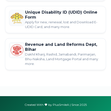
Unique Disability ID (UDID) Online
Form
Apply for new, renewal, lost and Download E-
UDID Card, and many more.
Revenue and Land Reforms Dept,
Bihar
Dakhil Kharij, Rashid, Jamabandi, Parimarjan,
Bhu-Naksha, Land Mortgage Portal and many
more.
Created With
by PlusSmileA | Since 2025