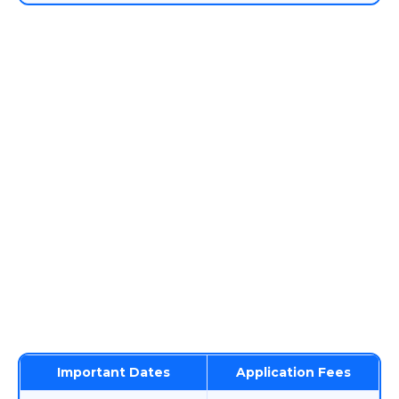
Important Dates
Application Fees