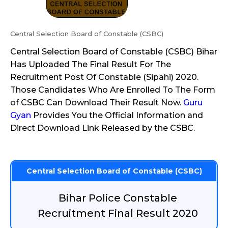
Central Selection Board of Constable (CSBC)
Central Selection Board of Constable (CSBC) Bihar
Has Uploaded The Final Result For The
Recruitment Post Of Constable (Sipahi) 2020.
Those Candidates Who Are Enrolled To The Form
of CSBC Can Download Their Result Now.
Guru
Gyan
Provides You the Official Information and
Direct Download Link Released by the CSBC.
Central Selection Board of Constable (CSBC)
Bihar Police Constable
Recruitment Final Result 2020