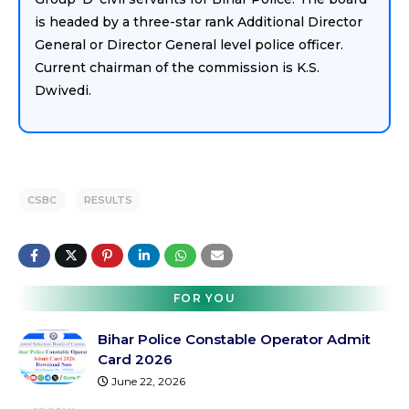
is headed by a three-star rank Additional Director
General or Director General level police officer.
Current chairman of the commission is K.S.
Dwivedi.
CSBC
RESULTS
FOR YOU
Bihar Police Constable Operator Admit
Card 2026
June 22, 2026