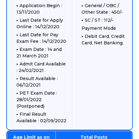
Application Begin :
General / OBC /
13/11/2020
Other State : 450/-
Last Date for Apply
SC / ST : 112/-
Online : 14/12/2020
Payment Mode
Last Date for Pay
Debit Card, Credit
Exam Fee : 14/12/2020
Card, Net Banking.
Exam Date : 14 and
21 March 2021
Admit Card Available
: 24/02/2021
Result Available :
06/12/2021
PET Exam Date :
28/01/2022
(Postponed)
Final Result
Available : 02/09/2022
Age Limit as on
Total Posts