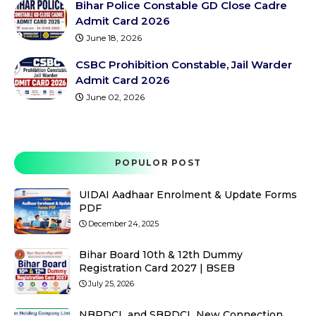
Bihar Police Constable GD Close Cadre
Admit Card 2026
June 18, 2026
CSBC Prohibition Constable, Jail Warder
Admit Card 2026
June 02, 2026
POPULOR POST
UIDAI Aadhaar Enrolment & Update Forms
PDF
December 24, 2025
Bihar Board 10th & 12th Dummy
Registration Card 2027 | BSEB
July 25, 2026
NBPDCL and SBPDCL New Connection