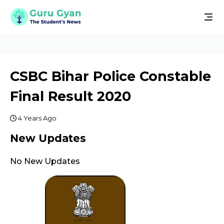
CSBC Bihar Police Constable
Final Result 2020
4 Years Ago
New Updates
No New Updates