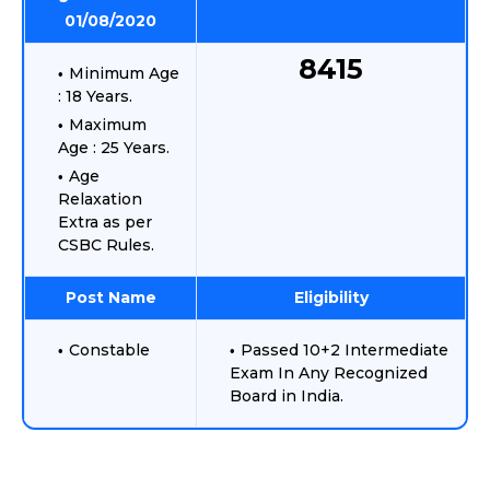
01/08/2020
8415
Minimum Age
: 18 Years.
Maximum
Age : 25 Years.
Age
Relaxation
Extra as per
CSBC Rules.
Post Name
Eligibility
Constable
Passed 10+2 Intermediate
Exam In Any Recognized
Board in India.