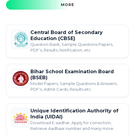
MORE
Central Board of Secondary
Education (CBSE)
Question Bank, Sample Questions Papers,
PDF's, Results, Notification, etc.
Bihar School Examination Board
(BSEB)
Model Papers, Sample Questions & Answers,
PDF's, Admit Cards, Results etc.
Unique Identification Authority of
India (UIDAI)
Download E-aadhar, Apply for correction,
Retrieve Aadhaar number and many more.