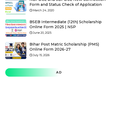
Form and Status Check of Application
March 24, 2020
BSEB Intermediate (12th) Scholarship
Online Form 2025 | NSP
June 20, 2025
Bihar Post Matric Scholarship (PMS)
Online Form 2026-27
July 15, 2026
AD