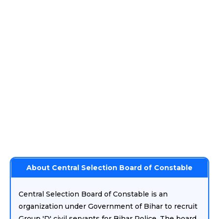
About Central Selection Board of Constable
Central Selection Board of Constable is an
organization under Government of Bihar to recruit
Group 'D' civil servants for Bihar Police. The board