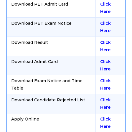
Download PET Admit Card
Click
Here
Download PET Exam Notice
Click
Here
Download Result
Click
Here
Download Admit Card
Click
Here
Download Exam Notice and Time
Click
Table
Here
Download Candidate Rejected List
Click
Here
Apply Online
Click
Here