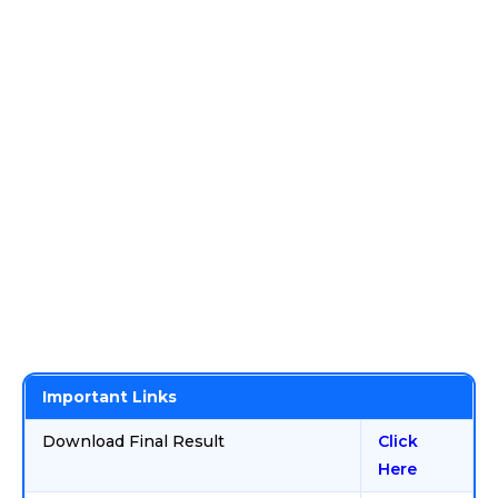
Important Links
Download Final Result
Click
Here