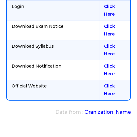
Login
Click
Here
Download Exam Notice
Click
Here
Download Syllabus
Click
Here
Download Notification
Click
Here
Official Website
Click
Here
Data from :
Oranization_Name