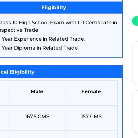
Eligibility
lass 10 High School Exam with ITI Certificate in
spective Trade
2 Year Experience in Related Trade.
2 Year Diploma in Related Trade.
cal Eligibility
Male
Female
167.5 CMS
157 CMS