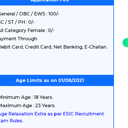
eneral / OBC / EWS : 100/-
C / ST / PH : 0/-
ll Category Female : 0/-
ayment Through
ebit Card, Credit Card, Net Banking, E-Challan.
Age Limits as on 01/08/2021
Minimum Age : 18 Years.
Maximum Age : 23 Years.
Age Relaxation Extra as per ESIC Recruitment
am Rules.