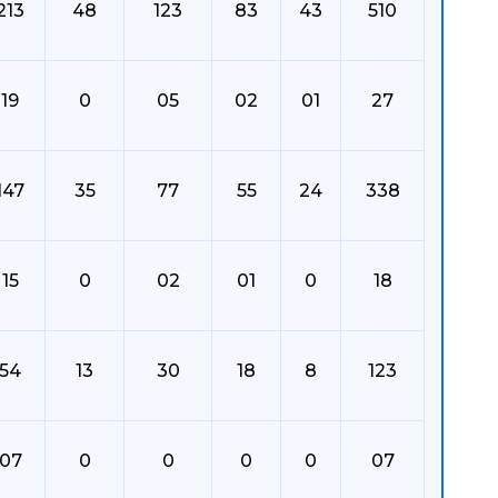
213
48
123
83
43
510
19
0
05
02
01
27
147
35
77
55
24
338
15
0
02
01
0
18
54
13
30
18
8
123
07
0
0
0
0
07