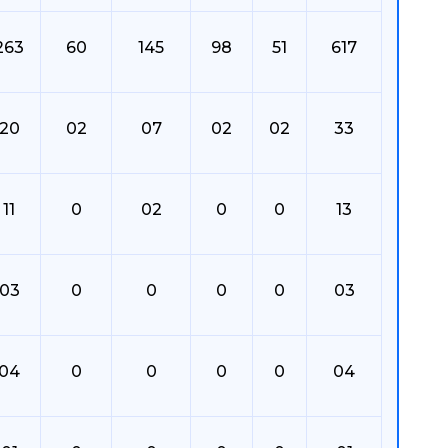
263
60
145
98
51
617
20
02
07
02
02
33
11
0
02
0
0
13
03
0
0
0
0
03
04
0
0
0
0
04