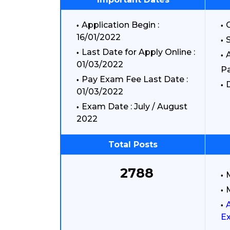
Application Begin :
G
16/01/2022
S
Last Date for Apply Online :
A
01/03/2022
P
Pay Exam Fee Last Date :
D
01/03/2022
Exam Date : July / August
2022
Total Posts
2788
Ex