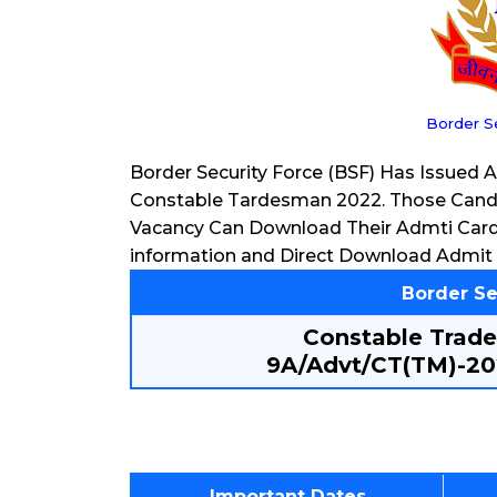
Border S
Border Security Force (BSF) Has Issued 
Constable Tardesman 2022. Those Candi
Vacancy Can Download Their Admti Car
information and Direct Download Admit 
Border Se
Constable Trad
9A/Advt/CT(TM)-20
Important Dates