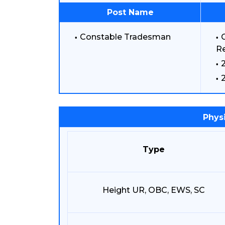
Post Name
Constable Tradesman
C
Re
Physi
Type
Height UR, OBC, EWS, SC