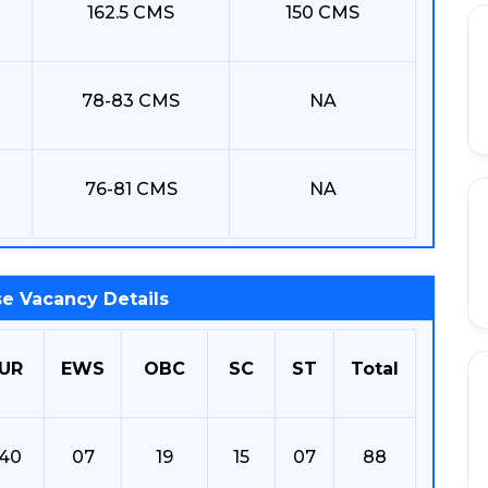
162.5 CMS
150 CMS
78-83 CMS
NA
76-81 CMS
NA
e Vacancy Details
UR
EWS
OBC
SC
ST
Total
40
07
19
15
07
88