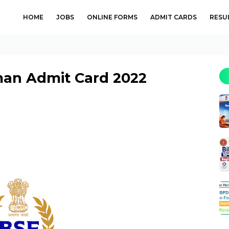
HOME
JOBS
ONLINE FORMS
ADMIT CARDS
RESU
man Admit Card 2022