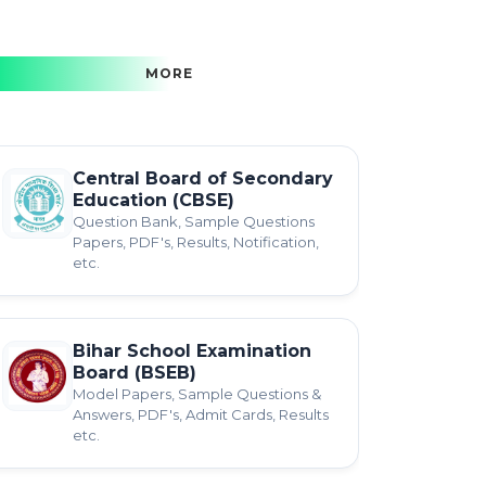
MORE
Central Board of Secondary
Education (CBSE)
Question Bank, Sample Questions
Papers, PDF's, Results, Notification,
etc.
Bihar School Examination
Board (BSEB)
Model Papers, Sample Questions &
Answers, PDF's, Admit Cards, Results
etc.