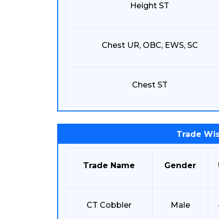
Height ST
Chest UR, OBC, EWS, SC
Chest ST
Trade Wis
Trade Name
Gender
CT Cobbler
Male