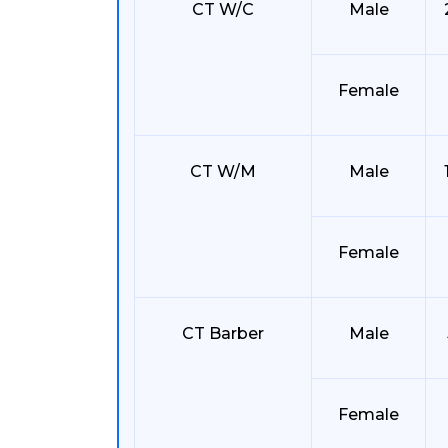
CT W/C
Male
Female
CT W/M
Male
Female
CT Barber
Male
Female