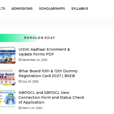
LTS
ADMISSIONS
SCHOLARSHIPS
SYLLABUS
POPULOR POST
UIDAI Aadhaar Enrolment &
Update Forms PDF
December 24, 2025
Bihar Board 10th & 12th Dummy
Registration Card 2027 | BSEB
July 25, 2026
NBPDCL and SBPDCL New
Connection Form and Status Check
of Application
March 24, 2020