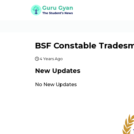
BSF Constable Trades
4 Years Ago
New Updates
No New Updates