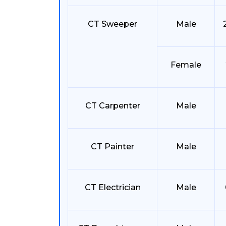
CT Sweeper
Male
Female
CT Carpenter
Male
CT Painter
Male
CT Electrician
Male