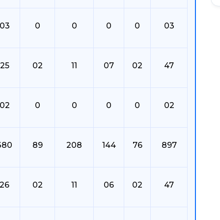
03
0
0
0
0
03
25
02
11
07
02
47
02
0
0
0
0
02
380
89
208
144
76
897
26
02
11
06
02
47