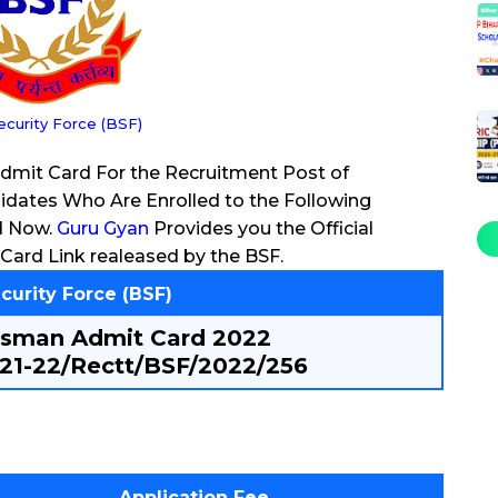
ecurity Force (BSF)
Admit Card For the Recruitment Post of
dates Who Are Enrolled to the Following
d Now.
Guru Gyan
Provides you the Official
Card Link realeased by the BSF.
curity Force (BSF)
esman Admit Card 2022
21-22/Rectt/BSF/2022/256
Application Fee