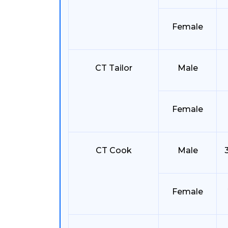
Female
CT Tailor
Male
Female
CT Cook
Male
Female