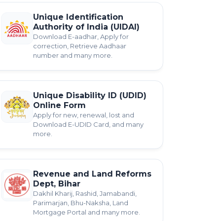
Unique Identification
Authority of India (UIDAI)
Download E-aadhar, Apply for
correction, Retrieve Aadhaar
number and many more.
Unique Disability ID (UDID)
Online Form
Apply for new, renewal, lost and
Download E-UDID Card, and many
more.
Revenue and Land Reforms
Dept, Bihar
Dakhil Kharij, Rashid, Jamabandi,
Parimarjan, Bhu-Naksha, Land
Mortgage Portal and many more.