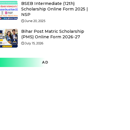
BSEB Intermediate (12th)
Scholarship Online Form 2025 |
NSP
June 20, 2025
Bihar Post Matric Scholarship
(PMS) Online Form 2026-27
July 15, 2026
AD