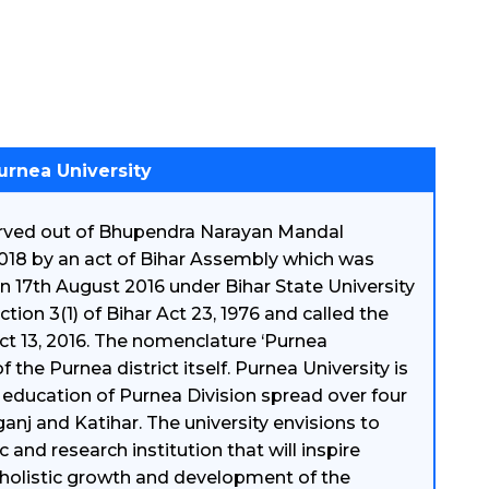
urnea University
carved out of Bhupendra Narayan Mandal
018 by an act of Bihar Assembly which was
on 17th August 2016 under Bihar State University
on 3(1) of Bihar Act 23, 1976 and called the
t 13, 2016. The nomenclature ‘Purnea
the Purnea district itself. Purnea University is
 education of Purnea Division spread over four
ganj and Katihar. The university envisions to
nd research institution that will inspire
holistic growth and development of the