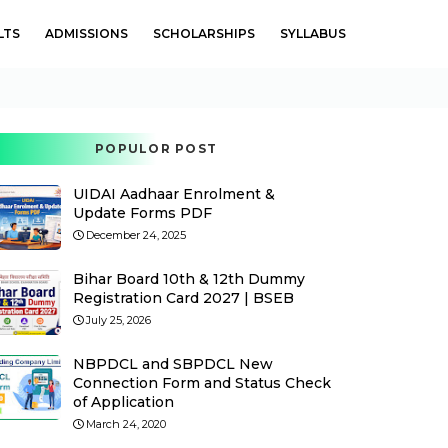
LTS
ADMISSIONS
SCHOLARSHIPS
SYLLABUS
POPULOR POST
UIDAI Aadhaar Enrolment &
Update Forms PDF
December 24, 2025
Bihar Board 10th & 12th Dummy
Registration Card 2027 | BSEB
July 25, 2026
NBPDCL and SBPDCL New
Connection Form and Status Check
of Application
March 24, 2020