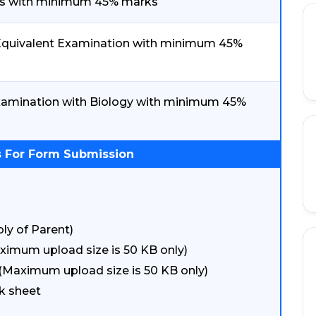
ics with minimum 45% marks
./ Equivalent Examination with minimum 45%
 Examination with Biology with minimum 45%
 For Form Submission
ly of Parent)
ximum upload size is 50 KB only)
(Maximum upload size is 50 KB only)
k sheet