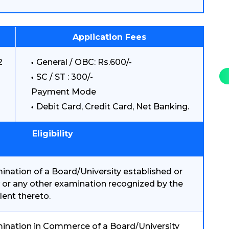
Application Fees
2
General / OBC: Rs.600/-
SC / ST : 300/-
Payment Mode
Debit Card, Credit Card, Net Banking.
Eligibility
nation of a Board/University established or
 or any other examination recognized by the
lent thereto.
ination in Commerce of a Board/University