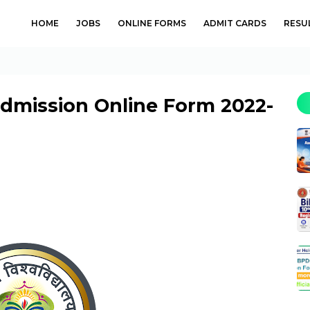
HOME
JOBS
ONLINE FORMS
ADMIT CARDS
RESU
Admission Online Form 2022-