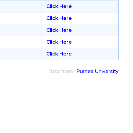
Click Here
Click Here
Click Here
Click Here
Click Here
Data from :
Purnea University