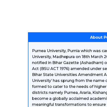
About P
Purnea University, Purnia which was 
University, Madhepura on 18th March 2
notified in Bihar Gazette (Ashadharn) 
Act (BSU ACT 1976) amended under secti
Bihar State Universities Amendment Ac
University’ has sprung from the name of 
formed to cater to the needs of higher
districts namely Purnea, Araria, Kishan
become a globally acclaimed academic a
meaningful transformations to ensure 