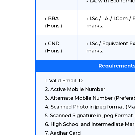
I.A. with Econom
BBA
I.Sc./ I.A./ I.Com
(Hons.)
marks.
CND
I.Sc./ Equivalent
(Hons.)
marks.
Requirements
Valid Email ID
Active Mobile Number
Alternate Mobile Number (Preferab
Scanned Photo in jpeg format (Ma
Scanned Signature in jpeg Format 
High School and Intermediate Mar
Aadhar Card