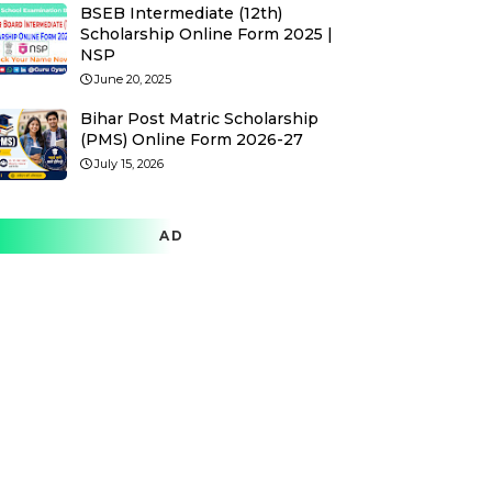
BSEB Intermediate (12th)
Scholarship Online Form 2025 |
NSP
June 20, 2025
Bihar Post Matric Scholarship
(PMS) Online Form 2026-27
July 15, 2026
AD