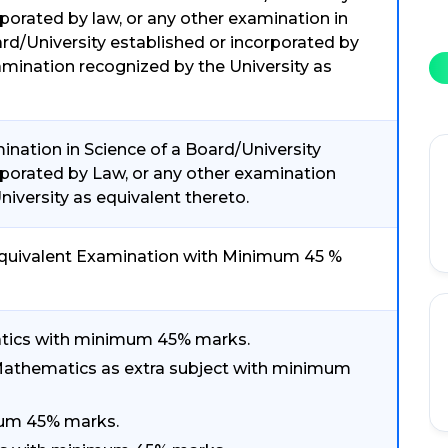
rporated by law, or any other examination in
d/University established or incorporated by
amination recognized by the University as
nation in Science of a Board/University
rporated by Law, or any other examination
iversity as equivalent thereto.
/ Equivalent Examination with Minimum 45 %
atics with minimum 45% marks.
 Mathematics as extra subject with minimum
mum 45% marks.