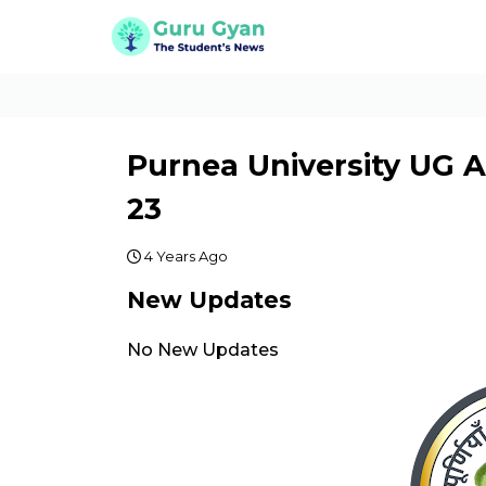
Purnea University UG 
23
4 Years Ago
New Updates
No New Updates