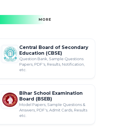
MORE
Central Board of Secondary
Education (CBSE)
Question Bank, Sample Questions
Papers, PDF's, Results, Notification,
etc.
Bihar School Examination
Board (BSEB)
Model Papers, Sample Questions &
Answers, PDF's, Admit Cards, Results
etc.