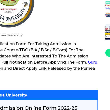
nea University
plication Form For Taking Admission In
e Course-TDC (B.A / B.Sc / B.Com) For The
dates Who Are Interested To The Admission
Full Notification Before Applying The Form.
Guru
on and Direct Apply Link Released by the Purnea
ea University
dmission Online Form 2022-23