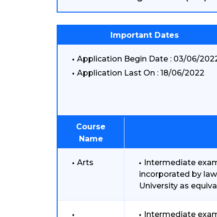
Important Dates
Application Begin Date : 03/06/202
Application Last On : 18/06/2022
Course
Name
Arts
Intermediate exami
incorporated by law
University as equiva
Intermediate exam