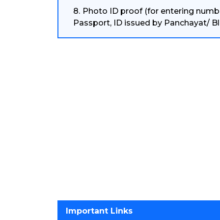
Photo ID proof (for entering numbe
Passport, ID issued by Panchayat/ Bl
Important Links