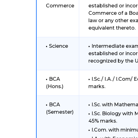
Commerce
established or inco
Commerce of a Boar
law or any other ex
equivalent thereto.
Science
Intermediate exami
established or inco
recognized by the Un
BCA
I.Sc./ I.A./ I.Com
(Hons.)
marks.
BCA
I.Sc. with Mathem
(Semester)
I.Sc. Biology with
45% marks.
I.Com. with mini