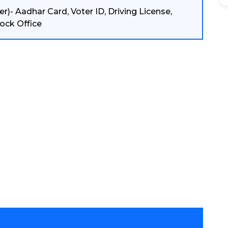
r)- Aadhar Card, Voter ID, Driving License,
ock Office