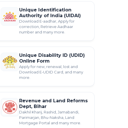
Unique Identification
Authority of India (UIDAI)
Download E-aadhar, Apply for
correction, Retrieve Aadhaar
number and many more.
Unique Disability ID (UDID)
Online Form
Apply for new, renewal, lost and
Download E-UDID Card, and many
more.
Revenue and Land Reforms
Dept, Bihar
Dakhil Kharij, Rashid, Jamabandi,
Parimarjan, Bhu-Naksha, Land
Mortgage Portal and many more.