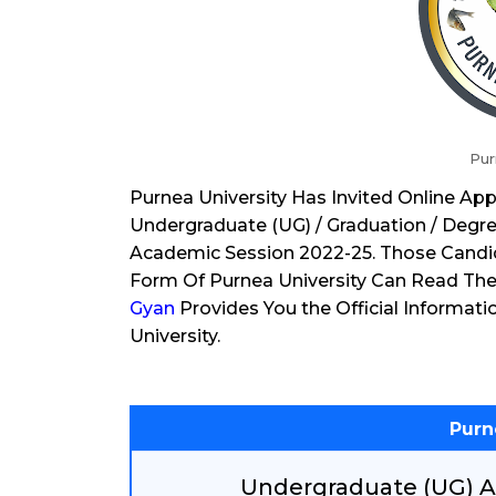
Pur
Purnea University Has Invited Online Ap
Undergraduate (UG) / Graduation / Degre
Academic Session 2022-25. Those Candi
Form Of Purnea University Can Read The 
Gyan
Provides You the Official Informati
University.
Purn
Undergraduate (UG) A