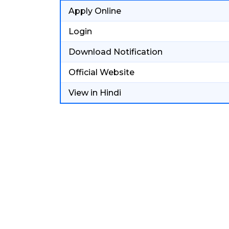
Apply Online
Login
Download Notification
Official Website
View in Hindi