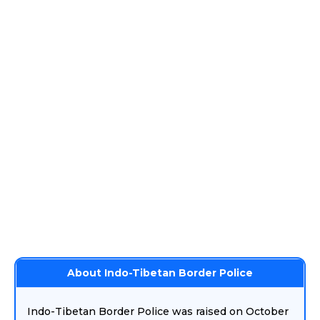
About Indo-Tibetan Border Police
Indo-Tibetan Border Police was raised on October