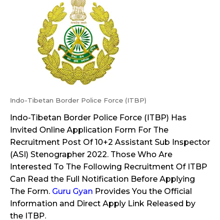
Indo-Tibetan Border Police Force (ITBP)
Indo-Tibetan Border Police Force (ITBP) Has
Invited Online Application Form For The
Recruitment Post Of 10+2 Assistant Sub Inspector
(ASI) Stenographer 2022. Those Who Are
Interested To The Following Recruitment Of ITBP
Can Read the Full Notification Before Applying
The Form.
Guru Gyan
Provides You the Official
Information and Direct Apply Link Released by
the ITBP.