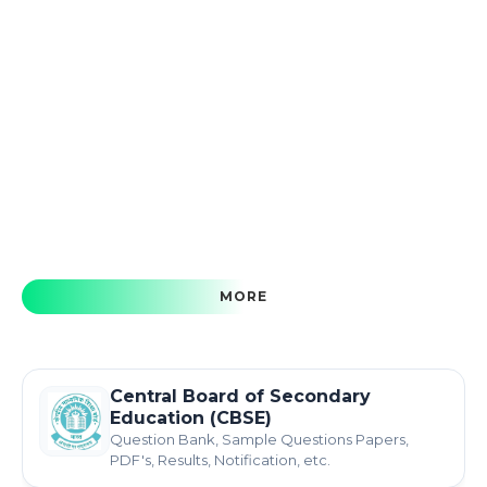
MORE
Central Board of Secondary
Education (CBSE)
Question Bank, Sample Questions Papers,
PDF's, Results, Notification, etc.