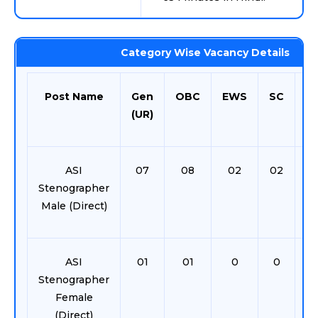
Category Wise Vacancy Details
Post Name
Gen
OBC
EWS
SC
S
(UR)
ASI
07
08
02
02
0
Stenographer
Male (Direct)
ASI
01
01
0
0
0
Stenographer
Female
(Direct)