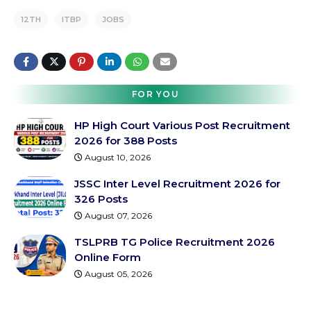
12TH
ITBP
JOBS
FOR YOU
HP High Court Various Post Recruitment
2026 for 388 Posts
August 10, 2026
JSSC Inter Level Recruitment 2026 for
326 Posts
August 07, 2026
TSLPRB TG Police Recruitment 2026
Online Form
August 05, 2026