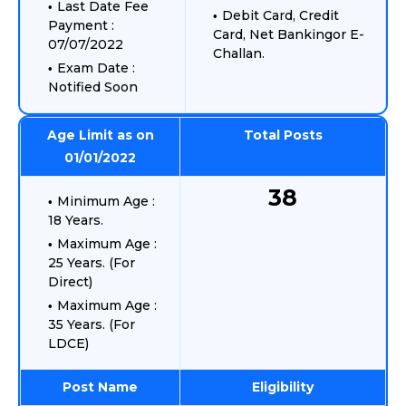
Last Date Fee
Debit Card, Credit
Payment :
Card, Net Bankingor E-
07/07/2022
Challan.
Exam Date :
Notified Soon
Age Limit as on
Total Posts
01/01/2022
38
Minimum Age :
18 Years.
Maximum Age :
25 Years. (For
Direct)
Maximum Age :
35 Years. (For
LDCE)
Post Name
Eligibility