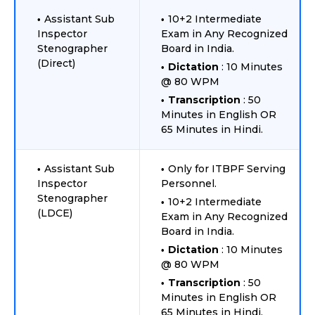
Assistant Sub
10+2 Intermediate
Inspector
Exam in Any Recognized
Stenographer
Board in India.
(Direct)
Dictation
: 10 Minutes
@ 80 WPM
Transcription
: 50
Minutes in English OR
65 Minutes in Hindi.
Assistant Sub
Only for ITBPF Serving
Inspector
Personnel.
Stenographer
10+2 Intermediate
(LDCE)
Exam in Any Recognized
Board in India.
Dictation
: 10 Minutes
@ 80 WPM
Transcription
: 50
Minutes in English OR
65 Minutes in Hindi.