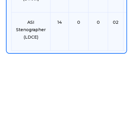
ASI
14
0
0
02
0
Stenographer
(LDCE)