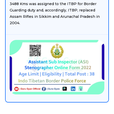
3488 Kms was assigned to the ITBP for Border
Guarding duty and, accordingly, ITBP, replaced
Assam Rifles in Sikkim and Arunachal Pradesh in
2004.