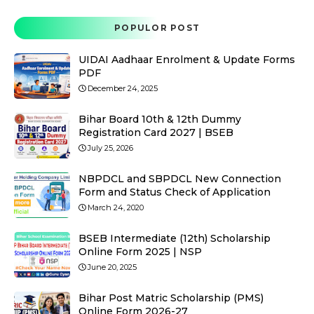
POPULOR POST
UIDAI Aadhaar Enrolment & Update Forms
PDF
December 24, 2025
Bihar Board 10th & 12th Dummy
Registration Card 2027 | BSEB
July 25, 2026
NBPDCL and SBPDCL New Connection
Form and Status Check of Application
March 24, 2020
BSEB Intermediate (12th) Scholarship
Online Form 2025 | NSP
June 20, 2025
Bihar Post Matric Scholarship (PMS)
Online Form 2026-27