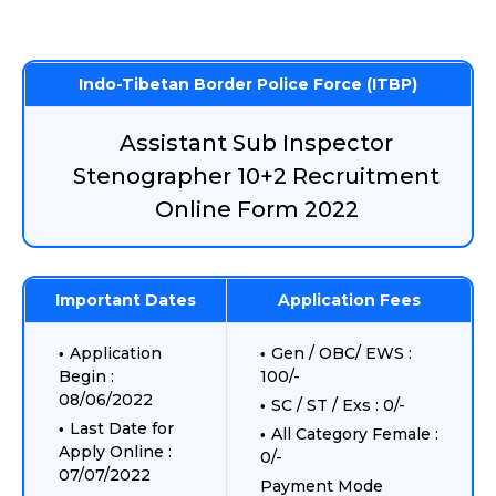
Indo-Tibetan Border Police Force (ITBP)
Assistant Sub Inspector
Stenographer 10+2 Recruitment
Online Form 2022
Important Dates
Application Fees
Application
Gen / OBC/ EWS :
Begin :
100/-
08/06/2022
SC / ST / Exs : 0/-
Last Date for
All Category Female :
Apply Online :
0/-
07/07/2022
Payment Mode