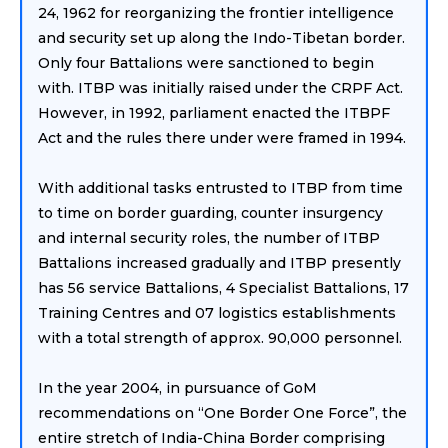
24, 1962 for reorganizing the frontier intelligence
and security set up along the Indo-Tibetan border.
Only four Battalions were sanctioned to begin
with. ITBP was initially raised under the CRPF Act.
However, in 1992, parliament enacted the ITBPF
Act and the rules there under were framed in 1994.
With additional tasks entrusted to ITBP from time
to time on border guarding, counter insurgency
and internal security roles, the number of ITBP
Battalions increased gradually and ITBP presently
has 56 service Battalions, 4 Specialist Battalions, 17
Training Centres and 07 logistics establishments
with a total strength of approx. 90,000 personnel.
In the year 2004, in pursuance of GoM
recommendations on “One Border One Force”, the
entire stretch of India-China Border comprising