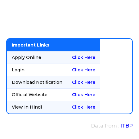
Important Links
Apply Online
Click Here
Login
Click Here
Download Notification
Click Here
Official Website
Click Here
View in Hindi
Click Here
Data from :
ITBP