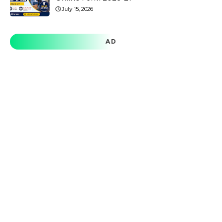
July 15, 2026
AD