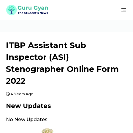
ITBP Assistant Sub
Inspector (ASI)
Stenographer Online Form
2022
4 Years Ago
New Updates
No New Updates