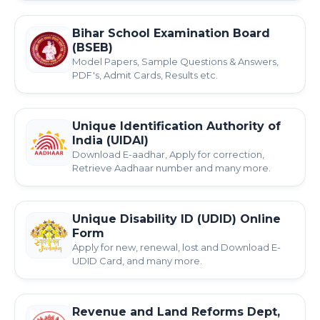
Bihar School Examination Board
(BSEB)
Model Papers, Sample Questions & Answers,
PDF's, Admit Cards, Results etc.
Unique Identification Authority of
India (UIDAI)
Download E-aadhar, Apply for correction,
Retrieve Aadhaar number and many more.
Unique Disability ID (UDID) Online
Form
Apply for new, renewal, lost and Download E-
UDID Card, and many more.
Revenue and Land Reforms Dept,