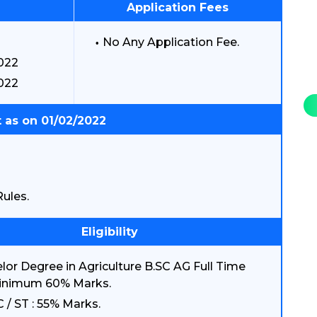
Application Fees
No Any Application Fee.
2022
022
 as on 01/02/2022
ules.
Eligibility
lor Degree in Agriculture B.SC AG Full Time
inimum 60% Marks.
C / ST : 55% Marks.