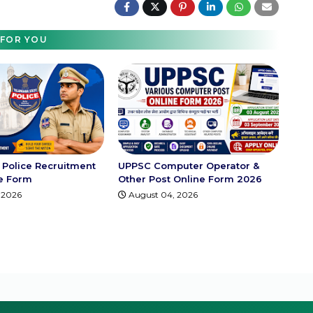
FOR YOU
Police Recruitment
UPPSC Computer Operator &
e Form
Other Post Online Form 2026
 2026
August 04, 2026