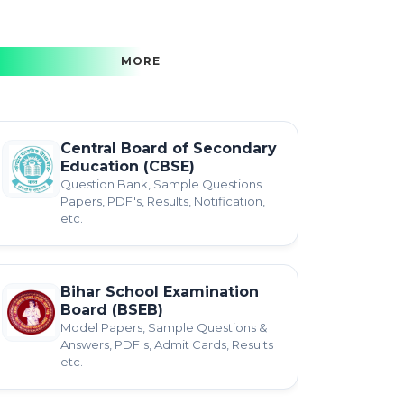
MORE
Central Board of Secondary
Education (CBSE)
Question Bank, Sample Questions
Papers, PDF's, Results, Notification,
etc.
Bihar School Examination
Board (BSEB)
Model Papers, Sample Questions &
Answers, PDF's, Admit Cards, Results
etc.