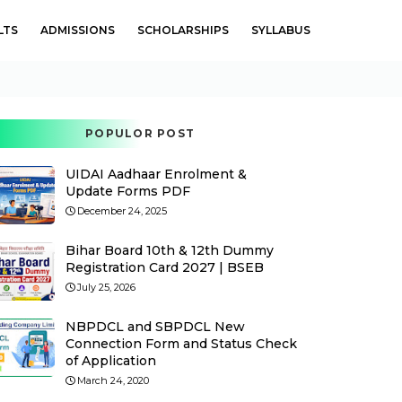
LTS
ADMISSIONS
SCHOLARSHIPS
SYLLABUS
POPULOR POST
UIDAI Aadhaar Enrolment &
Update Forms PDF
December 24, 2025
Bihar Board 10th & 12th Dummy
Registration Card 2027 | BSEB
July 25, 2026
NBPDCL and SBPDCL New
Connection Form and Status Check
of Application
March 24, 2020