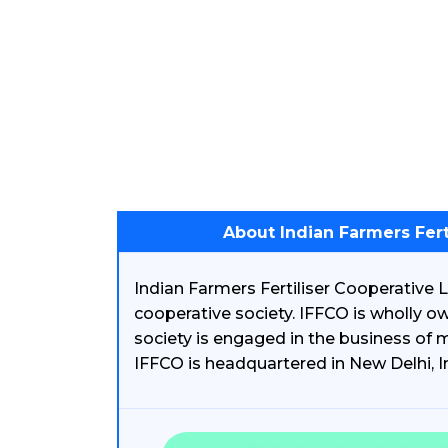
About Indian Farmers Fert
Indian Farmers Fertiliser Cooperative L
cooperative society. IFFCO is wholly o
society is engaged in the business of m
IFFCO is headquartered in New Delhi, I