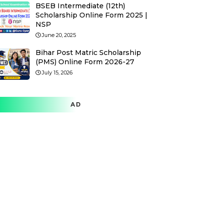
BSEB Intermediate (12th)
Scholarship Online Form 2025 |
NSP
June 20, 2025
Bihar Post Matric Scholarship
(PMS) Online Form 2026-27
July 15, 2026
AD