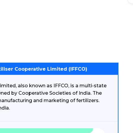
iliser Cooperative Limited (IFFCO)
imited, also known as IFFCO, is a multi-state
wned by Cooperative Societies of India. The
anufacturing and marketing of fertilizers.
ndia.