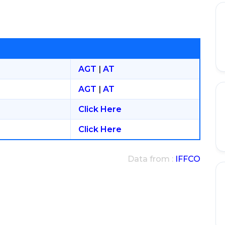
AGT
|
AT
AGT
|
AT
Click Here
Click Here
Data from :
IFFCO