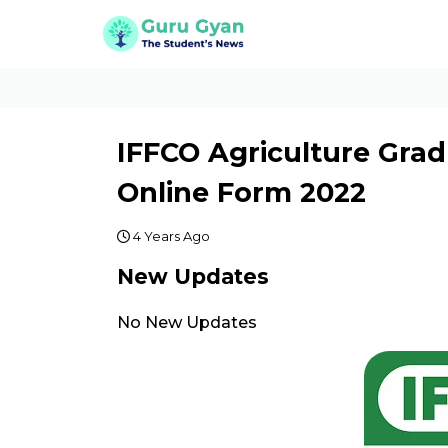
IFFCO Agriculture Grad
Online Form 2022
4 Years Ago
New Updates
No New Updates