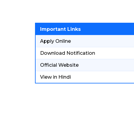
Important Links
Apply Online
Download Notification
Official Website
View in Hindi