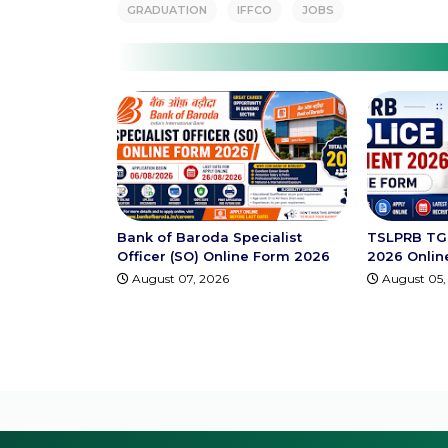
GRADUATION
IFFCO
JOBS
Bank of Baroda Specialist
TSLPRB TG 
Officer (SO) Online Form 2026
2026 Onlin
August 07, 2026
August 05,