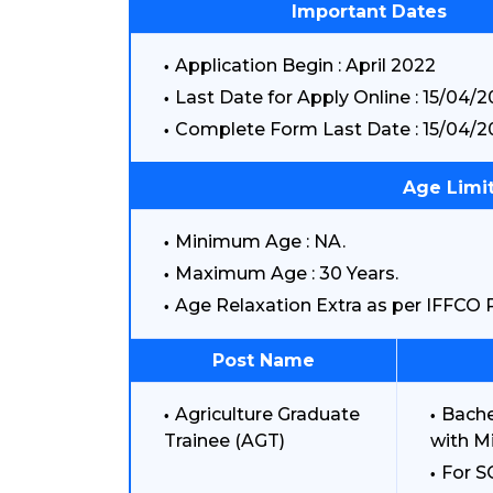
Important Dates
Application Begin : April 2022
Last Date for Apply Online : 15/04/
Complete Form Last Date : 15/04/2
Age Limit
Minimum Age : NA.
Maximum Age : 30 Years.
Age Relaxation Extra as per IFFCO R
Post Name
Agriculture Graduate
Bache
Trainee (AGT)
with M
For S