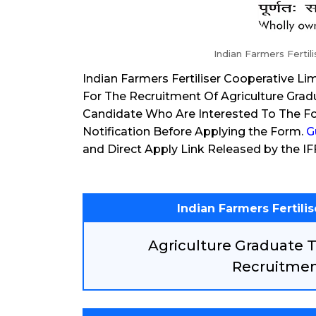
Indian Farmers Fertil
Indian Farmers Fertiliser Cooperative Li
For The Recruitment Of Agriculture Gra
Candidate Who Are Interested To The Fo
Notification Before Applying the Form.
G
and Direct Apply Link Released by the I
Indian Farmers Fertili
Agriculture Graduate 
Recruitmen