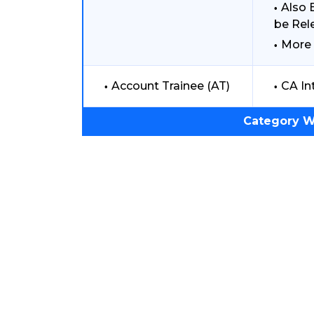
Also 
be Rel
More 
Account Trainee (AT)
CA In
Category W