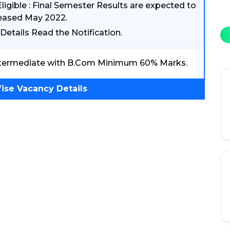
Eligible : Final Semester Results are expected to
eased May 2022.
Details Read the Notification.
termediate with B.Com Minimum 60% Marks.
ise Vacancy Details