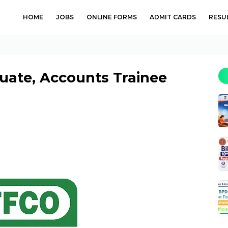
HOME
JOBS
ONLINE FORMS
ADMIT CARDS
RESU
uate, Accounts Trainee