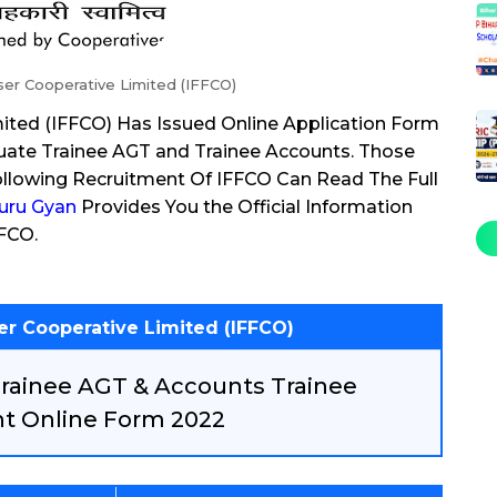
iser Cooperative Limited (IFFCO)
mited (IFFCO) Has Issued Online Application Form
duate Trainee AGT and Trainee Accounts. Those
llowing Recruitment Of IFFCO Can Read The Full
uru Gyan
Provides You the Official Information
FFCO.
ser Cooperative Limited (IFFCO)
Trainee AGT & Accounts Trainee
t Online Form 2022