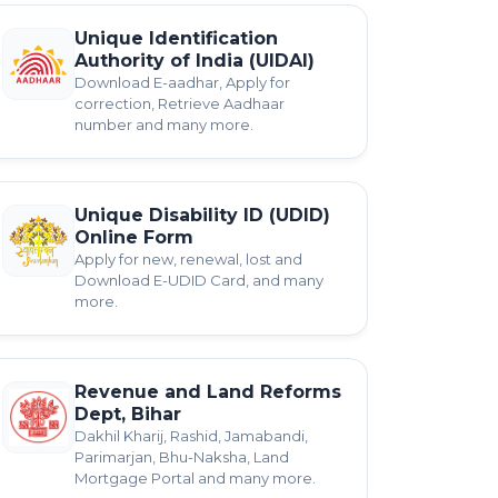
Unique Identification
Authority of India (UIDAI)
Download E-aadhar, Apply for
correction, Retrieve Aadhaar
number and many more.
Unique Disability ID (UDID)
Online Form
Apply for new, renewal, lost and
Download E-UDID Card, and many
more.
Revenue and Land Reforms
Dept, Bihar
Dakhil Kharij, Rashid, Jamabandi,
Parimarjan, Bhu-Naksha, Land
Mortgage Portal and many more.