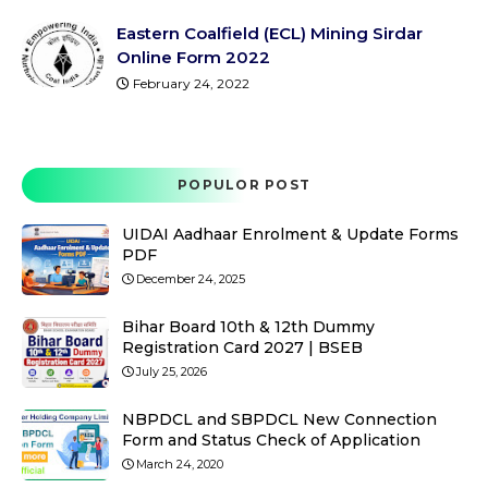
Eastern Coalfield (ECL) Mining Sirdar
Online Form 2022
February 24, 2022
POPULOR POST
UIDAI Aadhaar Enrolment & Update Forms
PDF
December 24, 2025
Bihar Board 10th & 12th Dummy
Registration Card 2027 | BSEB
July 25, 2026
NBPDCL and SBPDCL New Connection
Form and Status Check of Application
March 24, 2020