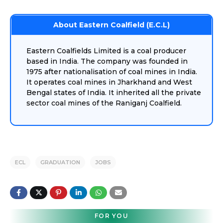
About Eastern Coalfield (E.C.L)
Eastern Coalfields Limited is a coal producer
based in India. The company was founded in
1975 after nationalisation of coal mines in India.
It operates coal mines in Jharkhand and West
Bengal states of India. It inherited all the private
sector coal mines of the Raniganj Coalfield.
ECL
GRADUATION
JOBS
FOR YOU