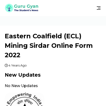
Eastern Coalfield (ECL)
Mining Sirdar Online Form
2022
4 Years Ago
New Updates
No New Updates