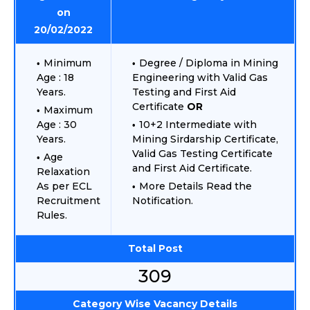
on
20/02/2022
Minimum
Degree / Diploma in Mining
Age : 18
Engineering with Valid Gas
Years.
Testing and First Aid
Certificate
OR
Maximum
Age : 30
10+2 Intermediate with
Years.
Mining Sirdarship Certificate,
Valid Gas Testing Certificate
Age
and First Aid Certificate.
Relaxation
As per ECL
More Details Read the
Recruitment
Notification.
Rules.
Total Post
309
Category Wise Vacancy Details