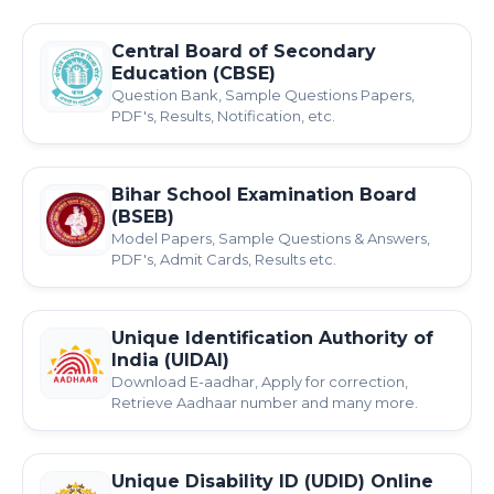
Central Board of Secondary
Education (CBSE)
Question Bank, Sample Questions Papers,
PDF's, Results, Notification, etc.
Bihar School Examination Board
(BSEB)
Model Papers, Sample Questions & Answers,
PDF's, Admit Cards, Results etc.
Unique Identification Authority of
India (UIDAI)
Download E-aadhar, Apply for correction,
Retrieve Aadhaar number and many more.
Unique Disability ID (UDID) Online