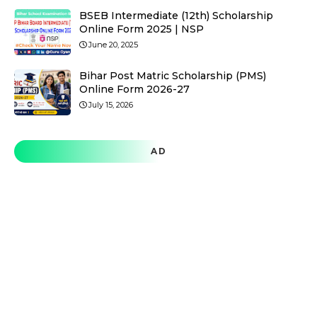
BSEB Intermediate (12th) Scholarship
Online Form 2025 | NSP
June 20, 2025
Bihar Post Matric Scholarship (PMS)
Online Form 2026-27
July 15, 2026
AD