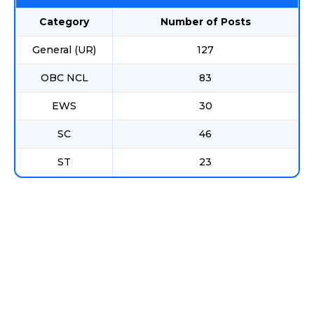
Category
Number of Posts
General (UR)
127
OBC NCL
83
EWS
30
SC
46
ST
23