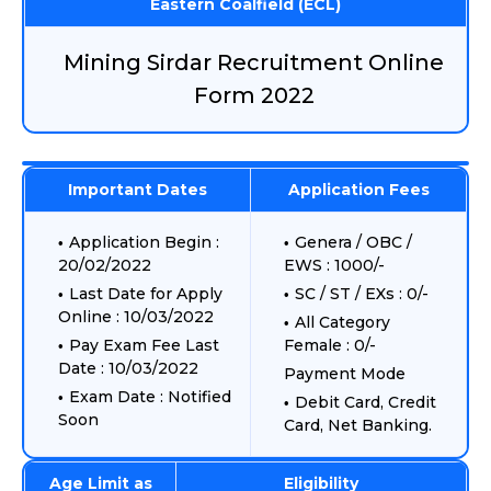
Eastern Coalfield (ECL)
Mining Sirdar Recruitment Online
Form 2022
Important Dates
Application Fees
Application Begin :
Genera / OBC /
20/02/2022
EWS : 1000/-
Last Date for Apply
SC / ST / EXs : 0/-
Online : 10/03/2022
All Category
Pay Exam Fee Last
Female : 0/-
Date : 10/03/2022
Payment Mode
Exam Date : Notified
Debit Card, Credit
Soon
Card, Net Banking.
Age Limit as
Eligibility