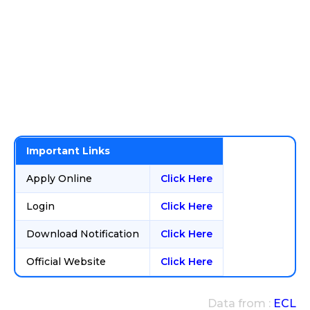
Important Links
Apply Online
Click Here
Login
Click Here
Download Notification
Click Here
Official Website
Click Here
Data from :
ECL