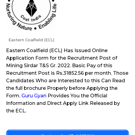
Eastern Coalfield (ECL)
Eastern Coalfield (ECL) Has Issued Online
Application Form for the Recruitment Post of
Mining Sirdar T&S Gr. 2022. Basic Pay of this
Recruitment Post is Rs.31852.56 per month. Those
Candidates Who are Interested to this Can Read
the full brochure Properly before Applying the
Form.
Guru Gyan
Provides You the Official
Information and Direct Apply Link Released by
the ECL.