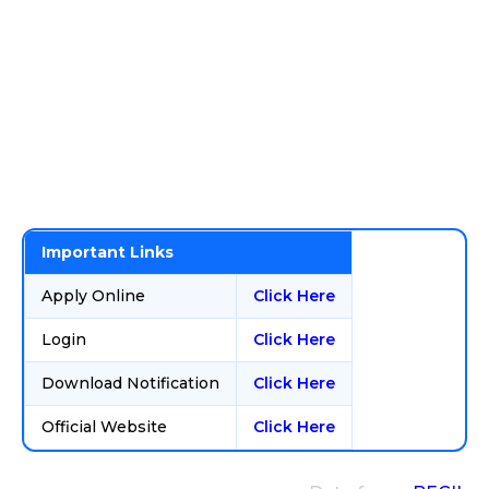
Important Links
Apply Online
Click Here
Login
Click Here
Download Notification
Click Here
Official Website
Click Here