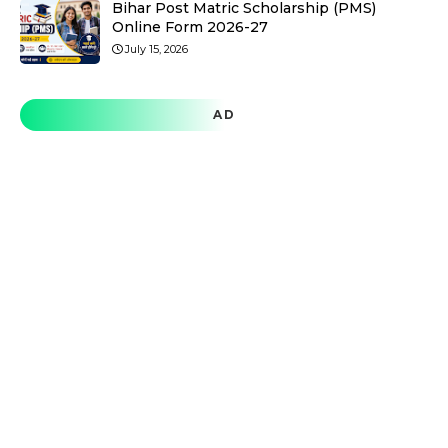
Bihar Post Matric Scholarship (PMS)
Online Form 2026-27
July 15, 2026
AD