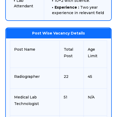
Lab
10+2 with Science.
Attendant
Experience :
Two year
experience in relevant field
Post Wise Vacancy Details
Post Name
Total
Age
Post
Limit
Radiographer
22
45
Medical Lab
51
N/A
Technologist