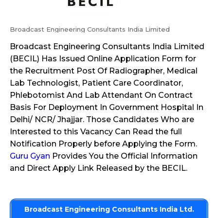
Broadcast Engineering Consultants India Limited
Broadcast Engineering Consultants India Limited
(BECIL) Has Issued Online Application Form for
the Recruitment Post Of Radiographer, Medical
Lab Technologist, Patient Care Coordinator,
Phlebotomist And Lab Attendant On Contract
Basis For Deployment In Government Hospital In
Delhi/ NCR/ Jhajjar. Those Candidates Who are
Interested to this Vacancy Can Read the full
Notification Properly before Applying the Form.
Guru Gyan
Provides You the Official Information
and Direct Apply Link Released by the BECIL.
Broadcast Engineering Consultants India Ltd.