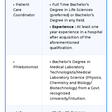
Patient
Full Time Bachelor’s
Care
Degree in Life Sciences
Coordinator
(preferred) or Bachelor’s
Degree in any field.
Experience :
At least one
year experience in a hospital
after acquisition of the
aforementioned
qualification.
Bachelor’s Degree in
Phlebotomist
Medical Laboratory
Technologists/Medical
Laboratory Science (Physics,
Chemistry and Biology/
Biotechnology) from a Govt.
recognized
University/Intuition.