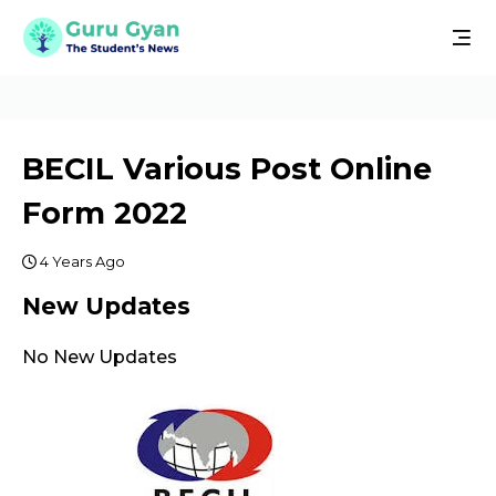
BECIL Various Post Online
Form 2022
4 Years Ago
New Updates
No New Updates