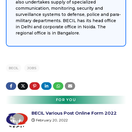
also undertakes supply of specialized
communication, monitoring, security and
surveillance systems to defense, police and para-
military departments. BECIL has its head office
in Delhi and corporate office in Noida. The
regional office is in Bangalore.
BECIL
JOBS
FOR YOU
BECIL Various Post Online Form 2022
February 20, 2022