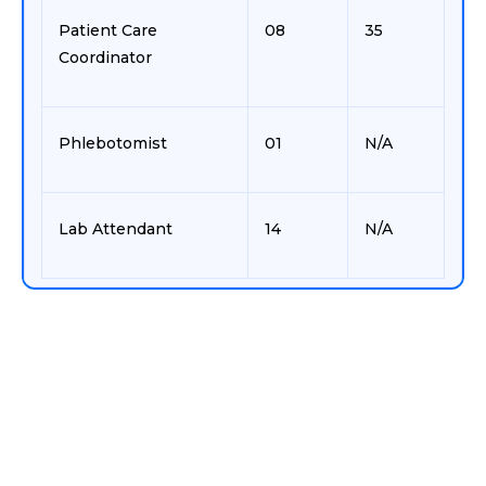
Patient Care
08
35
Coordinator
Phlebotomist
01
N/A
Lab Attendant
14
N/A