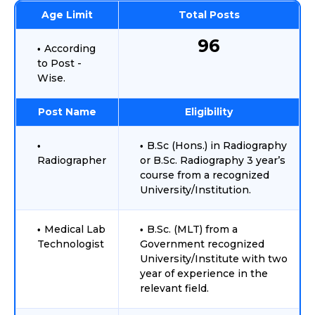
Age Limit
Total Posts
96
According
to Post -
Wise.
Post Name
Eligibility
B.Sc (Hons.) in Radiography
Radiographer
or B.Sc. Radiography 3 year’s
course from a recognized
University/Institution.
Medical Lab
B.Sc. (MLT) from a
Technologist
Government recognized
University/Institute with two
year of experience in the
relevant field.