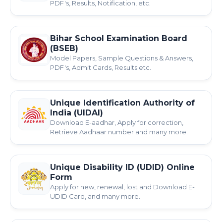
PDF's, Results, Notification, etc.
Bihar School Examination Board
(BSEB)
Model Papers, Sample Questions & Answers,
PDF's, Admit Cards, Results etc.
Unique Identification Authority of
India (UIDAI)
Download E-aadhar, Apply for correction,
Retrieve Aadhaar number and many more.
Unique Disability ID (UDID) Online
Form
Apply for new, renewal, lost and Download E-
UDID Card, and many more.