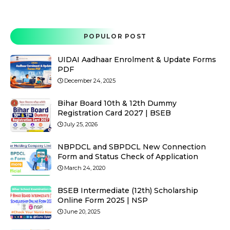
POPULOR POST
UIDAI Aadhaar Enrolment & Update Forms
PDF
December 24, 2025
Bihar Board 10th & 12th Dummy
Registration Card 2027 | BSEB
July 25, 2026
NBPDCL and SBPDCL New Connection
Form and Status Check of Application
March 24, 2020
BSEB Intermediate (12th) Scholarship
Online Form 2025 | NSP
June 20, 2025