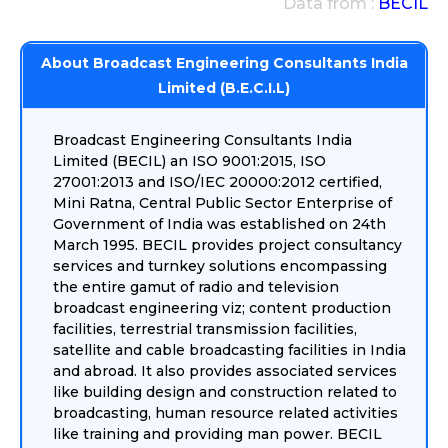
Data from :
BECIL
About Broadcast Engineering Consultants India
Limited (B.E.C.I.L)
Broadcast Engineering Consultants India
Limited (BECIL) an ISO 9001:2015, ISO
27001:2013 and ISO/IEC 20000:2012 certified,
Mini Ratna, Central Public Sector Enterprise of
Government of India was established on 24th
March 1995. BECIL provides project consultancy
services and turnkey solutions encompassing
the entire gamut of radio and television
broadcast engineering viz; content production
facilities, terrestrial transmission facilities,
satellite and cable broadcasting facilities in India
and abroad. It also provides associated services
like building design and construction related to
broadcasting, human resource related activities
like training and providing man power. BECIL