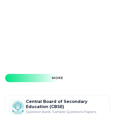
MORE
Central Board of Secondary
Education (CBSE)
Question Bank, Sample Questions Papers,