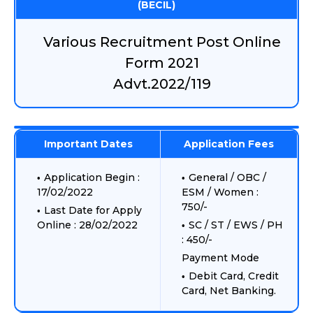
(BECIL)
Various Recruitment Post Online
Form 2021
Advt.2022/119
Important Dates
Application Fees
Application Begin :
General / OBC /
17/02/2022
ESM / Women :
750/-
Last Date for Apply
Online : 28/02/2022
SC / ST / EWS / PH
: 450/-
Payment Mode
Debit Card, Credit
Card, Net Banking.