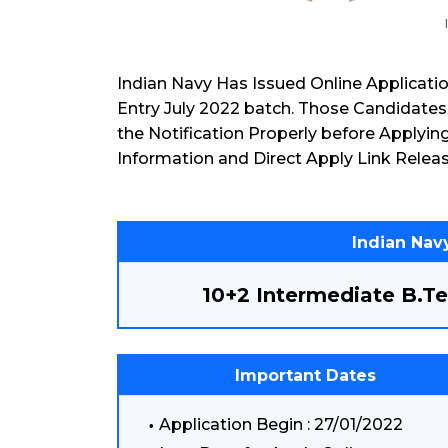
Indian Navy Has Issued Online Applicati
Entry July 2022 batch. Those Candidates
the Notification Properly before Applyin
Information and Direct Apply Link Releas
Indian Navy
10+2 Intermediate B.Te
Important Dates
Application Begin : 27/01/2022