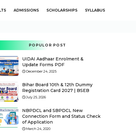
LTS
ADMISSIONS
SCHOLARSHIPS
SYLLABUS
POPULOR POST
UIDAI Aadhaar Enrolment &
Update Forms PDF
December 24, 2025
Bihar Board 10th & 12th Dummy
Registration Card 2027 | BSEB
July 25, 2026
NBPDCL and SBPDCL New
Connection Form and Status Check
of Application
March 24, 2020