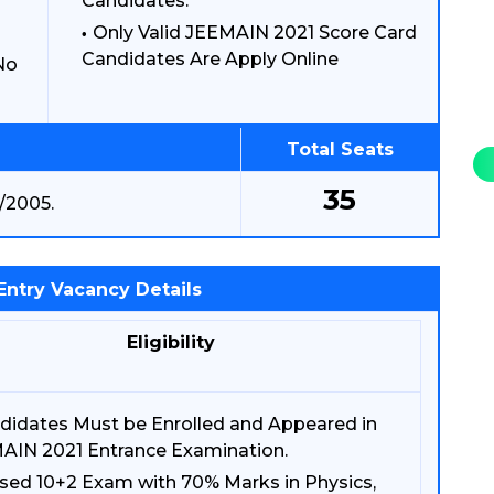
Candidates.
Only Valid JEEMAIN 2021 Score Card
Candidates Are Apply Online
No
Total Seats
35
/2005.
Entry Vacancy Details
Eligibility
didates Must be Enrolled and Appeared in
AIN 2021 Entrance Examination.
sed 10+2 Exam with 70% Marks in Physics,