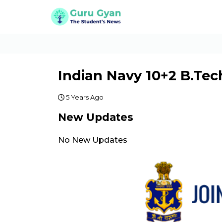
Indian Navy 10+2 B.Tec
5 Years Ago
New Updates
No New Updates