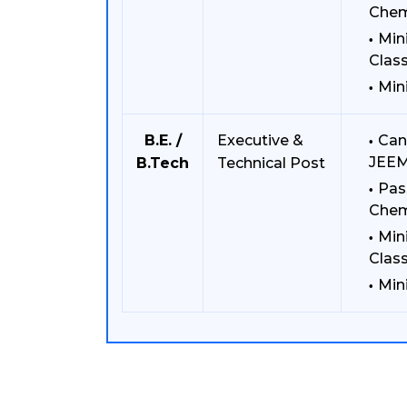
Chem
Min
Class
Min
B.E. /
Executive &
Can
JEEM
B.Tech
Technical Post
Pas
Chem
Min
Class
Min