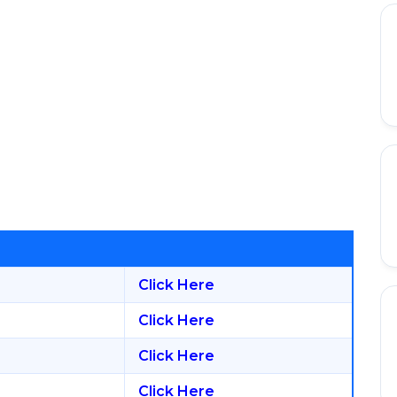
Click Here
Click Here
Click Here
Click Here