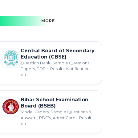
MORE
Central Board of Secondary
Education (CBSE)
Question Bank, Sample Questions
Papers, PDF's, Results, Notification,
etc.
Bihar School Examination
Board (BSEB)
Model Papers, Sample Questions &
Answers, PDF's, Admit Cards, Results
etc.