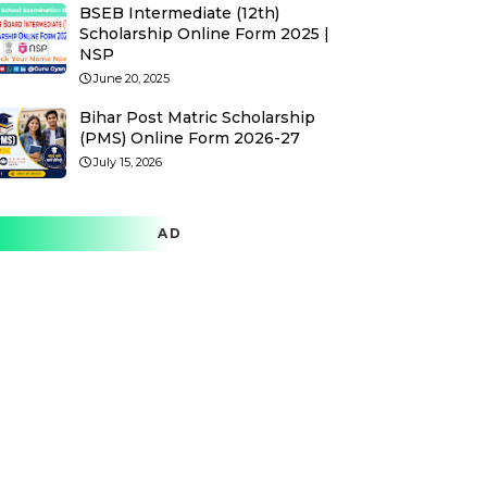
BSEB Intermediate (12th)
Scholarship Online Form 2025 |
NSP
June 20, 2025
Bihar Post Matric Scholarship
(PMS) Online Form 2026-27
July 15, 2026
AD