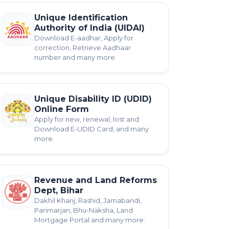
Unique Identification
Authority of India (UIDAI)
Download E-aadhar, Apply for
correction, Retrieve Aadhaar
number and many more.
Unique Disability ID (UDID)
Online Form
Apply for new, renewal, lost and
Download E-UDID Card, and many
more.
Revenue and Land Reforms
Dept, Bihar
Dakhil Kharij, Rashid, Jamabandi,
Parimarjan, Bhu-Naksha, Land
Mortgage Portal and many more.