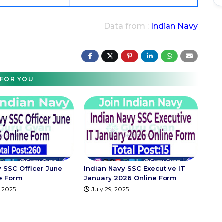
Data from :
Indian Navy
FOR YOU
y SSC Officer June
Indian Navy SSC Executive IT
e Form
January 2026 Online Form
 2025
July 29, 2025