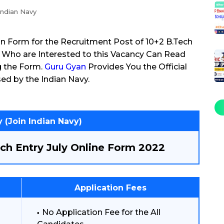
Indian Navy
on Form for the Recruitment Post of 10+2 B.Tech
 Who are Interested to this Vacancy Can Read
g the Form.
Guru Gyan
Provides You the Official
ed by the Indian Navy.
 (Join Indian Navy)
ch Entry July Online Form 2022
Application Fees
No Application Fee for the All