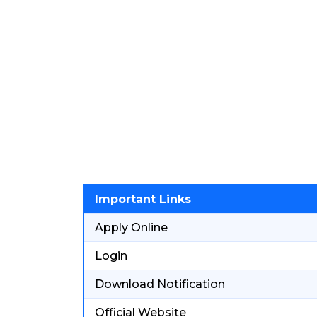
Important Links
Apply Online
Login
Download Notification
Official Website