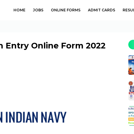
HOME
JOBS
ONLINE FORMS
ADMIT CARDS
RESU
h Entry Online Form 2022