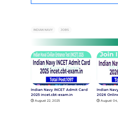
INDIAN NAVY
JOBS
Indian Navy INCET Admit Card
Indian Nav
2025 incet.cbt-exam.in
2026 Onlin
August 22, 2025
August 04,