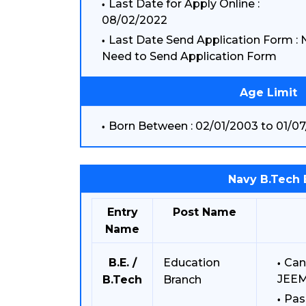
Last Date for Apply Online :
08/02/2022
Last Date Send Application Form : 
Need to Send Application Form
Age Limit
Born Between : 02/01/2003 to 01/07
Navy B.Tech 
Entry
Post Name
Name
B.E. /
Education
Can
JEEM
B.Tech
Branch
Pas