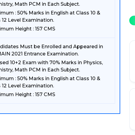
istry, Math PCM in Each Subject.
imum : 50% Marks in English at Class 10 &
 12 Level Examination.
imum Height : 157 CMS
didates Must be Enrolled and Appeared in
AIN 2021 Entrance Examination.
sed 10+2 Exam with 70% Marks in Physics,
istry, Math PCM in Each Subject.
imum : 50% Marks in English at Class 10 &
 12 Level Examination.
imum Height : 157 CMS