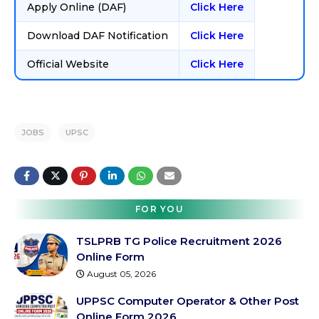
Apply Online (DAF)
Click Here
Download DAF Notification
Click Here
Official Website
Click Here
JOBS
UPSC
FOR YOU
TSLPRB TG Police Recruitment 2026
Online Form
August 05, 2026
UPPSC Computer Operator & Other Post
Online Form 2026