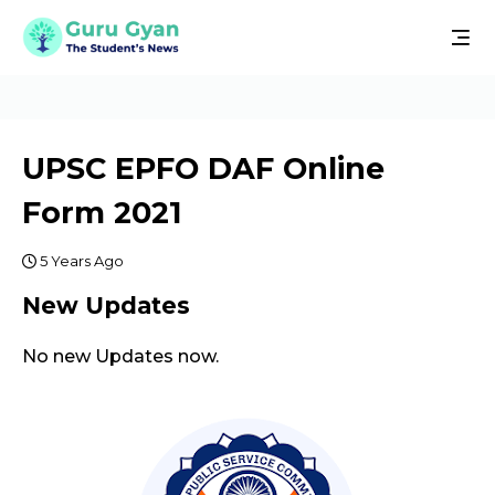
UPSC EPFO DAF Online
Form 2021
5 Years Ago
New Updates
No new Updates now.