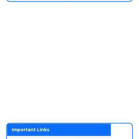
Important Links