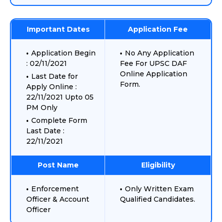
Important Dates
Application Fee
Application Begin
No Any Application
: 02/11/2021
Fee For UPSC DAF
Online Application
Last Date for
Form.
Apply Online :
22/11/2021 Upto 05
PM Only
Complete Form
Last Date :
22/11/2021
Post Name
Eligibility
Enforcement
Only Written Exam
Officer & Account
Qualified Candidates.
Officer