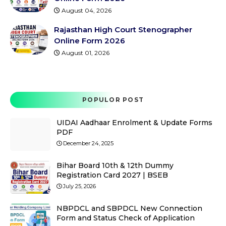
August 04, 2026
Rajasthan High Court Stenographer
Online Form 2026
August 01, 2026
POPULOR POST
UIDAI Aadhaar Enrolment & Update Forms
PDF
December 24, 2025
Bihar Board 10th & 12th Dummy
Registration Card 2027 | BSEB
July 25, 2026
NBPDCL and SBPDCL New Connection
Form and Status Check of Application