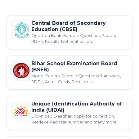
Central Board of Secondary
Education (CBSE)
Question Bank, Sample Questions Papers,
PDF's, Results, Notification, etc.
Bihar School Examination Board
(BSEB)
Model Papers, Sample Questions & Answers,
PDF's, Admit Cards, Results etc.
Unique Identification Authority of
India (UIDAI)
Download E-aadhar, Apply for correction,
Retrieve Aadhaar number and many more.