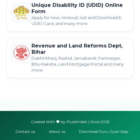
Unique Disability ID (UDID) Online
Form
Apply for new, renewal, lost and Download E-
UDID Card, and many more.
Revenue and Land Reforms Dept,
Bihar
Dakhil Kharij, Rashid, Jamabandi, Parimarjan,
Bhu-Naksha, Land Mortgage Portal and many
more.
Created With
by PlusSmileA | Since 2025
Contact us
About us
Download Guru Gyan App