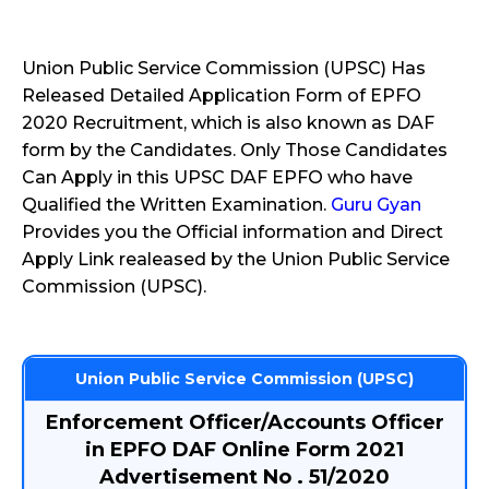
Union Public Service Commission (UPSC) Has
Released Detailed Application Form of EPFO
2020 Recruitment, which is also known as DAF
form by the Candidates. Only Those Candidates
Can Apply in this UPSC DAF EPFO who have
Qualified the Written Examination.
Guru Gyan
Provides you the Official information and Direct
Apply Link realeased by the Union Public Service
Commission (UPSC).
Union Public Service Commission (UPSC)
Enforcement Officer/Accounts Officer
in EPFO DAF Online Form 2021
Advertisement No . 51/2020