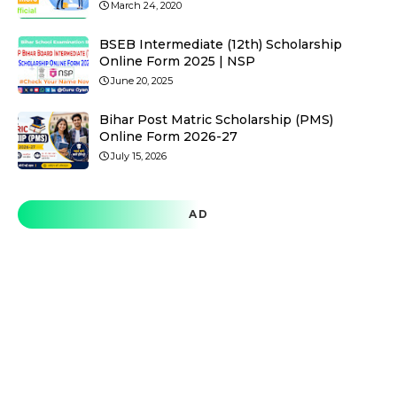
March 24, 2020
BSEB Intermediate (12th) Scholarship
Online Form 2025 | NSP
June 20, 2025
Bihar Post Matric Scholarship (PMS)
Online Form 2026-27
July 15, 2026
AD