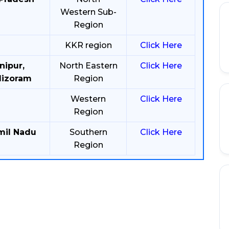
Western Sub-
Region
KKR region
Click Here
nipur,
North Eastern
Click Here
Mizoram
Region
Western
Click Here
Region
mil Nadu
Southern
Click Here
Region