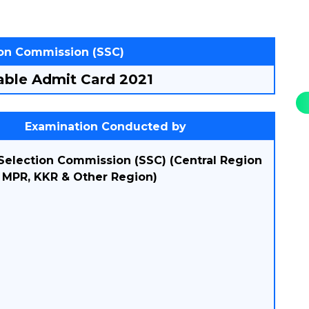
ion Commission (SSC)
ble Admit Card 2021
Examination Conducted by
 Selection Commission (SSC) (Central Region
, MPR, KKR & Other Region)