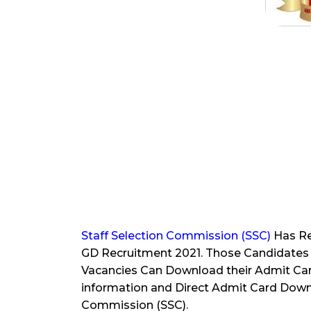
Staff Selection Commission (SSC)
Has Re
GD Recruitment 2021. Those Candidates 
Vacancies Can Download their Admit Ca
information and Direct Admit Card Downl
Commission (SSC).