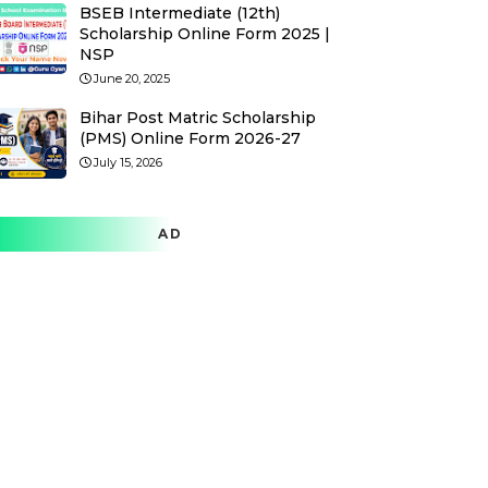
BSEB Intermediate (12th)
Scholarship Online Form 2025 |
NSP
June 20, 2025
Bihar Post Matric Scholarship
(PMS) Online Form 2026-27
July 15, 2026
AD