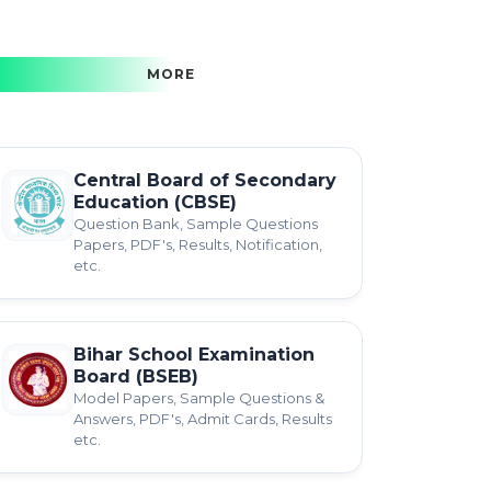
MORE
Central Board of Secondary
Education (CBSE)
Question Bank, Sample Questions
Papers, PDF's, Results, Notification,
etc.
Bihar School Examination
Board (BSEB)
Model Papers, Sample Questions &
Answers, PDF's, Admit Cards, Results
etc.