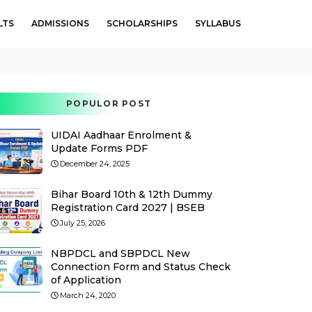
LTS
ADMISSIONS
SCHOLARSHIPS
SYLLABUS
POPULOR POST
UIDAI Aadhaar Enrolment &
Update Forms PDF
December 24, 2025
Bihar Board 10th & 12th Dummy
Registration Card 2027 | BSEB
July 25, 2026
NBPDCL and SBPDCL New
Connection Form and Status Check
of Application
March 24, 2020