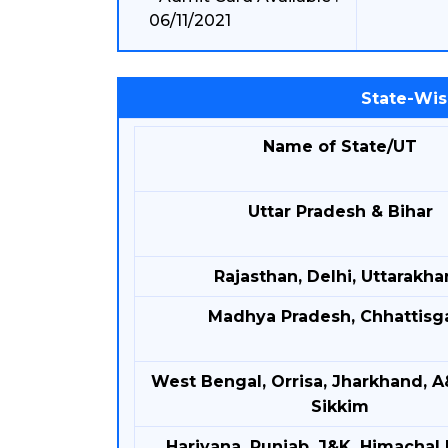
06/11/2021
State-Wis
Name of State/UT
Uttar Pradesh & Bihar
Rajasthan, Delhi, Uttarakh
Madhya Pradesh, Chhattisg
West Bengal, Orrisa, Jharkhand, A
Sikkim
Hariyana, Punjab, J&K, Himachal