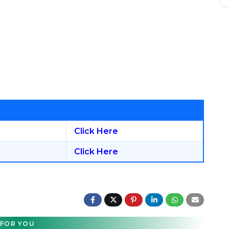
Click Here
Click Here
FOR YOU