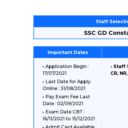
Staff Select
SSC GD Consta
Important Dates
Application Begin :
Staff
17/07/2021
CR, NR
Last Date for Apply
Online : 31/08/2021
Pay Exam Fee Last
Date : 02/09/2021
Exam Date CBT :
16/11/2021 to 15/12/2021
Admit Card Available :