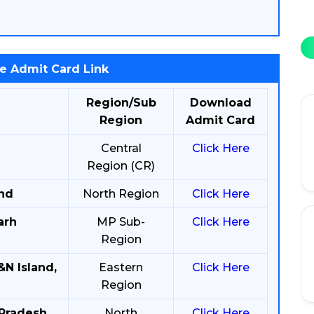
e Admit Card Link
Region/Sub
Download
Region
Admit Card
Central
Click Here
Region (CR)
and
North Region
Click Here
arh
MP Sub-
Click Here
Region
&N Island,
Eastern
Click Here
Region
 Pradesh
North
Click Here