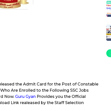
leased the Admit Card for the Post of Constable
Who Are Enrolled to the Following SSC Jobs
rd Now.
Guru Gyan
Provides you the Official
oad Link realeased by the Staff Selection