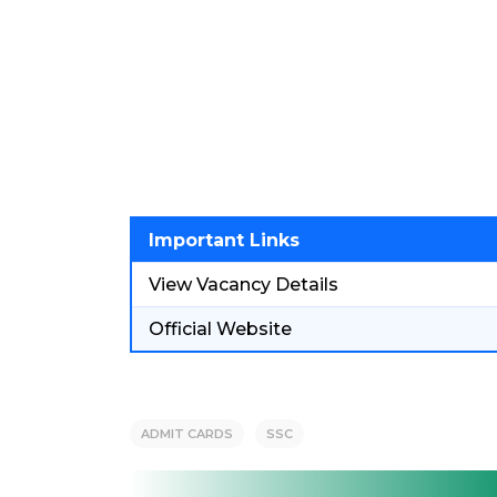
Important Links
View Vacancy Details
Official Website
ADMIT CARDS
SSC