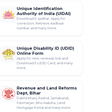
Unique Identification
Authority of India (UIDAI)
Download E-aadhar, Apply for
correction, Retrieve Aadhaar
number and many more.
Unique Disability ID (UDID)
Online Form
Apply for new, renewal, lost and
Download E-UDID Card, and many
more.
Revenue and Land Reforms
Dept, Bihar
Dakhil Kharij, Rashid, Jamabandi,
Parimarjan, Bhu-Naksha, Land
Mortgage Portal and many more.