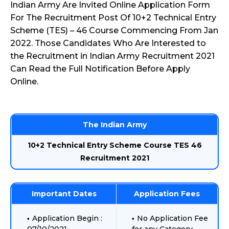
Indian Army Are Invited Online Application Form
For The Recruitment Post Of 10+2 Technical Entry
Scheme (TES) – 46 Course Commencing From Jan
2022. Those Candidates Who Are Interested to
the Recruitment in Indian Army Recruitment 2021
Can Read the Full Notification Before Apply
Online.
The Indian Army
10+2 Technical Entry Scheme Course TES 46
Recruitment 2021
Important Dates
Application Fees
Application Begin :
No Application Fee