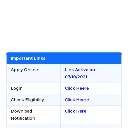
Important Links
Apply Online
Link Active on
07/10/2021
Login
Click Heere
Check Eligibility
Click Heere
Download
Click Here
Notification