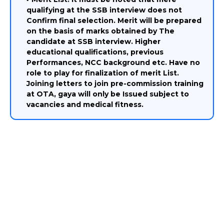
qualifying at the SSB interview does not
Confirm final selection. Merit will be prepared
on the basis of marks obtained by The
candidate at SSB interview. Higher
educational qualifications, previous
Performances, NCC background etc. Have no
role to play for finalization of merit List.
Joining letters to join pre-commission training
at OTA, gaya will only be Issued subject to
vacancies and medical fitness.