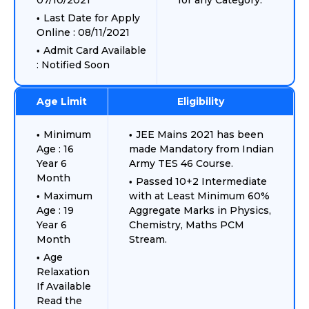
07/10/2021
for any Category.
Last Date for Apply
Online : 08/11/2021
Admit Card Available
: Notified Soon
Age Limit
Eligibility
Minimum
JEE Mains 2021 has been
Age : 16
made Mandatory from Indian
Year 6
Army TES 46 Course.
Month
Passed 10+2 Intermediate
Maximum
with at Least Minimum 60%
Age : 19
Aggregate Marks in Physics,
Year 6
Chemistry, Maths PCM
Month
Stream.
Age
Relaxation
If Available
Read the