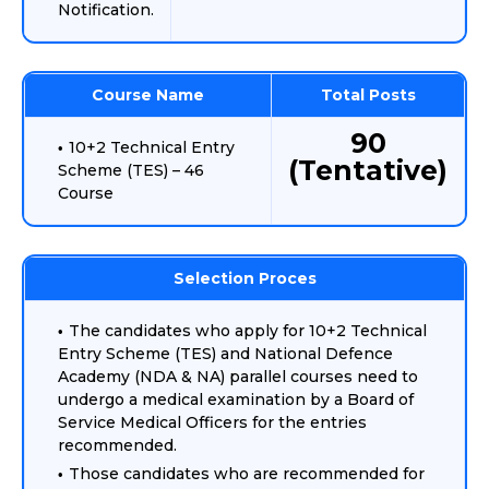
Notification.
Course Name
Total Posts
90
10+2 Technical Entry
(Tentative)
Scheme (TES) – 46
Course
Selection Proces
The candidates who apply for 10+2 Technical
Entry Scheme (TES) and National Defence
Academy (NDA & NA) parallel courses need to
undergo a medical examination by a Board of
Service Medical Officers for the entries
recommended.
Those candidates who are recommended for