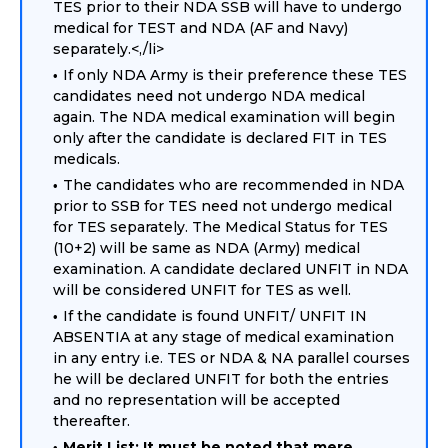
TES prior to their NDA SSB will have to undergo
medical for TEST and NDA (AF and Navy)
separately.<,/li>
If only NDA Army is their preference these TES
candidates need not undergo NDA medical
again. The NDA medical examination will begin
only after the candidate is declared FIT in TES
medicals.
The candidates who are recommended in NDA
prior to SSB for TES need not undergo medical
for TES separately. The Medical Status for TES
(10+2) will be same as NDA (Army) medical
examination. A candidate declared UNFIT in NDA
will be considered UNFIT for TES as well.
If the candidate is found UNFIT/ UNFIT IN
ABSENTIA at any stage of medical examination
in any entry i.e. TES or NDA & NA parallel courses
he will be declared UNFIT for both the entries
and no representation will be accepted
thereafter.
Merit List: It must be noted that mere