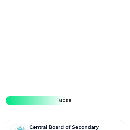
MORE
Central Board of Secondary