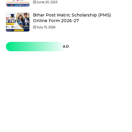
June 20, 2025
Bihar Post Matric Scholarship (PMS)
Online Form 2026-27
July 15, 2026
AD