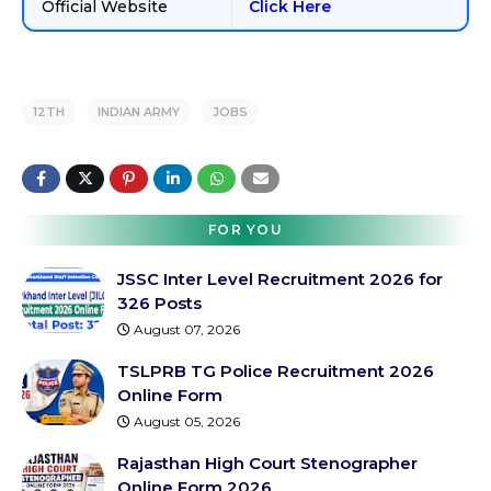
Official Website
Click Here
12TH
INDIAN ARMY
JOBS
FOR YOU
JSSC Inter Level Recruitment 2026 for
326 Posts
August 07, 2026
TSLPRB TG Police Recruitment 2026
Online Form
August 05, 2026
Rajasthan High Court Stenographer
Online Form 2026