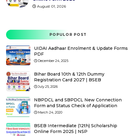
August 01, 2026
POPULOR POST
UIDAI Aadhaar Enrolment & Update Forms
PDF
December 24, 2025
Bihar Board 10th & 12th Dummy
Registration Card 2027 | BSEB
July 25, 2026
NBPDCL and SBPDCL New Connection
Form and Status Check of Application
March 24, 2020
BSEB Intermediate (12th) Scholarship
Online Form 2025 | NSP