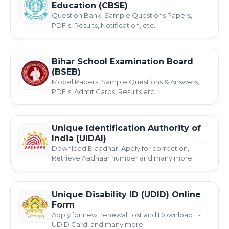
Education (CBSE)
Question Bank, Sample Questions Papers,
PDF's, Results, Notification, etc.
Bihar School Examination Board
(BSEB)
Model Papers, Sample Questions & Answers,
PDF's, Admit Cards, Results etc.
Unique Identification Authority of
India (UIDAI)
Download E-aadhar, Apply for correction,
Retrieve Aadhaar number and many more.
Unique Disability ID (UDID) Online
Form
Apply for new, renewal, lost and Download E-
UDID Card, and many more.