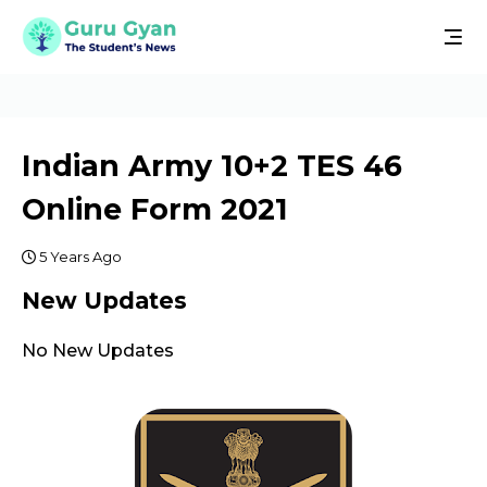
Indian Army 10+2 TES 46
Online Form 2021
5 Years Ago
New Updates
No New Updates