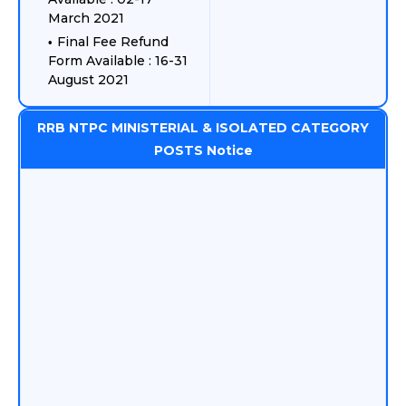
March 2021
Final Fee Refund
Form Available : 16-31
August 2021
RRB NTPC MINISTERIAL & ISOLATED CATEGORY
POSTS Notice