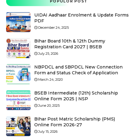
POPULOR POST
UIDAI Aadhaar Enrolment & Update Forms
PDF
December 24, 2025
Bihar Board 10th & 12th Dummy
Registration Card 2027 | BSEB
July 25, 2026
NBPDCL and SBPDCL New Connection
Form and Status Check of Application
March 24, 2020
BSEB Intermediate (12th) Scholarship
Online Form 2025 | NSP
June 20, 2025
Bihar Post Matric Scholarship (PMS)
Online Form 2026-27
July 15, 2026