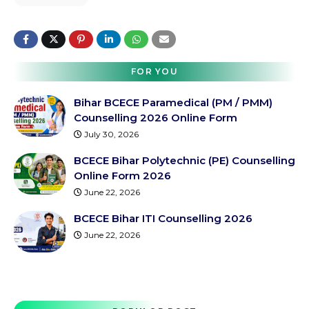
FOR YOU
Bihar BCECE Paramedical (PM / PMM)
Counselling 2026 Online Form
July 30, 2026
BCECE Bihar Polytechnic (PE) Counselling
Online Form 2026
June 22, 2026
BCECE Bihar ITI Counselling 2026
June 22, 2026