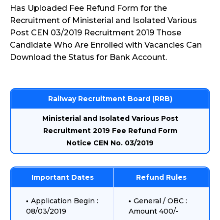
Has Uploaded Fee Refund Form for the
Recruitment of Ministerial and Isolated Various
Post CEN 03/2019 Recruitment 2019 Those
Candidate Who Are Enrolled with Vacancies Can
Download the Status for Bank Account.
Railway Recruitment Board (RRB)
Ministerial and Isolated Various Post
Recruitment 2019 Fee Refund Form
Notice CEN No. 03/2019
Important Dates
Refund Rules
Application Begin :
General / OBC :
08/03/2019
Amount 400/-