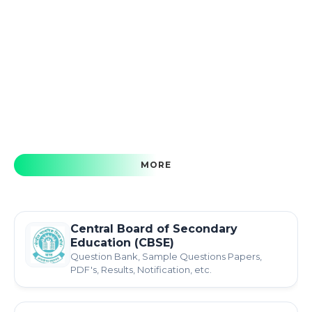
MORE
Central Board of Secondary
Education (CBSE)
Question Bank, Sample Questions Papers,
PDF's, Results, Notification, etc.