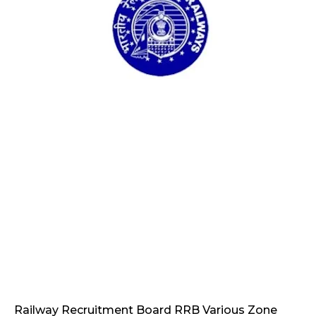
Railway Recruitment Board RRB Various Zone