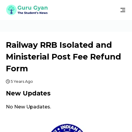
Railway RRB Isolated and
Ministerial Post Fee Refund
Form
5 Years Ago
New Updates
No New Upadates.