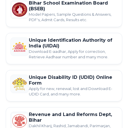
Bihar School Examination Board
(BSEB)
Model Papers, Sample Questions & Answers,
PDF's, Admit Cards, Results etc.
Unique Identification Authority of
India (UIDAI)
Download E-aadhar, Apply for correction,
Retrieve Aadhaar number and many more.
Unique Disability ID (UDID) Online
Form
Apply for new, renewal, lost and Download E-
UDID Card, and many more.
Revenue and Land Reforms Dept,
Bihar
Dakhil Kharij, Rashid, Jamabandi, Parimarjan,