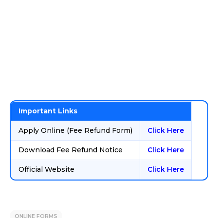
Important Links
Apply Online (Fee Refund Form)
Click Here
Download Fee Refund Notice
Click Here
Official Website
Click Here
ONLINE FORMS