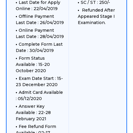
Last Date for Apply
SC / ST : 250/-
Online : 22/04/2019
Refunded After
Offline Payment
Appeared Stage I
Last Date : 26/04/2019
Examination.
Online Payment
Last Date : 28/04/2019
Complete Form Last
Date : 30/04/2019
Form Status
Available : 15-20
October 2020
Exam Date Start : 15-
23 December 2020
Admit Card Available
: 05/12/2020
Answer Key
Available : 22-28
February 2021
Fee Refund Form
Available : 02-17