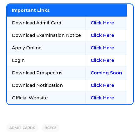
Important Links
Download Admit Card
Click Here
Download Examination Notice
Click Here
Apply Online
Click Here
Login
Click Here
Download Prospectus
Coming Soon
Download Notification
Click Here
Official Website
Click Here
ADMIT CARDS
BCECE