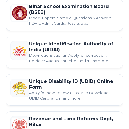
Bihar School Examination Board
(BSEB)
Model Papers, Sample Questions & Answers,
PDF's, Admit Cards, Results etc.
Unique Identification Authority of
India (UIDAI)
Download E-aadhar, Apply for correction,
Retrieve Aadhaar number and many more.
Unique Disability ID (UDID) Online
Form
Apply for new, renewal, lost and Download E-
UDID Card, and many more.
Revenue and Land Reforms Dept,
Bihar