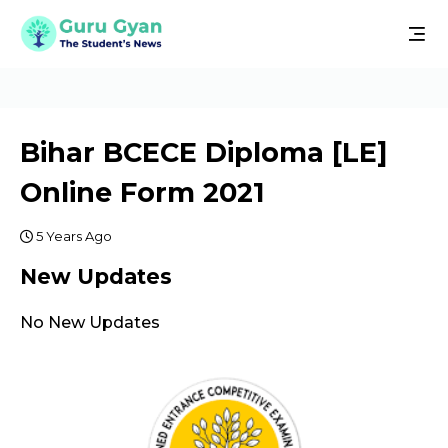
Bihar BCECE Diploma [LE]
Online Form 2021
5 Years Ago
New Updates
No New Updates