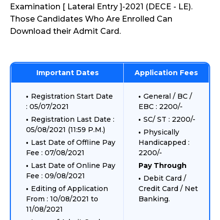
Examination [ Lateral Entry ]-2021 (DECE - LE).
Those Candidates Who Are Enrolled Can
Download their Admit Card.
Important Dates
Application Fees
Registration Start Date
General / BC /
: 05/07/2021
EBC : 2200/-
Registration Last Date :
SC/ ST : 2200/-
05/08/2021 (11:59 P.M.)
Physically
Last Date of Offline Pay
Handicapped :
Fee : 07/08/2021
2200/-
Last Date of Online Pay
Pay Through
Fee : 09/08/2021
Debit Card /
Editing of Application
Credit Card / Net
From : 10/08/2021 to
Banking.
11/08/2021