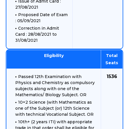
Issue of Admit Card :
27/08/2021
Proposed Date of Exam
: 05/09/2021
Correction in Admit
Card : 28/08/2021 to
31/08/2021
Eligibility
Total
Seats
1536
Passed 12th Examination with
Physics and Chemistry as compulsory
subjects along with one of the
Mathematics/ Biology Subject. OR
10+2 Science (with Mathematics as
one of the Subject (or) 12th Science
with technical Vocational Subject. OR
10th+ (2 years ITI) with appropriate
trade in that order shall be eligible for