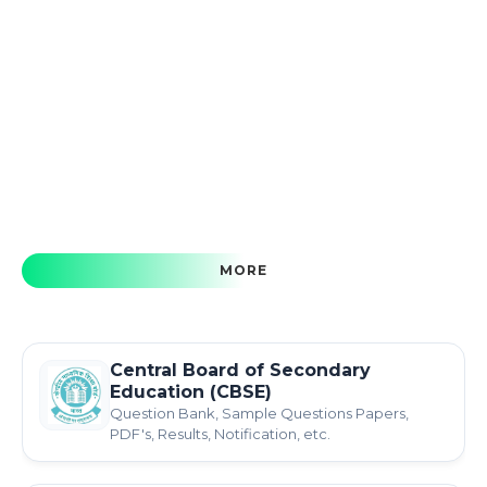
MORE
Central Board of Secondary
Education (CBSE)
Question Bank, Sample Questions Papers,
PDF's, Results, Notification, etc.