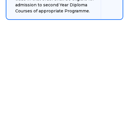
admission to second Year Diploma
Courses of appropriate Programme.