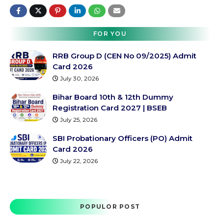
FOR YOU
RRB Group D (CEN No 09/2025) Admit
Card 2026
July 30, 2026
Bihar Board 10th & 12th Dummy
Registration Card 2027 | BSEB
July 25, 2026
SBI Probationary Officers (PO) Admit
Card 2026
July 22, 2026
POPULOR POST