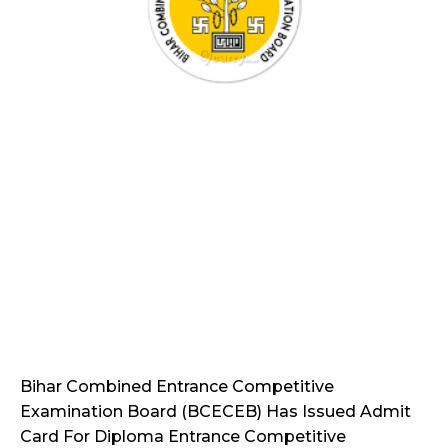
Bihar Combined Entrance Competitive
Examination Board (BCECEB) Has Issued Admit
Card For Diploma Entrance Competitive