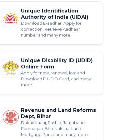
Unique Identification
Authority of India (UIDAI)
Download E-aadhar, Apply for
correction, Retrieve Aadhaar
number and many more.
Unique Disability ID (UDID)
Online Form
Apply for new, renewal, lost and
Download E-UDID Card, and many
more.
Revenue and Land Reforms
Dept, Bihar
Dakhil Kharij, Rashid, Jamabandi,
Parimarjan, Bhu-Naksha, Land
Mortgage Portal and many more.