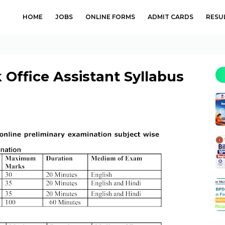
HOME
JOBS
ONLINE FORMS
ADMIT CARDS
RESU
 Office Assistant Syllabus