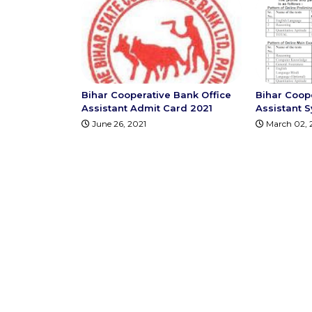
Bihar Cooperative Bank Office
Bihar Coop
Assistant Admit Card 2021
Assistant S
June 26, 2021
March 02, 