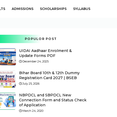
LTS
ADMISSIONS
SCHOLARSHIPS
SYLLABUS
POPULOR POST
UIDAI Aadhaar Enrolment &
Update Forms PDF
December 24, 2025
Bihar Board 10th & 12th Dummy
Registration Card 2027 | BSEB
July 25, 2026
NBPDCL and SBPDCL New
Connection Form and Status Check
of Application
March 24, 2020