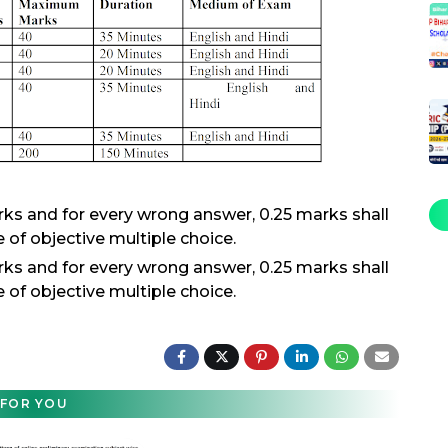
rks and for every wrong answer, 0.25 marks shall
 of objective multiple choice.
rks and for every wrong answer, 0.25 marks shall
 of objective multiple choice.
FOR YOU