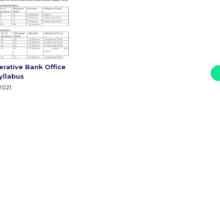
erative Bank Office
yllabus
2021