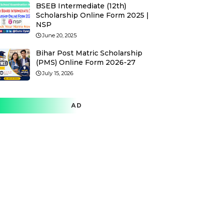
BSEB Intermediate (12th)
Scholarship Online Form 2025 |
NSP
June 20, 2025
Bihar Post Matric Scholarship
(PMS) Online Form 2026-27
July 15, 2026
AD