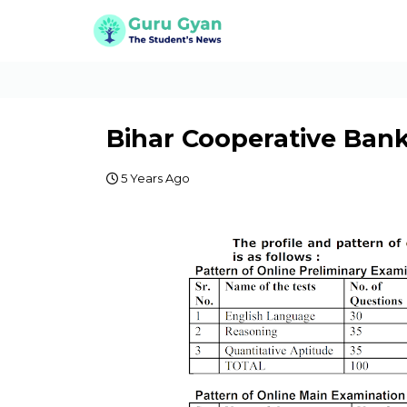
Bihar Cooperative Bank
5 Years Ago