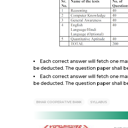
Each correct answer will fetch one ma
be deducted. The question paper shall be
Each correct answer will fetch one ma
be deducted. The question paper shall be
BIHAR COOPERATIVE BANK
SYLLABUS