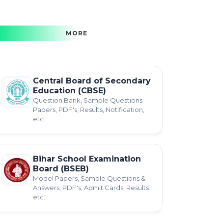
MORE
Central Board of Secondary
Education (CBSE)
Question Bank, Sample Questions
Papers, PDF's, Results, Notification,
etc.
Bihar School Examination
Board (BSEB)
Model Papers, Sample Questions &
Answers, PDF's, Admit Cards, Results
etc.