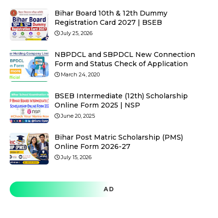
Bihar Board 10th & 12th Dummy
Registration Card 2027 | BSEB
July 25, 2026
NBPDCL and SBPDCL New Connection
Form and Status Check of Application
March 24, 2020
BSEB Intermediate (12th) Scholarship
Online Form 2025 | NSP
June 20, 2025
Bihar Post Matric Scholarship (PMS)
Online Form 2026-27
July 15, 2026
AD