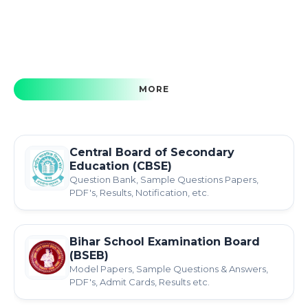
MORE
Central Board of Secondary
Education (CBSE)
Question Bank, Sample Questions Papers,
PDF's, Results, Notification, etc.
Bihar School Examination Board
(BSEB)
Model Papers, Sample Questions & Answers,
PDF's, Admit Cards, Results etc.