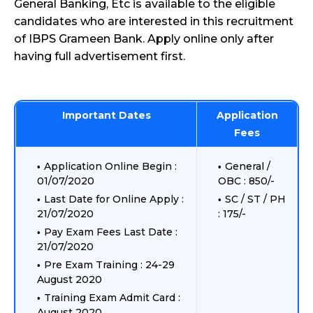
General Banking, Etc is available to the eligible
candidates who are interested in this recruitment
of IBPS Grameen Bank. Apply online only after
having full advertisement first.
Important Dates
Application
Fees
Application Online Begin :
General /
01/07/2020
OBC : 850/-
Last Date for Online Apply :
SC / ST / PH
21/07/2020
: 175/-
Pay Exam Fees Last Date :
21/07/2020
Pre Exam Training : 24-29
August 2020
Training Exam Admit Card :
August 2020