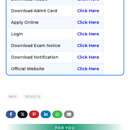
Download Admit Card
Click Here
Apply Online
Click Here
Login
Click Here
Download Exam Notice
Click Here
Download Notification
Click Here
Official Website
Click Here
IBPS
RESULTS
FOR YOU