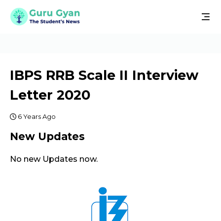
IBPS RRB Scale II Interview
Letter 2020
6 Years Ago
New Updates
No new Updates now.