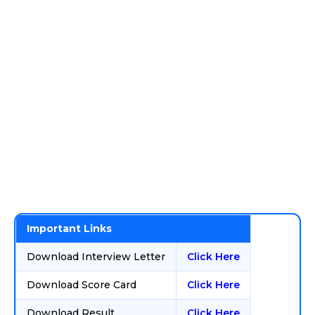
Important Links
Download Interview Letter
Click Here
Download Score Card
Click Here
Download Result
Click Here