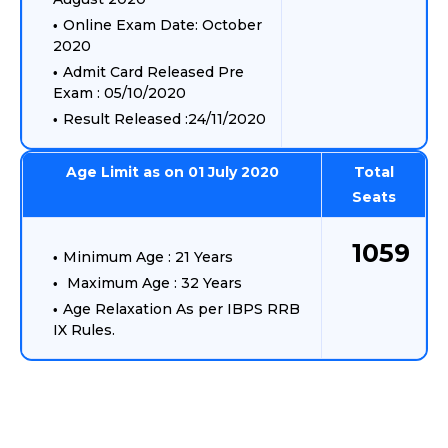
Online Exam Date: October
2020
Admit Card Released Pre
Exam : 05/10/2020
Result Released :24/11/2020
Age Limit as on 01 July 2020
Total
Seats
1059
Minimum Age : 21 Years
Maximum Age : 32 Years
Age Relaxation As per IBPS RRB
IX Rules.