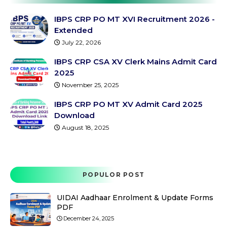
IBPS CRP PO MT XVI Recruitment 2026 -
Extended
July 22, 2026
IBPS CRP CSA XV Clerk Mains Admit Card
2025
November 25, 2025
IBPS CRP PO MT XV Admit Card 2025
Download
August 18, 2025
POPULOR POST
UIDAI Aadhaar Enrolment & Update Forms
PDF
December 24, 2025