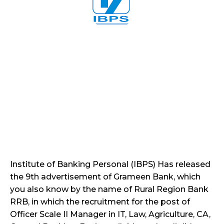
Institute of Banking Personal (IBPS) Has released
the 9th advertisement of Grameen Bank, which
you also know by the name of Rural Region Bank
RRB, in which the recruitment for the post of
Officer Scale II Manager in IT, Law, Agriculture, CA,