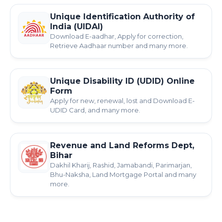
Unique Identification Authority of
India (UIDAI)
Download E-aadhar, Apply for correction,
Retrieve Aadhaar number and many more.
Unique Disability ID (UDID) Online
Form
Apply for new, renewal, lost and Download E-
UDID Card, and many more.
Revenue and Land Reforms Dept,
Bihar
Dakhil Kharij, Rashid, Jamabandi, Parimarjan,
Bhu-Naksha, Land Mortgage Portal and many
more.