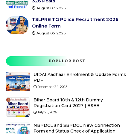
326 Posts
August 07, 2026
TSLPRB TG Police Recruitment 2026
Online Form
August 05, 2026
POPULOR POST
UIDAI Aadhaar Enrolment & Update Forms
PDF
December 24, 2025
Bihar Board 10th & 12th Dummy
Registration Card 2027 | BSEB
July 25, 2026
NBPDCL and SBPDCL New Connection
Form and Status Check of Application