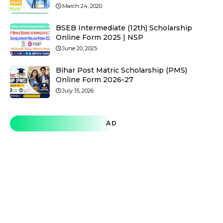
March 24, 2020
BSEB Intermediate (12th) Scholarship
Online Form 2025 | NSP
June 20, 2025
Bihar Post Matric Scholarship (PMS)
Online Form 2026-27
July 15, 2026
AD