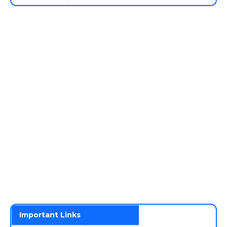
Important Links