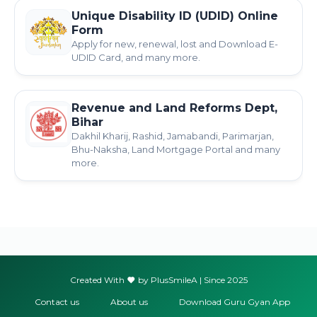
Unique Disability ID (UDID) Online
Form
Apply for new, renewal, lost and Download E-
UDID Card, and many more.
Revenue and Land Reforms Dept,
Bihar
Dakhil Kharij, Rashid, Jamabandi, Parimarjan,
Bhu-Naksha, Land Mortgage Portal and many
more.
Created With
by PlusSmileA | Since 2025
Contact us
About us
Download Guru Gyan App