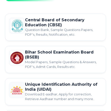
Central Board of Secondary
Education (CBSE)
Question Bank, Sample Questions Papers,
PDF's, Results, Notification, etc.
Bihar School Examination Board
(BSEB)
Model Papers, Sample Questions & Answers,
PDF's, Admit Cards, Results etc.
Unique Identification Authority of
India (UIDAI)
Download E-aadhar, Apply for correction,
Retrieve Aadhaar number and many more.