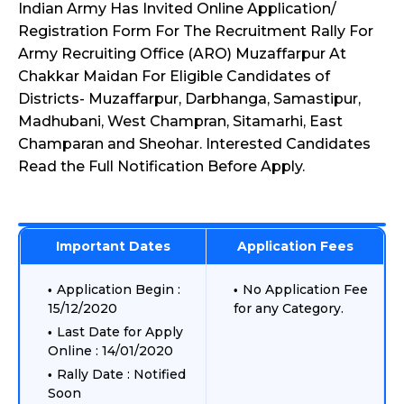
Indian Army Has Invited Online Application/
Registration Form For The Recruitment Rally For
Army Recruiting Office (ARO) Muzaffarpur At
Chakkar Maidan For Eligible Candidates of
Districts- Muzaffarpur, Darbhanga, Samastipur,
Madhubani, West Champran, Sitamarhi, East
Champaran and Sheohar. Interested Candidates
Read the Full Notification Before Apply.
Important Dates
Application Fees
Application Begin :
No Application Fee
15/12/2020
for any Category.
Last Date for Apply
Online : 14/01/2020
Rally Date : Notified
Soon