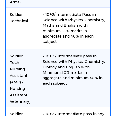
Arms)
Soldier
10+2/ Intermediate Pass in
Science with Physics, Chemistry,
Technical
Maths and English with
minimum 50% marks in
aggregate and 40% in each
subject.
Soldier
10+2 / Intermediate pass in
Science with Physics, Chemistry,
Tech
Biology and English with
Nursing
Minimum 50% marks in
Assistant
aggregate and minimum 40% in
(AMC) /
each subject.
Nursing
Assistant
Vetennary)
Soldier
10+2 / Intermediate pass in any