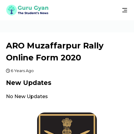
ARO Muzaffarpur Rally
Online Form 2020
6 Years Ago
New Updates
No New Updates