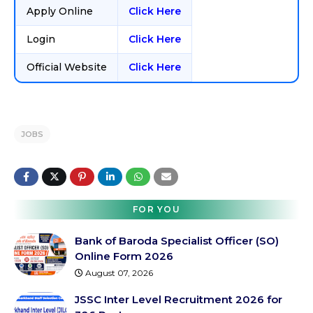
Apply Online
Click Here
Login
Click Here
Official Website
Click Here
JOBS
FOR YOU
Bank of Baroda Specialist Officer (SO)
Online Form 2026
August 07, 2026
JSSC Inter Level Recruitment 2026 for