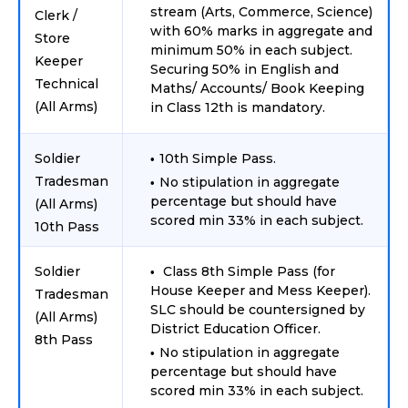
stream (Arts, Commerce, Science)
Clerk /
with 60% marks in aggregate and
Store
minimum 50% in each subject.
Keeper
Securing 50% in English and
Technical
Maths/ Accounts/ Book Keeping
(All Arms)
in Class 12th is mandatory.
Soldier
10th Simple Pass.
Tradesman
No stipulation in aggregate
percentage but should have
(All Arms)
scored min 33% in each subject.
10th Pass
Soldier
Class 8th Simple Pass (for
House Keeper and Mess Keeper).
Tradesman
SLC should be countersigned by
(All Arms)
District Education Officer.
8th Pass
No stipulation in aggregate
percentage but should have
scored min 33% in each subject.