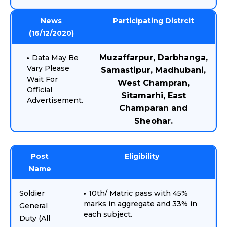
News
Participating Distrcit
(16/12/2020)
Muzaffarpur, Darbhanga,
Data May Be
Vary Please
Samastipur, Madhubani,
Wait For
West Champran,
Official
Sitamarhi, East
Advertisement.
Champaran and
Sheohar.
Post
Eligibility
Name
Soldier
10th/ Matric pass with 45%
marks in aggregate and 33% in
General
each subject.
Duty (All