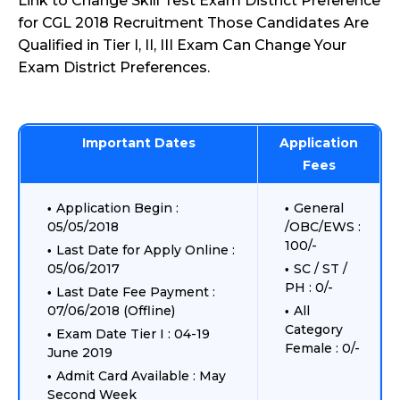
Link to Change Skill Test Exam District Preference
for CGL 2018 Recruitment Those Candidates Are
Qualified in Tier I, II, III Exam Can Change Your
Exam District Preferences.
Important Dates
Application
Fees
Application Begin :
General
05/05/2018
/OBC/EWS :
100/-
Last Date for Apply Online :
05/06/2017
SC / ST /
PH : 0/-
Last Date Fee Payment :
07/06/2018 (Offline)
All
Category
Exam Date Tier I : 04-19
Female : 0/-
June 2019
Admit Card Available : May
Second Week