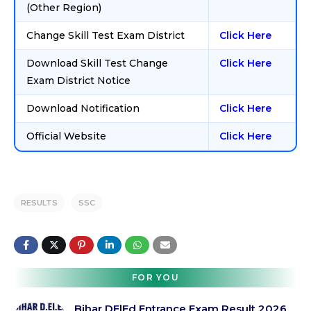
(Other Region)
Change Skill Test Exam District
Click Here
Download Skill Test Change
Click Here
Exam District Notice
Download Notification
Click Here
Official Website
Click Here
RESULTS
SSC
FOR YOU
Bihar DElEd Entrance Exam Result 2026