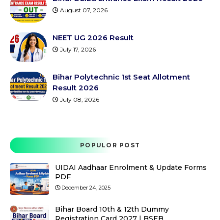
August 07, 2026
NEET UG 2026 Result
July 17, 2026
Bihar Polytechnic 1st Seat Allotment
Result 2026
July 08, 2026
POPULOR POST
UIDAI Aadhaar Enrolment & Update Forms
PDF
December 24, 2025
Bihar Board 10th & 12th Dummy
Registration Card 2027 | BSEB