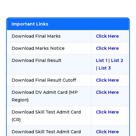
Important Links
Download Final Marks
Click Here
Download Marks Notice
Click Here
Download Final Result
List 1
|
List 2
|
List 3
Download Final Result Cutoff
Click Here
Download DV Admit Card (MP
Click Here
Region)
Download Skill Test Admit Card
Click Here
(CR)
Download Skill Test Admit Card
Click Here