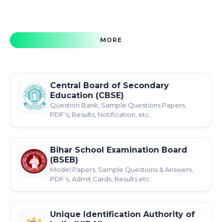
MORE
Central Board of Secondary
Education (CBSE)
Question Bank, Sample Questions Papers,
PDF's, Results, Notification, etc.
Bihar School Examination Board
(BSEB)
Model Papers, Sample Questions & Answers,
PDF's, Admit Cards, Results etc.
Unique Identification Authority of