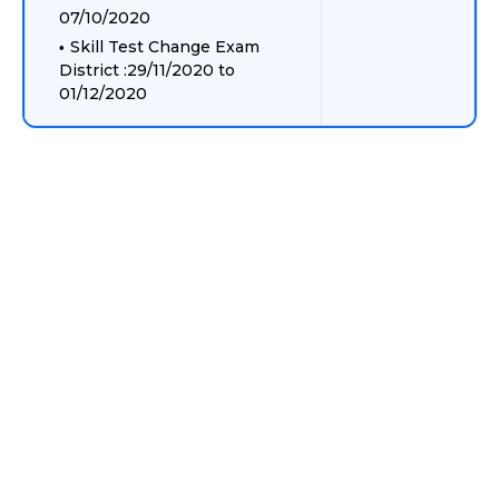
07/10/2020
Skill Test Change Exam
District :29/11/2020 to
01/12/2020