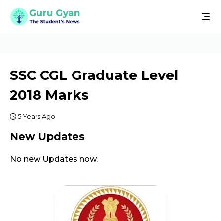
SSC CGL Graduate Level
2018 Marks
5 Years Ago
New Updates
No new Updates now.