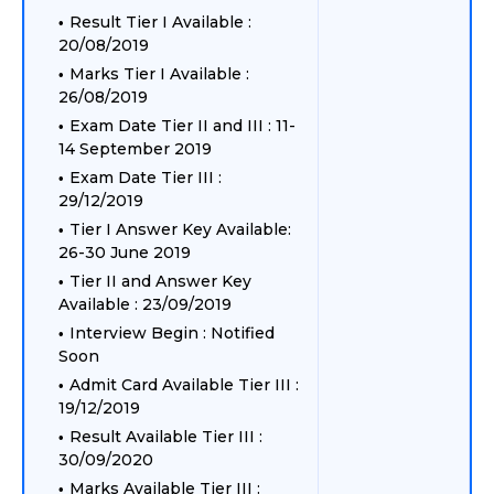
Result Tier I Available :
20/08/2019
Marks Tier I Available :
26/08/2019
Exam Date Tier II and III : 11-
14 September 2019
Exam Date Tier III :
29/12/2019
Tier I Answer Key Available:
26-30 June 2019
Tier II and Answer Key
Available : 23/09/2019
Interview Begin : Notified
Soon
Admit Card Available Tier III :
19/12/2019
Result Available Tier III :
30/09/2020
Marks Available Tier III :