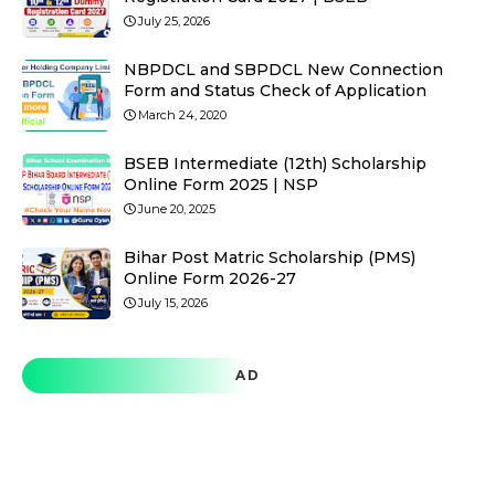
July 25, 2026
NBPDCL and SBPDCL New Connection
Form and Status Check of Application
March 24, 2020
BSEB Intermediate (12th) Scholarship
Online Form 2025 | NSP
June 20, 2025
Bihar Post Matric Scholarship (PMS)
Online Form 2026-27
July 15, 2026
AD