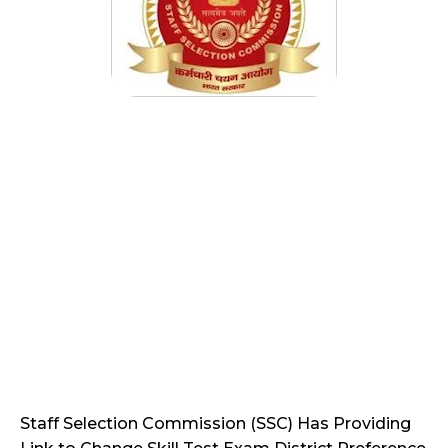
Staff Selection Commission (SSC) Has Providing