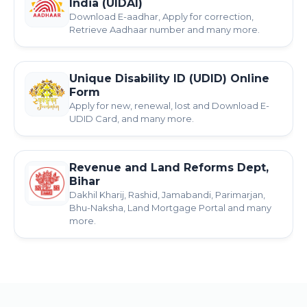
India (UIDAI)
Download E-aadhar, Apply for correction,
Retrieve Aadhaar number and many more.
Unique Disability ID (UDID) Online
Form
Apply for new, renewal, lost and Download E-
UDID Card, and many more.
Revenue and Land Reforms Dept,
Bihar
Dakhil Kharij, Rashid, Jamabandi, Parimarjan,
Bhu-Naksha, Land Mortgage Portal and many
more.