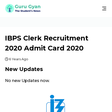
IBPS Clerk Recruitment
2020 Admit Card 2020
6 Years Ago
New Updates
No new Updates now.