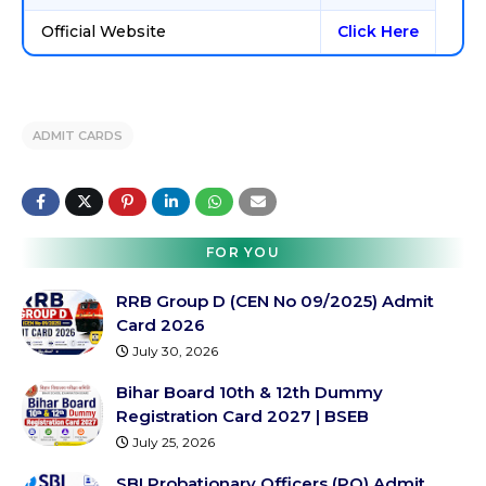
Official Website
Click Here
ADMIT CARDS
FOR YOU
RRB Group D (CEN No 09/2025) Admit
Card 2026
July 30, 2026
Bihar Board 10th & 12th Dummy
Registration Card 2027 | BSEB
July 25, 2026
SBI Probationary Officers (PO) Admit