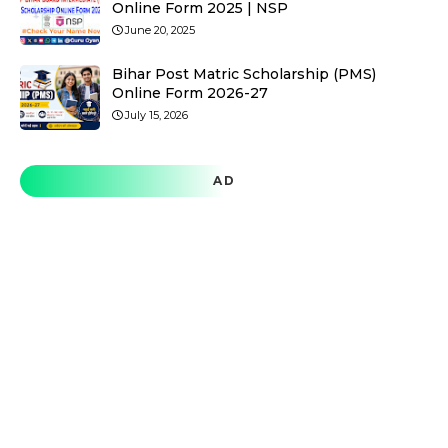
Online Form 2025 | NSP
June 20, 2025
Bihar Post Matric Scholarship (PMS)
Online Form 2026-27
July 15, 2026
AD