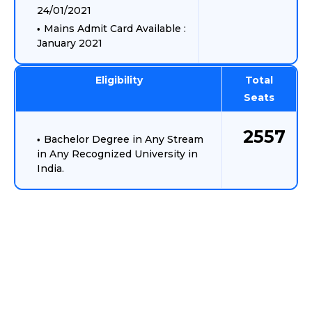
24/01/2021
Mains Admit Card Available :
January 2021
Eligibility
Total
Seats
2557
Bachelor Degree in Any Stream
in Any Recognized University in
India.