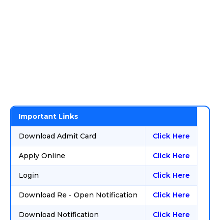
Important Links
Download Admit Card
Click Here
Apply Online
Click Here
Login
Click Here
Download Re - Open Notification
Click Here
Download Notification
Click Here