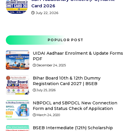
Card 2026
July 22, 2026
POPULOR POST
UIDAI Aadhaar Enrolment & Update Forms
PDF
December 24, 2025
Bihar Board 10th & 12th Dummy
Registration Card 2027 | BSEB
July 25, 2026
NBPDCL and SBPDCL New Connection
Form and Status Check of Application
March 24, 2020
BSEB Intermediate (12th) Scholarship