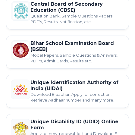
Central Board of Secondary
Education (CBSE)
Question Bank, Sample Questions Papers,
PDF's, Results, Notification, etc.
Bihar School Examination Board
(BSEB)
Model Papers, Sample Questions & Answers,
PDF's, Admit Cards, Results etc.
Unique Identification Authority of
India (UIDAI)
Download E-aadhar, Apply for correction,
Retrieve Aadhaar number and many more.
Unique Disability ID (UDID) Online
Form
Apply for new, renewal, lost and Download E-