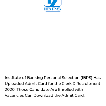
Institute of Banking Personal Selection (IBPS) Has
Uploaded Admit Card for the Clerk X Recruitment
2020. Those Candidate Are Enrolled with
Vacancies Can Download the Admit Card.