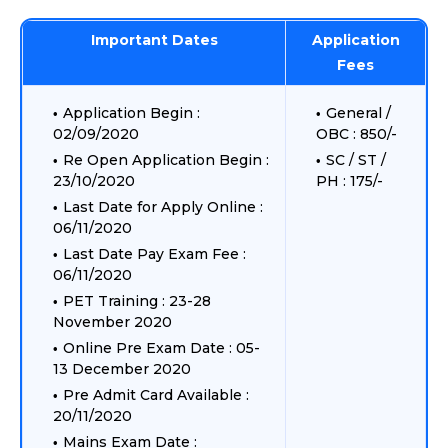
Important Dates
Application
Fees
Application Begin :
General /
02/09/2020
OBC : 850/-
Re Open Application Begin :
SC / ST /
23/10/2020
PH : 175/-
Last Date for Apply Online :
06/11/2020
Last Date Pay Exam Fee :
06/11/2020
PET Training : 23-28
November 2020
Online Pre Exam Date : 05-
13 December 2020
Pre Admit Card Available :
20/11/2020
Mains Exam Date :