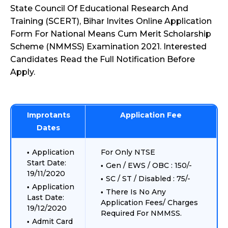
State Council Of Educational Research And
Training (SCERT), Bihar Invites Online Application
Form For National Means Cum Merit Scholarship
Scheme (NMMSS) Examination 2021. Interested
Candidates Read the Full Notification Before
Apply.
Improtants
Application Fee
Dates
Application
For Only NTSE
Start Date:
Gen / EWS / OBC : 150/-
19/11/2020
SC / ST / Disabled : 75/-
Application
There Is No Any
Last Date:
Application Fees/ Charges
19/12/2020
Required For NMMSS.
Admit Card