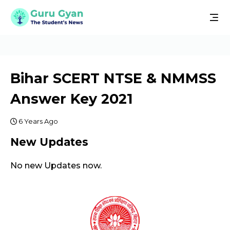
Bihar SCERT NTSE & NMMSS
Answer Key 2021
6 Years Ago
New Updates
No new Updates now.