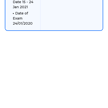
Date 15 - 24
Jan 2021
Date of
Exam
24/01/2020