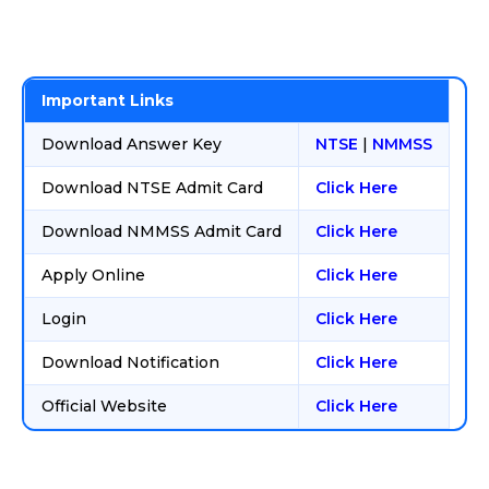
Important Links
Download Answer Key
NTSE
|
NMMSS
Download NTSE Admit Card
Click Here
Download NMMSS Admit Card
Click Here
Apply Online
Click Here
Login
Click Here
Download Notification
Click Here
Official Website
Click Here