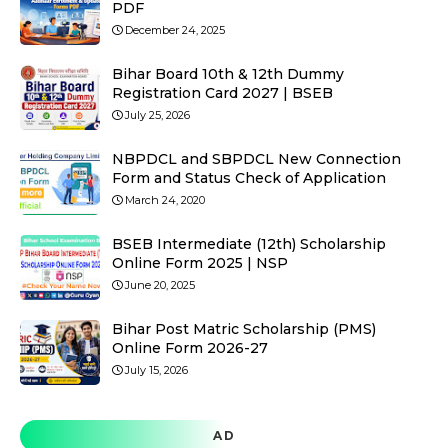
PDF
December 24, 2025
Bihar Board 10th & 12th Dummy
Registration Card 2027 | BSEB
July 25, 2026
NBPDCL and SBPDCL New Connection
Form and Status Check of Application
March 24, 2020
BSEB Intermediate (12th) Scholarship
Online Form 2025 | NSP
June 20, 2025
Bihar Post Matric Scholarship (PMS)
Online Form 2026-27
July 15, 2026
AD