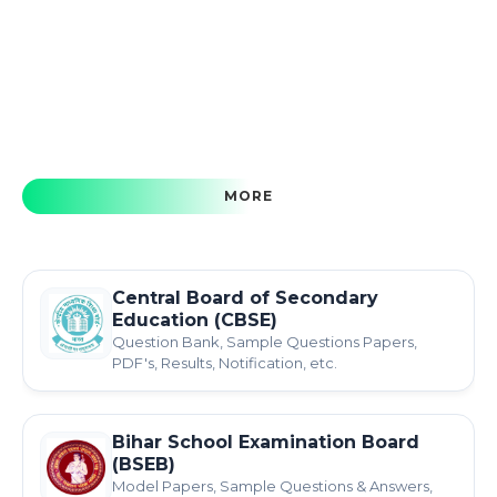
MORE
Central Board of Secondary
Education (CBSE)
Question Bank, Sample Questions Papers,
PDF's, Results, Notification, etc.
Bihar School Examination Board
(BSEB)
Model Papers, Sample Questions & Answers,