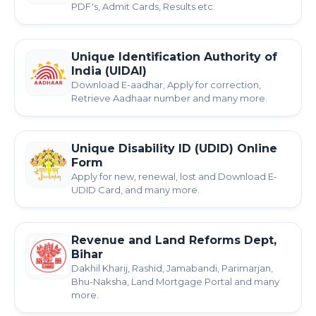
PDF's, Admit Cards, Results etc.
Unique Identification Authority of
India (UIDAI)
Download E-aadhar, Apply for correction,
Retrieve Aadhaar number and many more.
Unique Disability ID (UDID) Online
Form
Apply for new, renewal, lost and Download E-
UDID Card, and many more.
Revenue and Land Reforms Dept,
Bihar
Dakhil Kharij, Rashid, Jamabandi, Parimarjan,
Bhu-Naksha, Land Mortgage Portal and many
more.