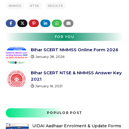
NMMSS
NTSE
RESULTS
FOR YOU
Bihar SCERT NMMSS Online Form 2026
January 28, 2026
Bihar SCERT NTSE & NMMSS Answer Key
2021
January 16, 2021
POPULOR POST
UIDAI Aadhaar Enrolment & Update Forms