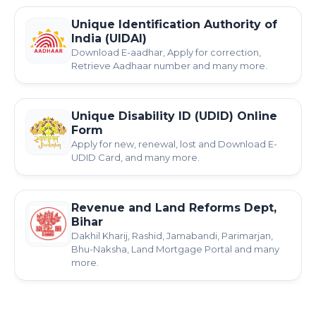
Unique Identification Authority of
India (UIDAI)
Download E-aadhar, Apply for correction,
Retrieve Aadhaar number and many more.
Unique Disability ID (UDID) Online
Form
Apply for new, renewal, lost and Download E-
UDID Card, and many more.
Revenue and Land Reforms Dept,
Bihar
Dakhil Kharij, Rashid, Jamabandi, Parimarjan,
Bhu-Naksha, Land Mortgage Portal and many
more.