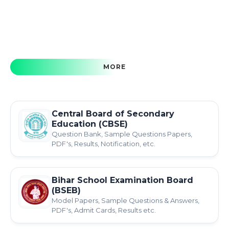
MORE
Central Board of Secondary
Education (CBSE)
Question Bank, Sample Questions Papers,
PDF's, Results, Notification, etc.
Bihar School Examination Board
(BSEB)
Model Papers, Sample Questions & Answers,
PDF's, Admit Cards, Results etc.