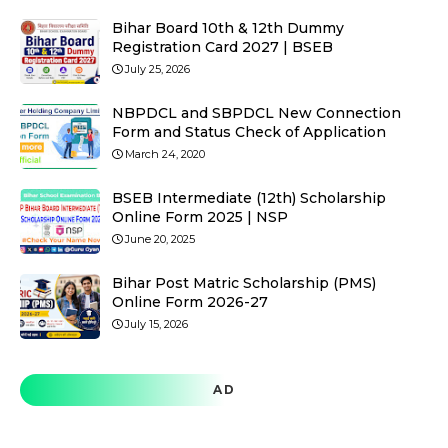
Bihar Board 10th & 12th Dummy
Registration Card 2027 | BSEB
July 25, 2026
NBPDCL and SBPDCL New Connection
Form and Status Check of Application
March 24, 2020
BSEB Intermediate (12th) Scholarship
Online Form 2025 | NSP
June 20, 2025
Bihar Post Matric Scholarship (PMS)
Online Form 2026-27
July 15, 2026
AD