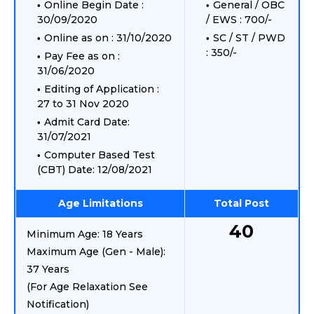
Online Begin Date :
General / OBC
30/09/2020
/ EWS : 700/-
Online as on : 31/10/2020
SC / ST / PWD
: 350/-
Pay Fee as on :
31/06/2020
Editing of Application :
27 to 31 Nov 2020
Admit Card Date:
31/07/2021
Computer Based Test
(CBT) Date: 12/08/2021
Age Limitations
Total Post
40
Minimum Age: 18 Years
Maximum Age (Gen - Male):
37 Years
(For Age Relaxation See
Notification)