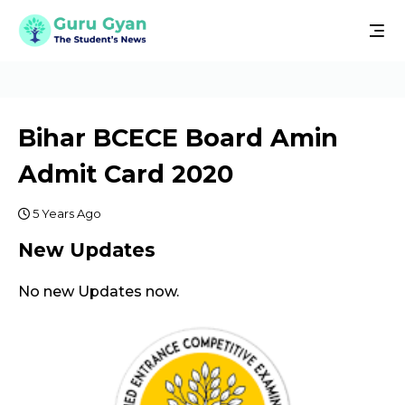
Bihar BCECE Board Amin
Admit Card 2020
5 Years Ago
New Updates
No new Updates now.