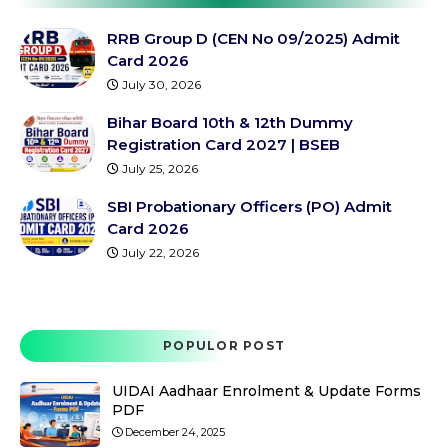
RRB Group D (CEN No 09/2025) Admit
Card 2026
July 30, 2026
Bihar Board 10th & 12th Dummy
Registration Card 2027 | BSEB
July 25, 2026
SBI Probationary Officers (PO) Admit
Card 2026
July 22, 2026
POPULOR POST
UIDAI Aadhaar Enrolment & Update Forms
PDF
December 24, 2025