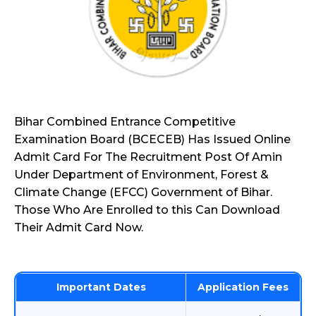
Bihar Combined Entrance Competitive
Examination Board (BCECEB) Has Issued Online
Admit Card For The Recruitment Post Of Amin
Under Department of Environment, Forest &
Climate Change (EFCC) Government of Bihar.
Those Who Are Enrolled to this Can Download
Their Admit Card Now.
Important Dates
Application Fees