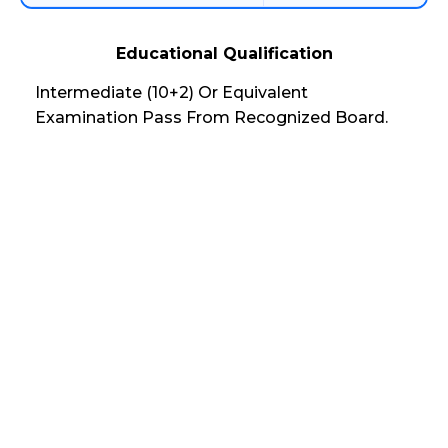
Educational Qualification
Intermediate (10+2) Or Equivalent
Examination Pass From Recognized Board.