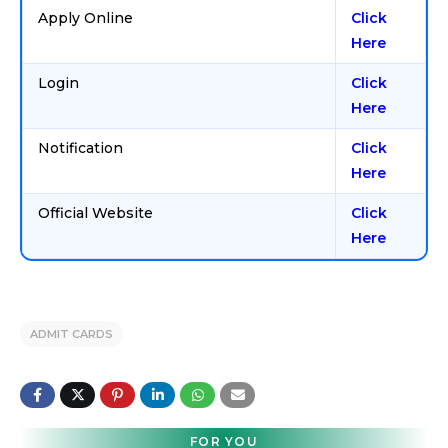
Apply Online
Click
Here
Login
Click
Here
Notification
Click
Here
Official Website
Click
Here
ADMIT CARDS
FOR YOU