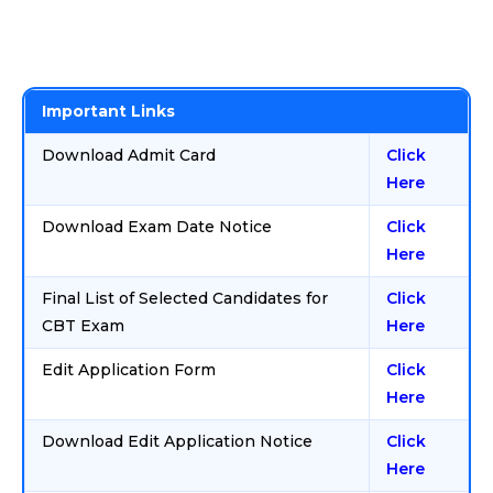
Important Links
Download Admit Card
Click
Here
Download Exam Date Notice
Click
Here
Final List of Selected Candidates for
Click
CBT Exam
Here
Edit Application Form
Click
Here
Download Edit Application Notice
Click
Here