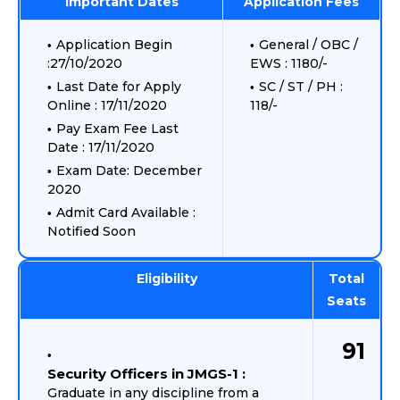
Important Dates
Application Fees
Application Begin
General / OBC /
:27/10/2020
EWS : 1180/-
Last Date for Apply
SC / ST / PH :
Online : 17/11/2020
118/-
Pay Exam Fee Last
Date : 17/11/2020
Exam Date: December
2020
Admit Card Available :
Notified Soon
Eligibility
Total
Seats
91
Security Officers in JMGS-1 :
Graduate in any discipline from a