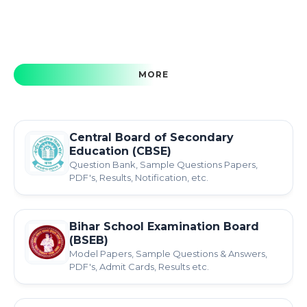
MORE
Central Board of Secondary
Education (CBSE)
Question Bank, Sample Questions Papers,
PDF's, Results, Notification, etc.
Bihar School Examination Board
(BSEB)
Model Papers, Sample Questions & Answers,
PDF's, Admit Cards, Results etc.