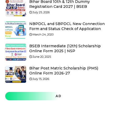
Bihar Board 10th & 12th Dummy
Registration Card 2027 | BSEB
July 25, 2026
NBPDCL and SBPDCL New Connection
Form and Status Check of Application
March 24, 2020
BSEB Intermediate (12th) Scholarship
Online Form 2025 | NSP
June 20, 2025
Bihar Post Matric Scholarship (PMS)
Online Form 2026-27
July 15, 2026
AD