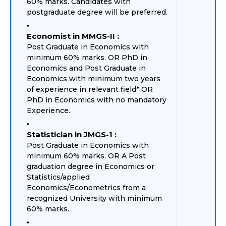
60% marks. Candidates with
postgraduate degree will be preferred.
Economist in MMGS-II :
Post Graduate in Economics with
minimum 60% marks. OR PhD in
Economics and Post Graduate in
Economics with minimum two years
of experience in relevant field* OR
PhD in Economics with no mandatory
Experience.
Statistician in JMGS-1 :
Post Graduate in Economics with
minimum 60% marks. OR A Post
graduation degree in Economics or
Statistics/applied
Economics/Econometrics from a
recognized University with minimum
60% marks.