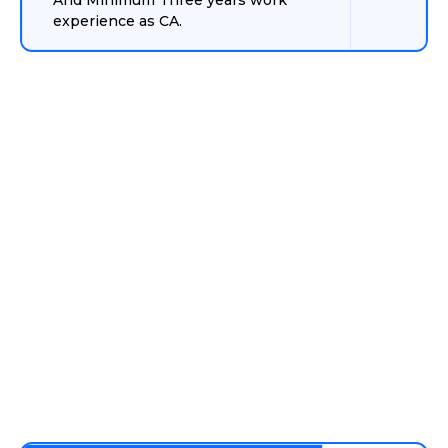
And Minimum Three years work
experience as CA.