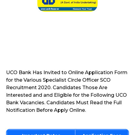
UCO Bank Has Invited to Online Application Form
for the Various Specialist Circle Officer SCO
Recruitment 2020. Candidates Those Are
Interested and and Eligible for the Following UCO
Bank Vacancies. Candidates Must Read the Full
Notification Before Apply Online.