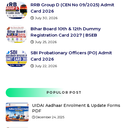
RRB Group D (CEN No 09/2025) Admit
Card 2026
July 30, 2026
Bihar Board 10th & 12th Dummy
Registration Card 2027 | BSEB
July 25, 2026
SBI Probationary Officers (PO) Admit
Card 2026
July 22, 2026
POPULOR POST
UIDAI Aadhaar Enrolment & Update Forms
PDF
December 24, 2025