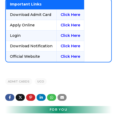
Important Links
Download Admit Card
Click Here
Apply Online
Click Here
Login
Click Here
Download Notification
Click Here
Official Website
Click Here
ADMIT CARDS
UCO
FOR YOU