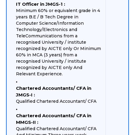
IT Officer in JMGS-1 :
Minimum 60% or equivalent grade in 4
years B.E / B Tech Degree in
Computer Science/Information
Technology/Electronics and
TeleCommunications from a
recognised University / institute
recognized by AICTE only Or Minimum
60% in MCA (3 years) from a
recognised University / institute
recognized by AICTE only And
Relevant Experience.
Chartered Accountants/ CFA in
JMGS-I :
Qualified Chartered Accountant/ CFA
Chartered Accountants/ CFA in
MMGS-II :
Qualified Chartered Accountant/ CFA