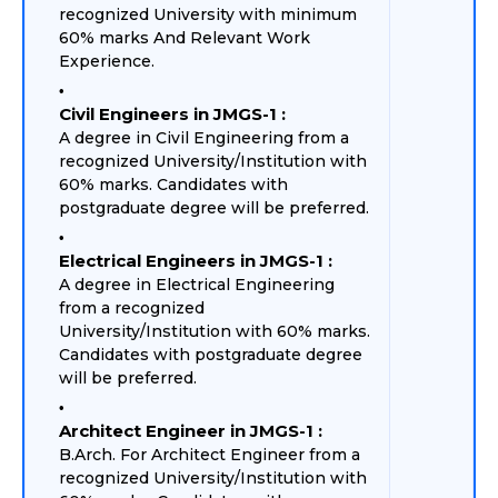
recognized University with minimum
60% marks And Relevant Work
Experience.
Civil Engineers in JMGS-1 :
A degree in Civil Engineering from a
recognized University/Institution with
60% marks. Candidates with
postgraduate degree will be preferred.
Electrical Engineers in JMGS-1 :
A degree in Electrical Engineering
from a recognized
University/Institution with 60% marks.
Candidates with postgraduate degree
will be preferred.
Architect Engineer in JMGS-1 :
B.Arch. For Architect Engineer from a
recognized University/Institution with