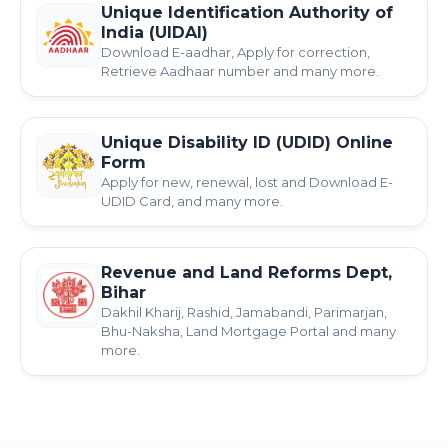
Unique Identification Authority of
India (UIDAI)
Download E-aadhar, Apply for correction,
Retrieve Aadhaar number and many more.
Unique Disability ID (UDID) Online
Form
Apply for new, renewal, lost and Download E-
UDID Card, and many more.
Revenue and Land Reforms Dept,
Bihar
Dakhil Kharij, Rashid, Jamabandi, Parimarjan,
Bhu-Naksha, Land Mortgage Portal and many
more.