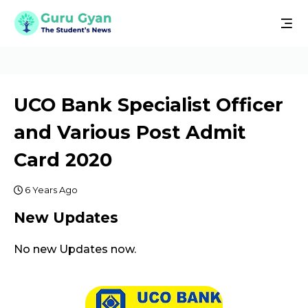
UCO Bank Specialist Officer
and Various Post Admit
Card 2020
6 Years Ago
New Updates
No new Updates now.