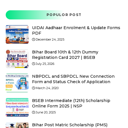
POPULOR POST
UIDAI Aadhaar Enrolment & Update Forms
PDF
December 24, 2025
Bihar Board 10th & 12th Dummy
Registration Card 2027 | BSEB
July 25, 2026
NBPDCL and SBPDCL New Connection
Form and Status Check of Application
March 24, 2020
BSEB Intermediate (12th) Scholarship
Online Form 2025 | NSP
June 20, 2025
Bihar Post Matric Scholarship (PMS)