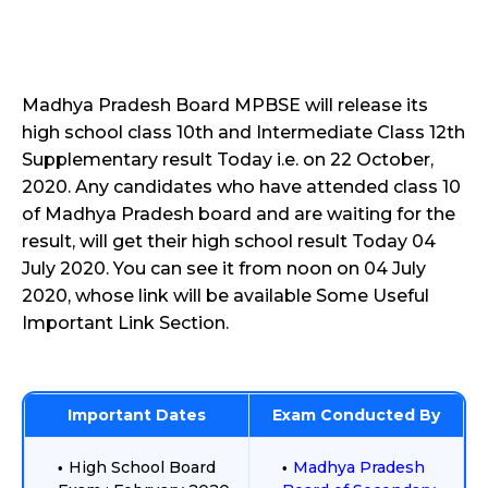
Madhya Pradesh Board MPBSE will release its
high school class 10th and Intermediate Class 12th
Supplementary result Today i.e. on 22 October,
2020. Any candidates who have attended class 10
of Madhya Pradesh board and are waiting for the
result, will get their high school result Today 04
July 2020. You can see it from noon on 04 July
2020, whose link will be available Some Useful
Important Link Section.
Important Dates
Exam Conducted By
High School Board
Madhya Pradesh