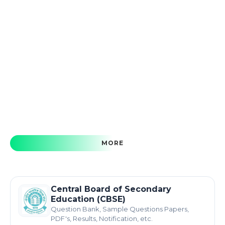
MORE
Central Board of Secondary
Education (CBSE)
Question Bank, Sample Questions Papers,
PDF's, Results, Notification, etc.