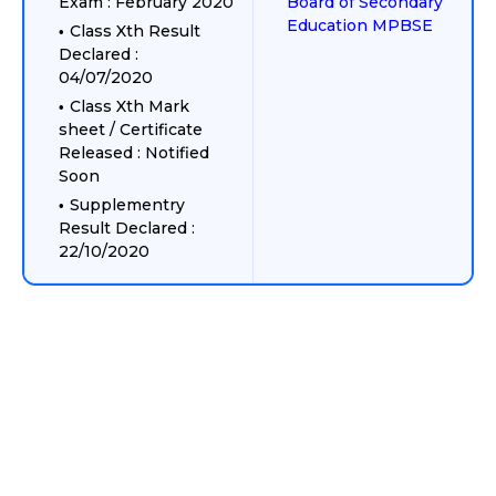
Exam : February 2020
Board of Secondary
Education MPBSE
Class Xth Result
Declared :
04/07/2020
Class Xth Mark
sheet / Certificate
Released : Notified
Soon
Supplementry
Result Declared :
22/10/2020