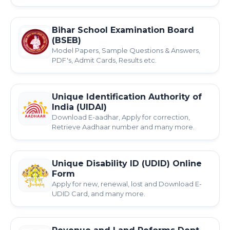
Bihar School Examination Board
(BSEB)
Model Papers, Sample Questions & Answers,
PDF's, Admit Cards, Results etc.
Unique Identification Authority of
India (UIDAI)
Download E-aadhar, Apply for correction,
Retrieve Aadhaar number and many more.
Unique Disability ID (UDID) Online
Form
Apply for new, renewal, lost and Download E-
UDID Card, and many more.