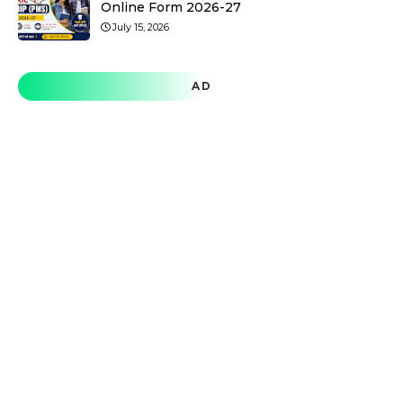
Online Form 2026-27
July 15, 2026
AD