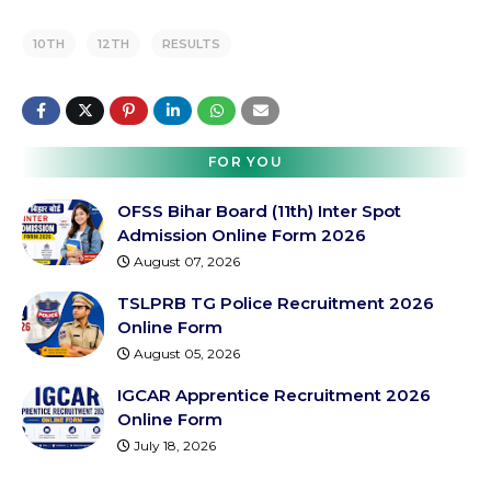
10TH
12TH
RESULTS
FOR YOU
OFSS Bihar Board (11th) Inter Spot
Admission Online Form 2026
August 07, 2026
TSLPRB TG Police Recruitment 2026
Online Form
August 05, 2026
IGCAR Apprentice Recruitment 2026
Online Form
July 18, 2026