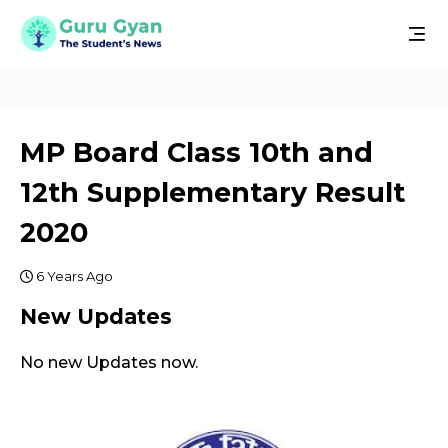
MP Board Class 10th and
12th Supplementary Result
2020
6 Years Ago
New Updates
No new Updates now.