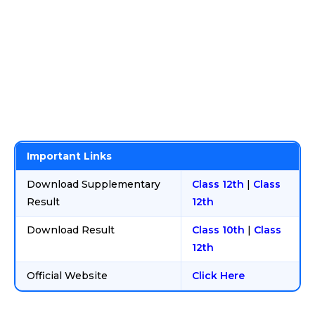
Important Links
Download Supplementary
Class 12th
|
Class
Result
12th
Download Result
Class 10th
|
Class
12th
Official Website
Click Here