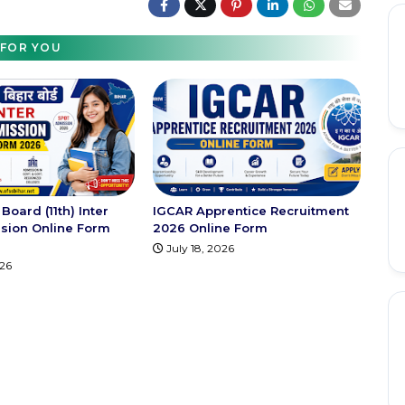
FOR YOU
Board (11th) Inter
IGCAR Apprentice Recruitment
sion Online Form
2026 Online Form
July 18, 2026
026