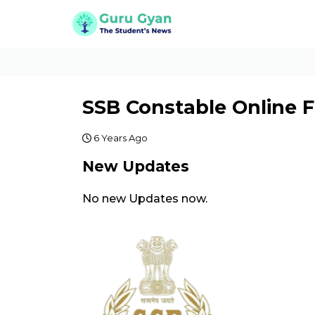
SSB Constable Online 
6 Years Ago
New Updates
No new Updates now.