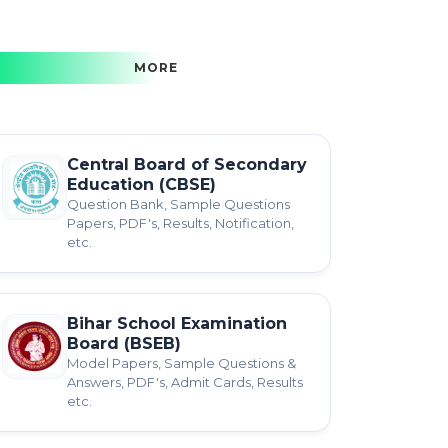
MORE
Central Board of Secondary
Education (CBSE)
Question Bank, Sample Questions
Papers, PDF's, Results, Notification,
etc.
Bihar School Examination
Board (BSEB)
Model Papers, Sample Questions &
Answers, PDF's, Admit Cards, Results
etc.