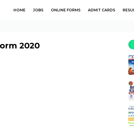
HOME
JOBS
ONLINE FORMS
ADMIT CARDS
RESU
Form 2020