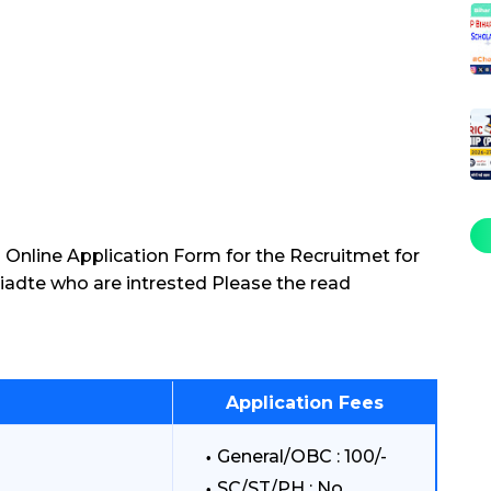
 Online Application Form for the Recruitmet for
iadte who are intrested Please the read
Application Fees
General/OBC : 100/-
SC/ST/PH : No