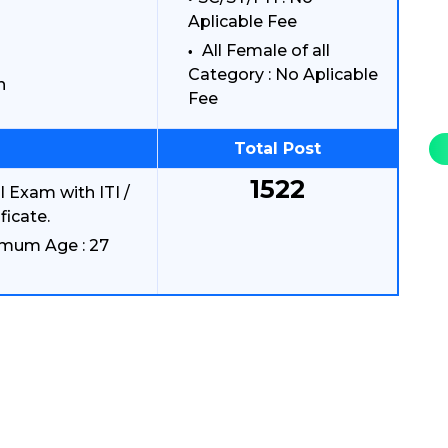
Aplicable Fee
All Female of all
Category : No Aplicable
n
Fee
Total Post
1522
 Exam with ITI /
ficate.
imum Age : 27