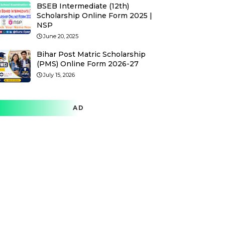
BSEB Intermediate (12th)
Scholarship Online Form 2025 |
NSP
June 20, 2025
Bihar Post Matric Scholarship
(PMS) Online Form 2026-27
July 15, 2026
AD