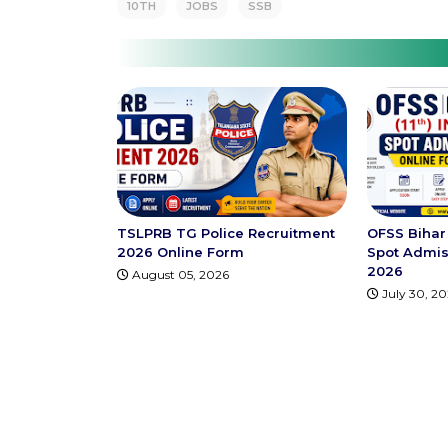
10TH
JOBS
SSB
TSLPRB TG Police Recruitment
OFSS Bihar 
2026 Online Form
Spot Admis
2026
August 05, 2026
July 30, 2