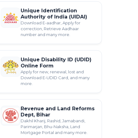
Unique Identification
Authority of India (UIDAI)
Download E-aadhar, Apply for
correction, Retrieve Aadhaar
number and many more.
Unique Disability ID (UDID)
Online Form
Apply for new, renewal, lost and
Download E-UDID Card, and many
more.
Revenue and Land Reforms
Dept, Bihar
Dakhil Kharij, Rashid, Jamabandi,
Parimarjan, Bhu-Naksha, Land
Mortgage Portal and many more.