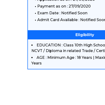
Payment as on : 27/09/2020
Exam Date : Notified Soon
Admit Card Available : Notified Soo
Eligibility
EDUCATION : Class 10th High School
NCVT / Diploma in related Trade / Certi
AGE : Minimum Age : 18 Years | Max
Years