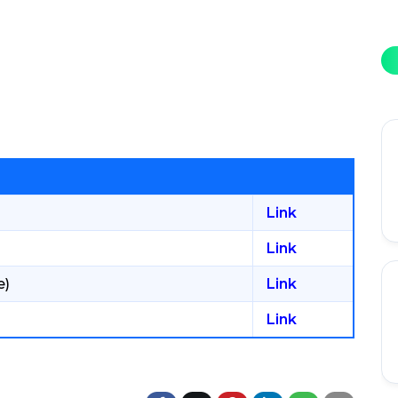
Link
Link
e)
Link
Link