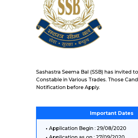
Sashastra Seema Bal (SSB) has invited to
Constable in Various Trades. Those Cand
Notification before Apply.
Important Dates
Application Begin : 29/08/2020
Application as on : 27/09/2020