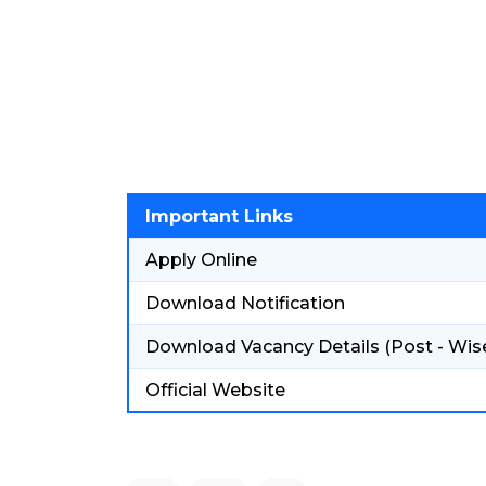
Important Links
Apply Online
Download Notification
Download Vacancy Details (Post - Wis
Official Website