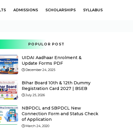
LTS
ADMISSIONS
SCHOLARSHIPS
SYLLABUS
POPULOR POST
UIDAI Aadhaar Enrolment &
Update Forms PDF
December 24, 2025
Bihar Board 10th & 12th Dummy
Registration Card 2027 | BSEB
July 25, 2026
NBPDCL and SBPDCL New
Connection Form and Status Check
of Application
March 24, 2020