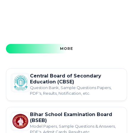
MORE
Central Board of Secondary
Education (CBSE)
Question Bank, Sample Questions Papers,
PDF's, Results, Notification, etc.
Bihar School Examination Board
(BSEB)
Model Papers, Sample Questions & Answers,
PDF's, Admit Cards, Results etc.