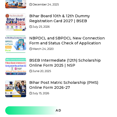
December 24, 2025
Bihar Board 10th & 12th Dummy
Registration Card 2027 | BSEB
July 25, 2026
NBPDCL and SBPDCL New Connection
Form and Status Check of Application
March 24, 2020
BSEB Intermediate (12th) Scholarship
Online Form 2025 | NSP
June 20, 2025
Bihar Post Matric Scholarship (PMS)
Online Form 2026-27
July 15, 2026
AD