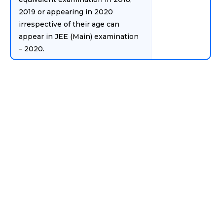
2019 or appearing in 2020
irrespective of their age can
appear in JEE (Main) examination
– 2020.