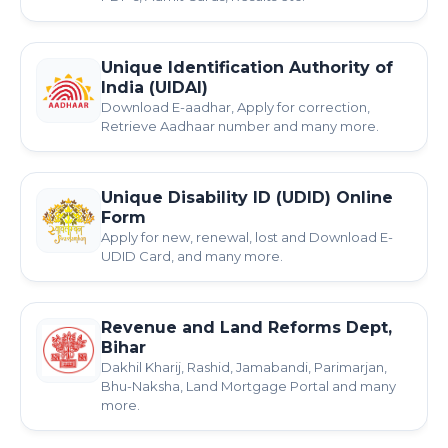
Unique Identification Authority of
India (UIDAI)
Download E-aadhar, Apply for correction,
Retrieve Aadhaar number and many more.
Unique Disability ID (UDID) Online
Form
Apply for new, renewal, lost and Download E-
UDID Card, and many more.
Revenue and Land Reforms Dept,
Bihar
Dakhil Kharij, Rashid, Jamabandi, Parimarjan,
Bhu-Naksha, Land Mortgage Portal and many
more.