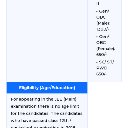
II
Gen/
OBC
(Male):
1300/-
Gen/
OBC
(Female):
650/-
SC/ ST/
PWD :
650/-
Eligibility (Age/Education)
For appearing in the JEE (Main)
examination there is no age limit
for the candidates. The candidates
who have passed class 12th /
equivalent examination in 2018,