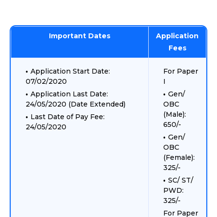
Important Dates
Application
Fees
Application Start Date:
For Paper
07/02/2020
I
Application Last Date:
Gen/
24/05/2020 (Date Extended)
OBC
(Male):
Last Date of Pay Fee:
650/-
24/05/2020
Gen/
OBC
(Female):
325/-
SC/ ST/
PWD:
325/-
For Paper