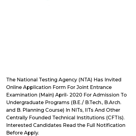
The National Testing Agency (NTA) Has Invited
Online Application Form For Joint Entrance
Examination (Main) April- 2020 For Admission To
Undergraduate Programs (B.E./ B.Tech., B.Arch.
and B. Planning Course) In NITs, IITs And Other
Centrally Founded Technical Institutions (CFTIs).
Interested Candidates Read the Full Notification
Before Apply.