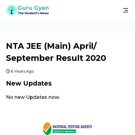
NTA JEE (Main) April/
September Result 2020
6 Years Ago
New Updates
No new Updates now.