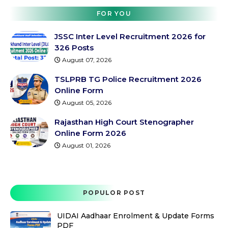
FOR YOU
JSSC Inter Level Recruitment 2026 for
326 Posts
August 07, 2026
TSLPRB TG Police Recruitment 2026
Online Form
August 05, 2026
Rajasthan High Court Stenographer
Online Form 2026
August 01, 2026
POPULOR POST
UIDAI Aadhaar Enrolment & Update Forms
PDF