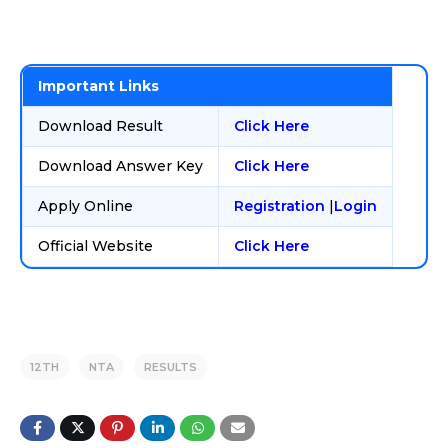
Important Links
Download Result
Click Here
Download Answer Key
Click Here
Apply Online
Registration
|
Login
Official Website
Click Here
12TH
NTA
RESULTS