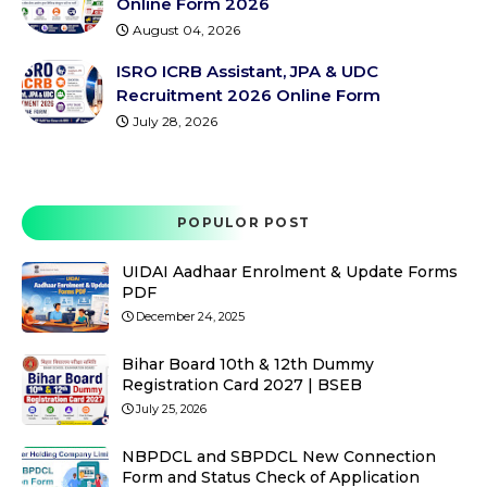
Online Form 2026
August 04, 2026
ISRO ICRB Assistant, JPA & UDC
Recruitment 2026 Online Form
July 28, 2026
POPULOR POST
UIDAI Aadhaar Enrolment & Update Forms
PDF
December 24, 2025
Bihar Board 10th & 12th Dummy
Registration Card 2027 | BSEB
July 25, 2026
NBPDCL and SBPDCL New Connection
Form and Status Check of Application