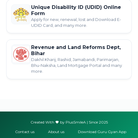
Unique Disability ID (UDID) Online
Form
Apply for new, renewal, lost and Download E-
UDID Card, and many more.
Revenue and Land Reforms Dept,
Bihar
Dakhil Kharij, Rashid, Jamabandi, Parimarjan,
Bhu-Naksha, Land Mortgage Portal and many
more.
Created With
by PlusSmileA | Since 2025
Contact us
About us
Download Guru Gyan App