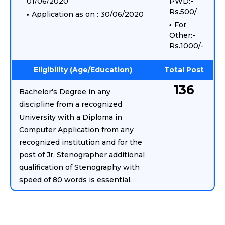
01/06/2020
PWD:-
Rs.500/
Application as on : 30/06/2020
For
Other:-
Rs.1000/-
Eligibility (Age/Education)
Total Post
136
Bachelor’s Degree in any
discipline from a recognized
University with a Diploma in
Computer Application from any
recognized institution and for the
post of Jr. Stenographer additional
qualification of Stenography with
speed of 80 words is essential.