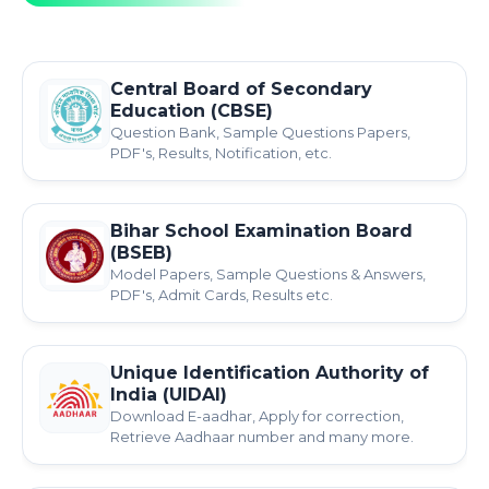
Central Board of Secondary
Education (CBSE)
Question Bank, Sample Questions Papers,
PDF's, Results, Notification, etc.
Bihar School Examination Board
(BSEB)
Model Papers, Sample Questions & Answers,
PDF's, Admit Cards, Results etc.
Unique Identification Authority of
India (UIDAI)
Download E-aadhar, Apply for correction,
Retrieve Aadhaar number and many more.