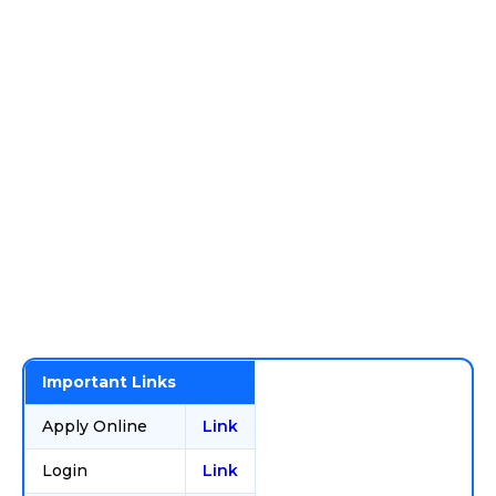
Important Links
Apply Online
Link
Login
Link