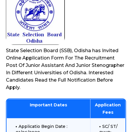
State Selection Board (SSB), Odisha has Invited
Online Application Form For The Recruitment
Post Of Junior Assistant And Junior Stenographer
In Different Universities of Odisha. Interested
Candidates Read the Full Notification Before
Apply.
Important Dates
Application
Fees
Applicatio Begin Date :
SC/ ST/