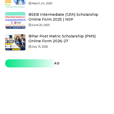
March 24, 2020
BSEB Intermediate (12th) Scholarship
Online Form 2025 | NSP
June 20, 2025
Bihar Post Matric Scholarship (PMS)
Online Form 2026-27
July 15, 2026
AD