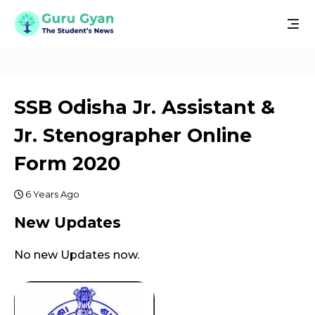
SSB Odisha Jr. Assistant &
Jr. Stenographer Online
Form 2020
6 Years Ago
New Updates
No new Updates now.