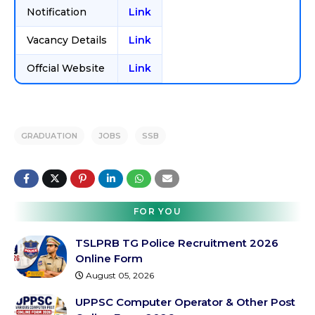
Notification
Link
Vacancy Details
Link
Offcial Website
Link
GRADUATION
JOBS
SSB
FOR YOU
TSLPRB TG Police Recruitment 2026
Online Form
August 05, 2026
UPPSC Computer Operator & Other Post