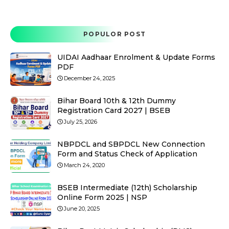
POPULOR POST
UIDAI Aadhaar Enrolment & Update Forms
PDF
December 24, 2025
Bihar Board 10th & 12th Dummy
Registration Card 2027 | BSEB
July 25, 2026
NBPDCL and SBPDCL New Connection
Form and Status Check of Application
March 24, 2020
BSEB Intermediate (12th) Scholarship
Online Form 2025 | NSP
June 20, 2025