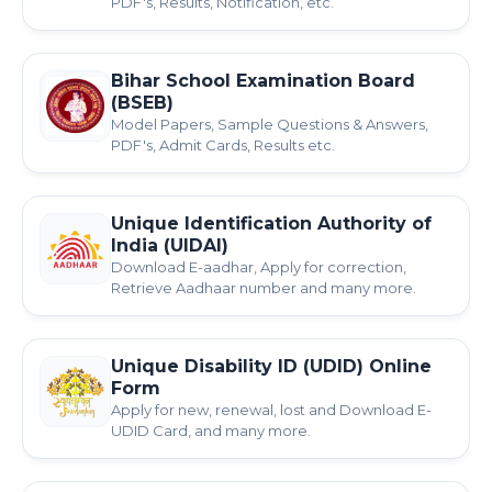
PDF's, Results, Notification, etc.
Bihar School Examination Board
(BSEB)
Model Papers, Sample Questions & Answers,
PDF's, Admit Cards, Results etc.
Unique Identification Authority of
India (UIDAI)
Download E-aadhar, Apply for correction,
Retrieve Aadhaar number and many more.
Unique Disability ID (UDID) Online
Form
Apply for new, renewal, lost and Download E-
UDID Card, and many more.