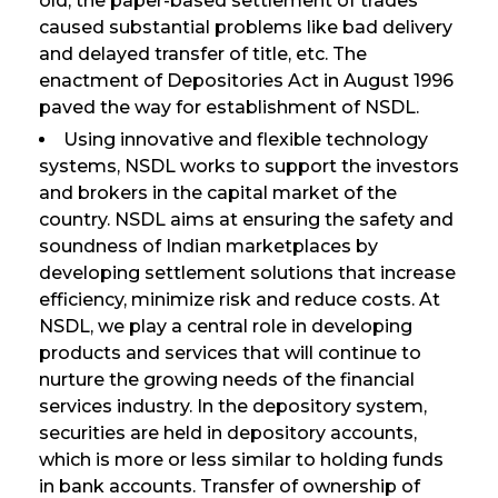
old, the paper-based settlement of trades
caused substantial problems like bad delivery
and delayed transfer of title, etc. The
enactment of Depositories Act in August 1996
paved the way for establishment of NSDL.
Using innovative and flexible technology
systems, NSDL works to support the investors
and brokers in the capital market of the
country. NSDL aims at ensuring the safety and
soundness of Indian marketplaces by
developing settlement solutions that increase
efficiency, minimize risk and reduce costs. At
NSDL, we play a central role in developing
products and services that will continue to
nurture the growing needs of the financial
services industry. In the depository system,
securities are held in depository accounts,
which is more or less similar to holding funds
in bank accounts. Transfer of ownership of