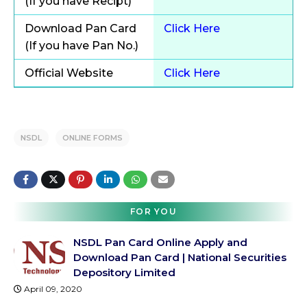
(If you have Recipt)
Download Pan Card
Click Here
(If you have Pan No.)
Official Website
Click Here
NSDL
ONLINE FORMS
FOR YOU
NSDL Pan Card Online Apply and
Download Pan Card | National Securities
Depository Limited
April 09, 2020