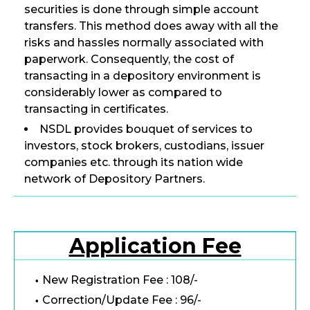
securities is done through simple account
transfers. This method does away with all the
risks and hassles normally associated with
paperwork. Consequently, the cost of
transacting in a depository environment is
considerably lower as compared to
transacting in certificates.
NSDL provides bouquet of services to
investors, stock brokers, custodians, issuer
companies etc. through its nation wide
network of Depository Partners.
Application Fee
New Registration Fee : 108/-
Correction/Update Fee : 96/-