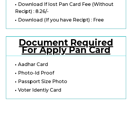
Download If lost Pan Card Fee (Without
Recipt) : 8.26/-
Download (If you have Recipt) : Free
Document Required
For Apply Pan Card
Aadhar Card
Photo-Id Proof
Passport Size Photo
Voter Identiy Card