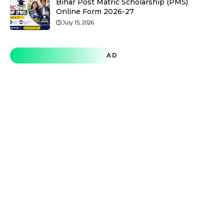
Bihar Post Matric Scholarship (PMS)
Online Form 2026-27
July 15, 2026
AD