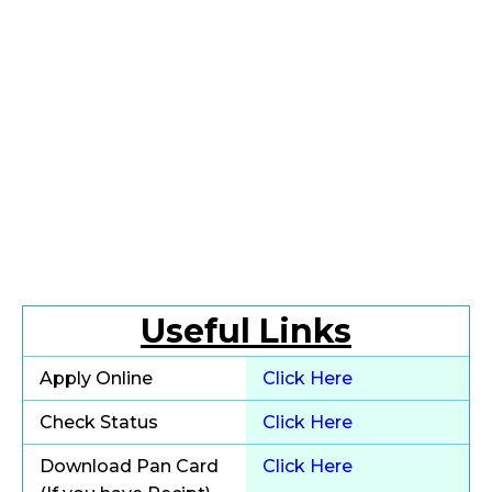
Useful Links
Apply Online
Click Here
Check Status
Click Here
Download Pan Card
Click Here