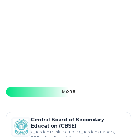
MORE
Central Board of Secondary
Education (CBSE)
Question Bank, Sample Questions Papers,