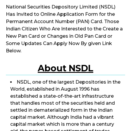
National Securities Depository Limited (NSDL)
Has Invited to Online Application Form for the
Permanent Account Number (PAN) Card. Those
Indian Citizen Who Are Interested to the Create a
New Pan Card or Changes in Old Pan Card or
Some Updates Can Apply Now By given Link
Below.
About NSDL
NSDL, one of the largest Depositories in the
World, established in August 1996 has
established a state-of-the-art infrastructure
that handles most of the securities held and
settled in dematerialized form in the Indian
capital market. Although India had a vibrant
capital market which is more than a century