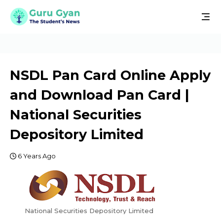
NSDL Pan Card Online Apply
and Download Pan Card |
National Securities
Depository Limited
6 Years Ago
National Securities Depository Limited