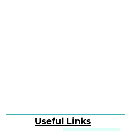
Useful Links