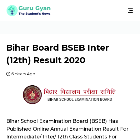
Bihar Board BSEB Inter
(12th) Result 2020
6 Years Ago
Bihar School Examination Board (BSEB) Has
Published Online Annual Examination Result For
Intermediate/ Inter/ 12th Class Students For