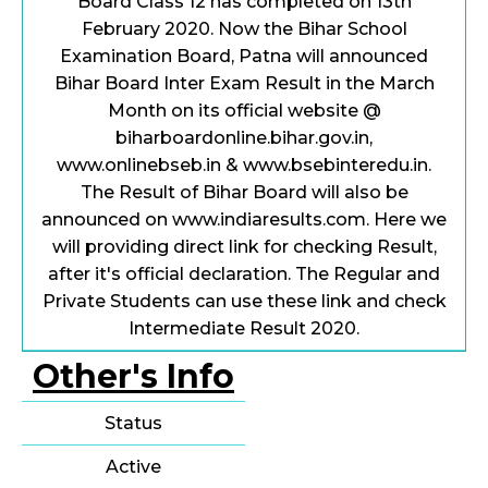
Board Class 12 has completed on 13th
February 2020. Now the Bihar School
Examination Board, Patna will announced
Bihar Board Inter Exam Result in the March
Month on its official website @
biharboardonline.bihar.gov.in,
www.onlinebseb.in & www.bsebinteredu.in.
The Result of Bihar Board will also be
announced on www.indiaresults.com. Here we
will providing direct link for checking Result,
after it's official declaration. The Regular and
Private Students can use these link and check
Intermediate Result 2020.
Other's Info
Status
Active