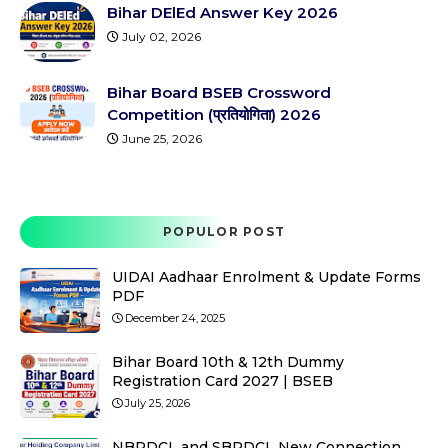
Bihar DElEd Answer Key 2026
July 02, 2026
Bihar Board BSEB Crossword
Competition (प्रतियोगिता) 2026
June 25, 2026
POPULOR POST
UIDAI Aadhaar Enrolment & Update Forms
PDF
December 24, 2025
Bihar Board 10th & 12th Dummy
Registration Card 2027 | BSEB
July 25, 2026
NBPDCL and SBPDCL New Connection