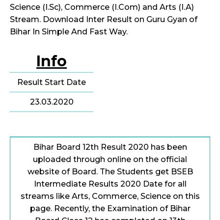
Science (I.Sc), Commerce (I.Com) and Arts (I.A)
Stream. Download Inter Result on Guru Gyan of
Bihar In Simple And Fast Way.
Info
Result Start Date
23.03.2020
Bihar Board 12th Result 2020 has been
uploaded through online on the official
website of Board. The Students get BSEB
Intermediate Results 2020 Date for all
streams like Arts, Commerce, Science on this
page. Recently, the Examination of Bihar