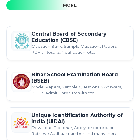
MORE
Central Board of Secondary
Education (CBSE)
Question Bank, Sample Questions Papers,
PDF's, Results, Notification, etc.
Bihar School Examination Board
(BSEB)
Model Papers, Sample Questions & Answers,
PDF's, Admit Cards, Results etc.
Unique Identification Authority of
India (UIDAI)
Download E-aadhar, Apply for correction,
Retrieve Aadhaar number and many more.