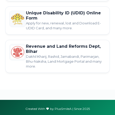
Unique Disability ID (UDID) Online
Form
Apply for new, renewal, lost and Download E-
UDID Card, and many more.
Revenue and Land Reforms Dept,
Bihar
Dakhil Kharij, Rashid, Jamabandi, Parimarjan,
Bhu-Naksha, Land Mortgage Portal and many
more.
Created With
by PlusSmileA | Since 2025