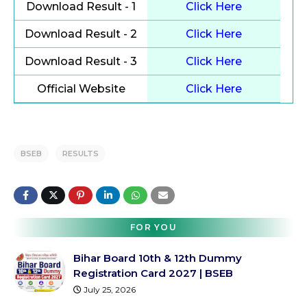
Download Result - 1
Click Here
Download Result - 2
Click Here
Download Result - 3
Click Here
Official Website
Click Here
BSEB
RESULTS
FOR YOU
Bihar Board 10th & 12th Dummy
Registration Card 2027 | BSEB
July 25, 2026