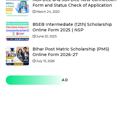
Form and Status Check of Application
March 24, 2020
BSEB Intermediate (12th) Scholarship
Online Form 2025 | NSP
June 20, 2025
Bihar Post Matric Scholarship (PMS)
Online Form 2026-27
July 15, 2026
AD